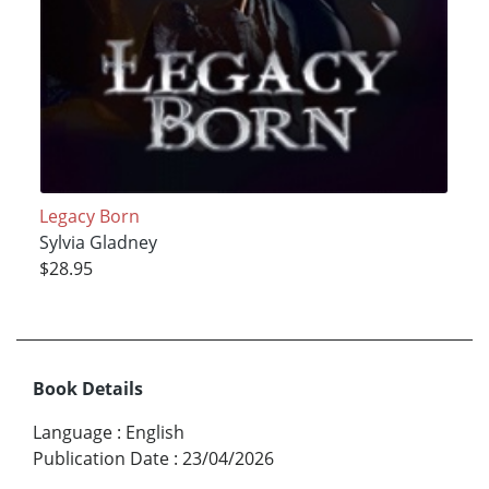
Legacy Born
Sylvia Gladney
$28.95
Book Details
Language
:
English
Publication Date
:
23/04/2026