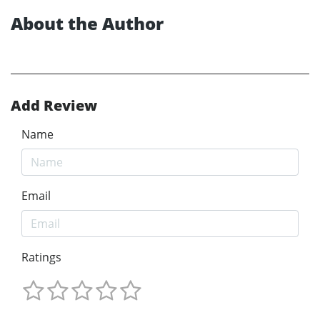
About the Author
Add Review
Name
Email
Ratings