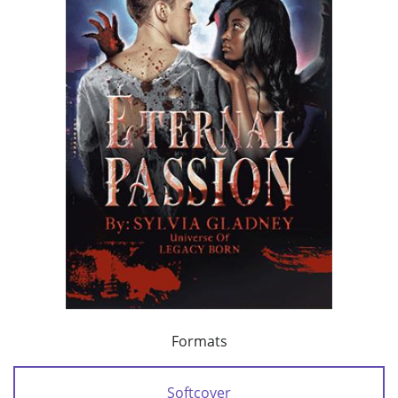
Formats
Softcover