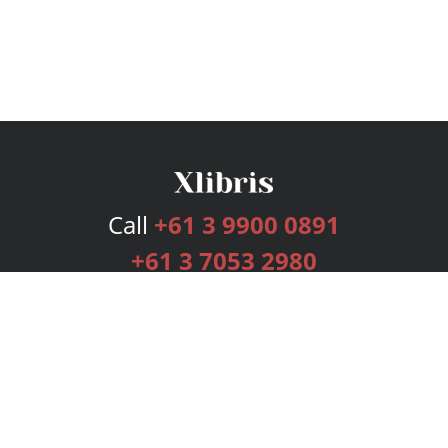
Call
+61 3 9900 0891
+61 3 7053 2980
Services
Publishing Plans
Editorial
Add-On
Marketing
Get Started