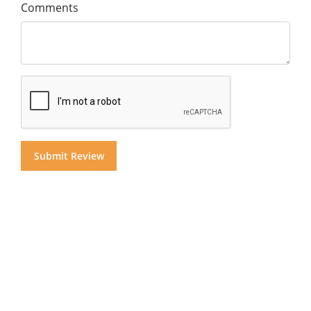
Comments