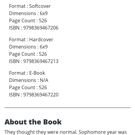
Format
:
Softcover
Dimensions
:
6x9
Page Count
:
526
ISBN
:
9798369467206
Format
:
Hardcover
Dimensions
:
6x9
Page Count
:
526
ISBN
:
9798369467213
Format
:
E-Book
Dimensions
:
N/A
Page Count
:
526
ISBN
:
9798369467220
About the Book
They thought they were normal. Sophomore year was