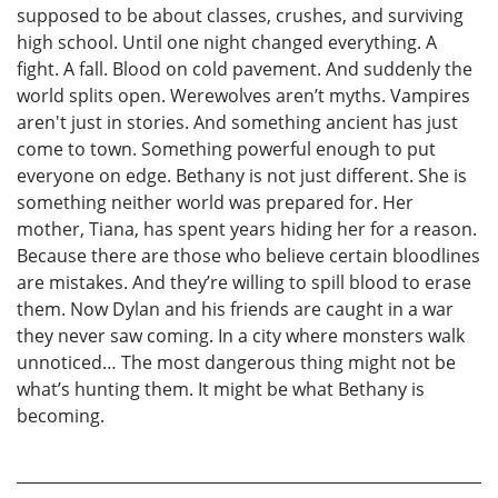
supposed to be about classes, crushes, and surviving
high school. Until one night changed everything. A
fight. A fall. Blood on cold pavement. And suddenly the
world splits open. Werewolves aren’t myths. Vampires
aren't just in stories. And something ancient has just
come to town. Something powerful enough to put
everyone on edge. Bethany is not just different. She is
something neither world was prepared for. Her
mother, Tiana, has spent years hiding her for a reason.
Because there are those who believe certain bloodlines
are mistakes. And they’re willing to spill blood to erase
them. Now Dylan and his friends are caught in a war
they never saw coming. In a city where monsters walk
unnoticed… The most dangerous thing might not be
what’s hunting them. It might be what Bethany is
becoming.