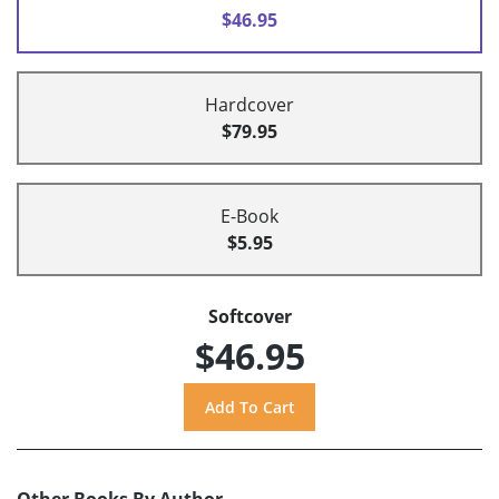
$46.95
Hardcover
$79.95
E-Book
$5.95
Softcover
$46.95
Other Books By Author