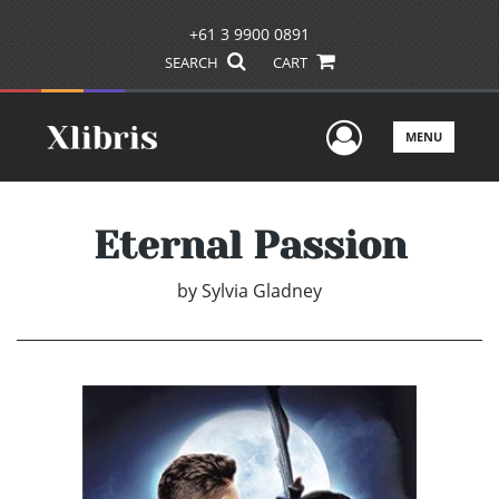
+61 3 9900 0891
SEARCH
CART
User Men
MENU
Eternal Passion
by
Sylvia Gladney