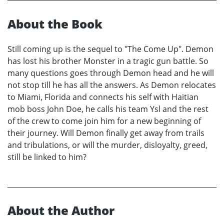
About the Book
Still coming up is the sequel to "The Come Up". Demon
has lost his brother Monster in a tragic gun battle. So
many questions goes through Demon head and he will
not stop till he has all the answers. As Demon relocates
to Miami, Florida and connects his self with Haitian
mob boss John Doe, he calls his team Ysl and the rest
of the crew to come join him for a new beginning of
their journey. Will Demon finally get away from trails
and tribulations, or will the murder, disloyalty, greed,
still be linked to him?
About the Author