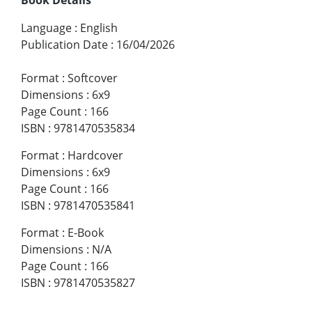
Language
:
English
Publication Date
:
16/04/2026
Format
:
Softcover
Dimensions
:
6x9
Page Count
:
166
ISBN
:
9781470535834
Format
:
Hardcover
Dimensions
:
6x9
Page Count
:
166
ISBN
:
9781470535841
Format
:
E-Book
Dimensions
:
N/A
Page Count
:
166
ISBN
:
9781470535827