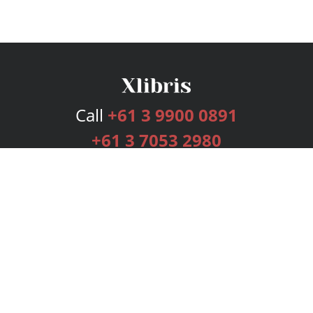
Call
+61 3 9900 0891
+61 3 7053 2980
Services
Publishing Plans
Editorial
Add-On
Marketing
Get Started
FAQs
Bookstore