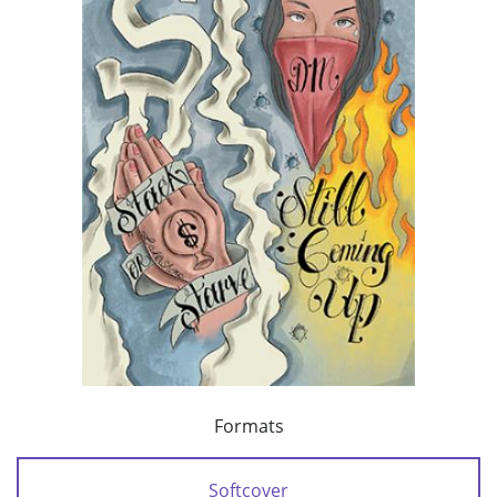
Formats
Softcover