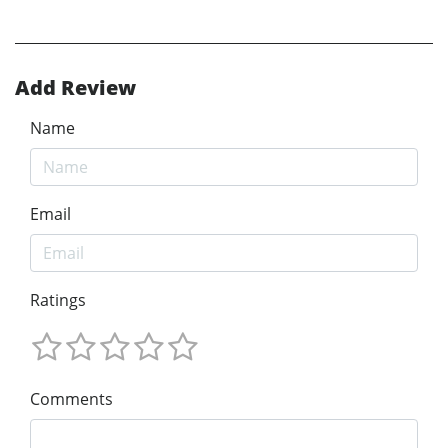
Add Review
Name
Email
Ratings
Comments