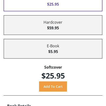
$25.95
Hardcover
$59.95
E-Book
$5.95
Softcover
$25.95
Book Details