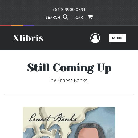
+61 3 9900 0891
SEARCH
CART
User Men
MENU
Still Coming Up
by
Ernest Banks