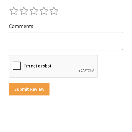
Comments