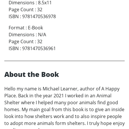
Dimensions
:
8.5x11
Page Count
:
32
ISBN
:
9781470536978
Format
:
E-Book
Dimensions
:
N/A
Page Count
:
32
ISBN
:
9781470536961
About the Book
Hello my name is Michael Learner, author of A Happy
Place. Back in the year 2021 I worked in an Animal
Shelter where I helped many poor animals find good
homes. My main goal from this book is to give an inside
look into how shelters work and to also inspire people
to adopt more animals form shelters. I truly hope enjoy