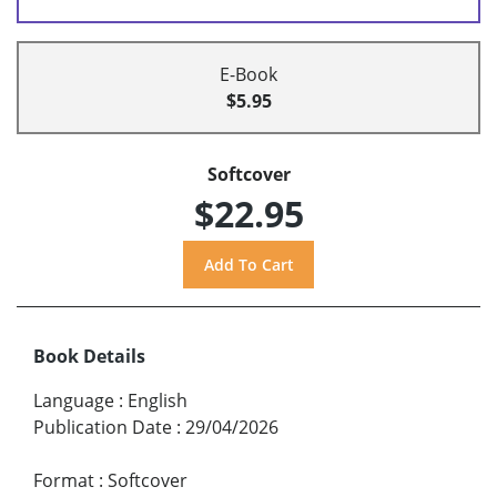
E-Book
$5.95
Softcover
$22.95
Book Details
Language
:
English
Publication Date
:
29/04/2026
Format
:
Softcover