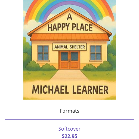
Formats
Softcover
$22.95