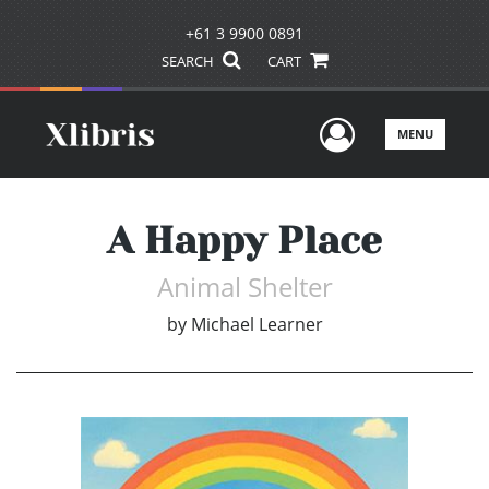
+61 3 9900 0891
SEARCH
CART
User Men
MENU
A Happy Place
Animal Shelter
by
Michael Learner