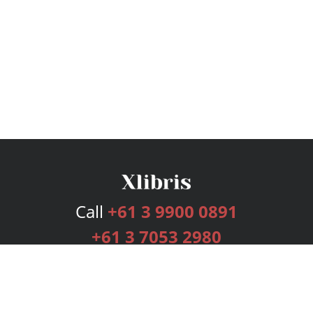
Call
+61 3 9900 0891
+61 3 7053 2980
Services
Publishing Plans
Editorial