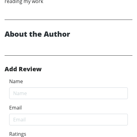
reading my work
About the Author
Add Review
Name
Email
Ratings