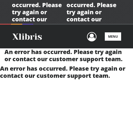
occurred. Please
occurred. Please
try again or
try again or
contact our
contact our
customer support
customer support
team.
team.
User Men
MENU
An error has occurred. Please try again
or contact our
customer support team.
An error has occurred. Please try again or
contact our
customer support team.