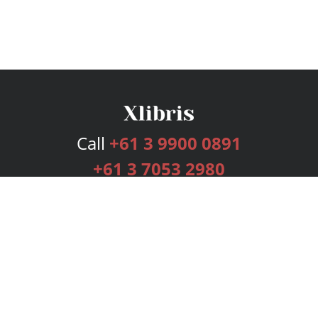
Call
+61 3 9900 0891
+61 3 7053 2980
Services
Publishing Plans
Editorial
Add-On
Marketing
Get Started
FAQs