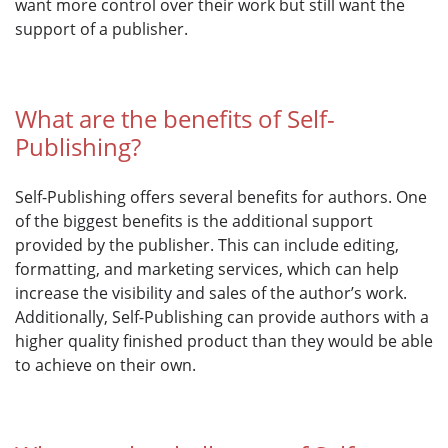
want more control over their work but still want the
support of a publisher.
What are the benefits of Self-
Publishing?
Self-Publishing offers several benefits for authors. One
of the biggest benefits is the additional support
provided by the publisher. This can include editing,
formatting, and marketing services, which can help
increase the visibility and sales of the author’s work.
Additionally, Self-Publishing can provide authors with a
higher quality finished product than they would be able
to achieve on their own.