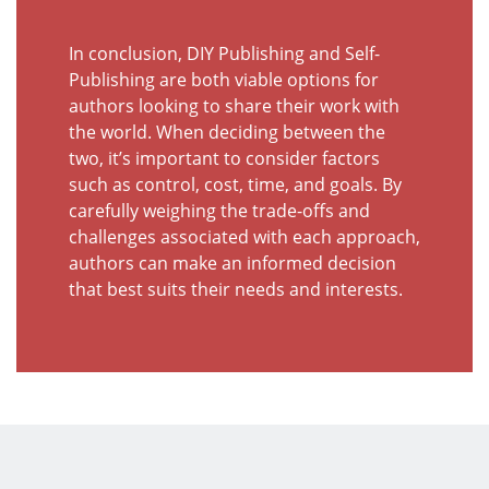
In conclusion, DIY Publishing and Self-
Publishing are both viable options for
authors looking to share their work with
the world. When deciding between the
two, it’s important to consider factors
such as control, cost, time, and goals. By
carefully weighing the trade-offs and
challenges associated with each approach,
authors can make an informed decision
that best suits their needs and interests.