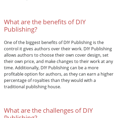
What are the benefits of DIY
Publishing?
One of the biggest benefits of DIY Publishing is the
control it gives authors over their work. DIY Publishing
allows authors to choose their own cover design, set
their own price, and make changes to their work at any
time. Additionally, DIY Publishing can be a more
profitable option for authors, as they can earn a higher
percentage of royalties than they would with a
traditional publishing house.
What are the challenges of DIY
Publishing?