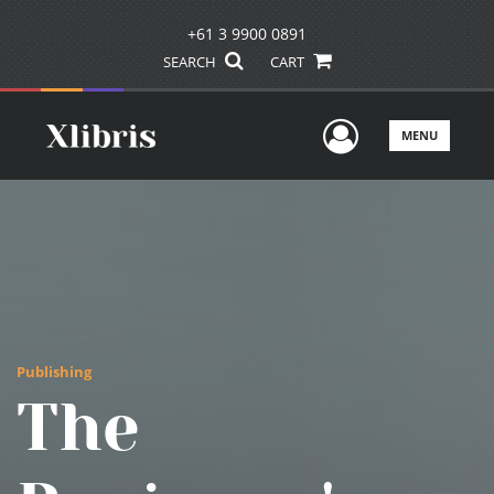
+61 3 9900 0891
SEARCH
CART
User Men
MENU
Publishing
The