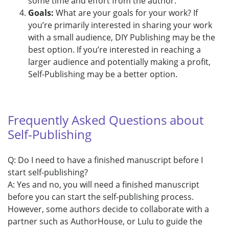
some time and effort from the author.
Goals:
What are your goals for your work? If
you’re primarily interested in sharing your work
with a small audience, DIY Publishing may be the
best option. If you’re interested in reaching a
larger audience and potentially making a profit,
Self-Publishing may be a better option.
Frequently Asked Questions about
Self-Publishing
Q: Do I need to have a finished manuscript before I
start self-publishing?
A: Yes and no, you will need a finished manuscript
before you can start the self-publishing process.
However, some authors decide to collaborate with a
partner such as AuthorHouse, or Lulu to guide the