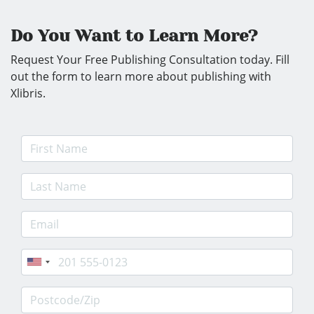
Do You Want to Learn More?
Request Your Free Publishing Consultation today. Fill
out the form to learn more about publishing with
Xlibris.
First Name
Last Name
E-mail Address
Phone
Postcode/Zip