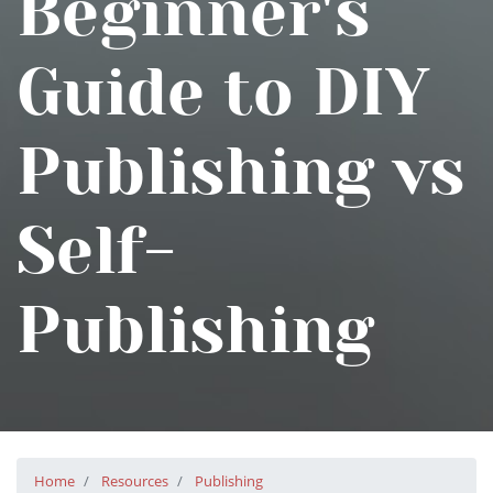
Beginner's
Guide to DIY
Publishing vs
Self-
Publishing
Home
Resources
Publishing