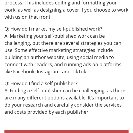
process. This includes editing and formatting your
work, as well as designing a cover if you choose to work
with us on that front.
Q: How do I market my self-published work?
A: Marketing your self-published work can be
challenging, but there are several strategies you can
use. Some effective marketing strategies include
building an author website, using social media to
connect with readers, and running ads on platforms
like Facebook, Instagram, and TikTok.
Q: How do I find a self-publisher?
A: Finding a self-publisher can be challenging, as there
are many different options available. It’s important to
do your research and carefully consider the services
and costs provided by each publisher.