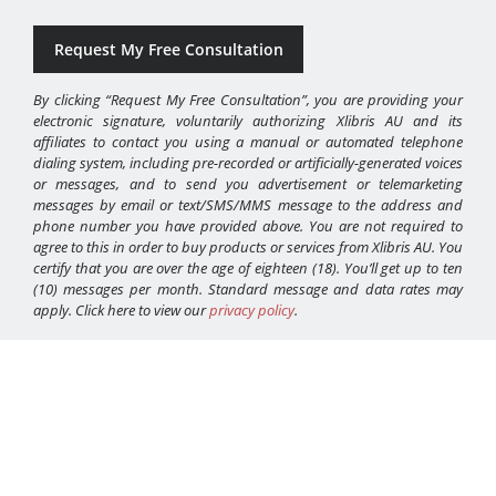
By clicking “Request My Free Consultation”, you are providing your
electronic signature, voluntarily authorizing Xlibris AU and its
affiliates to contact you using a manual or automated telephone
dialing system, including pre-recorded or artificially-generated voices
or messages, and to send you advertisement or telemarketing
messages by email or text/SMS/MMS message to the address and
phone number you have provided above. You are not required to
agree to this in order to buy products or services from Xlibris AU. You
certify that you are over the age of eighteen (18). You’ll get up to ten
(10) messages per month. Standard message and data rates may
apply. Click here to view our
privacy policy
.