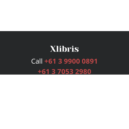
Call
+61 3 9900 0891
+61 3 7053 2980
Services
Publishing Plans
Editorial
Add-On
Marketing
Get Started
FAQs