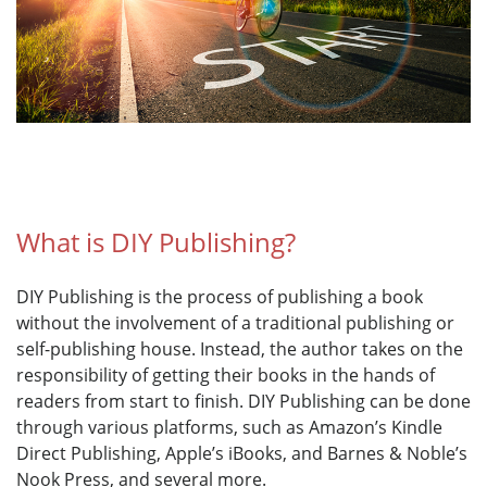
What is DIY Publishing?
DIY Publishing is the process of publishing a book
without the involvement of a traditional publishing or
self-publishing house. Instead, the author takes on the
responsibility of getting their books in the hands of
readers from start to finish. DIY Publishing can be done
through various platforms, such as Amazon’s Kindle
Direct Publishing, Apple’s iBooks, and Barnes & Noble’s
Nook Press, and several more.