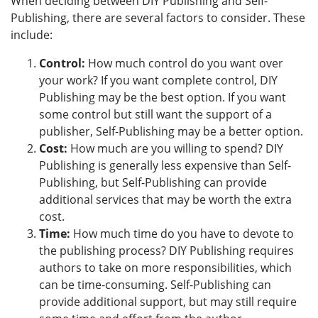
When deciding between DIY Publishing and Self-
Publishing, there are several factors to consider. These
include:
Control:
How much control do you want over
your work? If you want complete control, DIY
Publishing may be the best option. If you want
some control but still want the support of a
publisher, Self-Publishing may be a better option.
Cost:
How much are you willing to spend? DIY
Publishing is generally less expensive than Self-
Publishing, but Self-Publishing can provide
additional services that may be worth the extra
cost.
Time:
How much time do you have to devote to
the publishing process? DIY Publishing requires
authors to take on more responsibilities, which
can be time-consuming. Self-Publishing can
provide additional support, but may still require