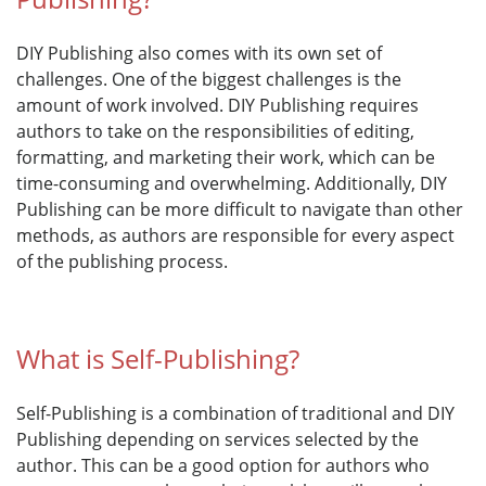
DIY Publishing also comes with its own set of
challenges. One of the biggest challenges is the
amount of work involved. DIY Publishing requires
authors to take on the responsibilities of editing,
formatting, and marketing their work, which can be
time-consuming and overwhelming. Additionally, DIY
Publishing can be more difficult to navigate than other
methods, as authors are responsible for every aspect
of the publishing process.
What is Self-Publishing?
Self-Publishing is a combination of traditional and DIY
Publishing depending on services selected by the
author. This can be a good option for authors who