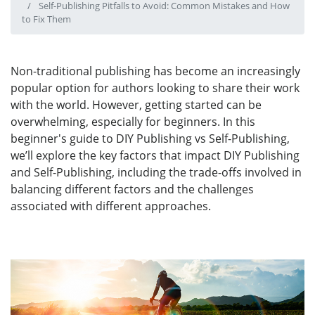
Self-Publishing Pitfalls to Avoid: Common Mistakes and How
to Fix Them
Non-traditional publishing has become an increasingly
popular option for authors looking to share their work
with the world. However, getting started can be
overwhelming, especially for beginners. In this
beginner's guide to DIY Publishing vs Self-Publishing,
we’ll explore the key factors that impact DIY Publishing
and Self-Publishing, including the trade-offs involved in
balancing different factors and the challenges
associated with different approaches.