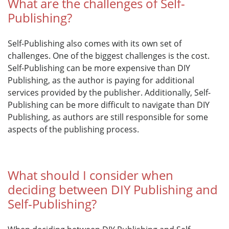
What are the challenges of Self-
Publishing?
Self-Publishing also comes with its own set of
challenges. One of the biggest challenges is the cost.
Self-Publishing can be more expensive than DIY
Publishing, as the author is paying for additional
services provided by the publisher. Additionally, Self-
Publishing can be more difficult to navigate than DIY
Publishing, as authors are still responsible for some
aspects of the publishing process.
What should I consider when
deciding between DIY Publishing and
Self-Publishing?