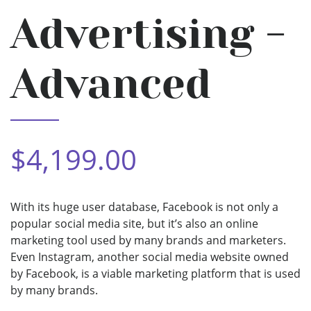
Advertising -
Advanced
$4,199.00
With its huge user database, Facebook is not only a
popular social media site, but it’s also an online
marketing tool used by many brands and marketers.
Even Instagram, another social media website owned
by Facebook, is a viable marketing platform that is used
by many brands.