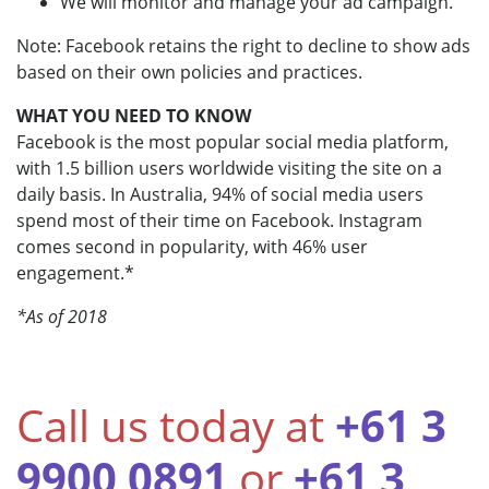
We will monitor and manage your ad campaign.
Note: Facebook retains the right to decline to show ads
based on their own policies and practices.
WHAT YOU NEED TO KNOW
Facebook is the most popular social media platform,
with 1.5 billion users worldwide visiting the site on a
daily basis. In Australia, 94% of social media users
spend most of their time on Facebook. Instagram
comes second in popularity, with 46% user
engagement.*
*As of 2018
Call us today at
+61 3
9900 0891
or
+61 3