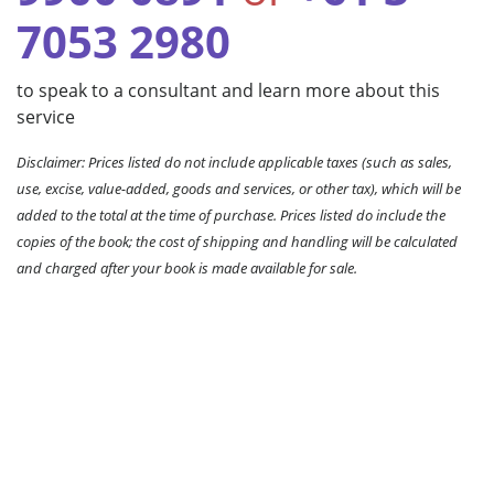
7053 2980
to speak to a consultant and learn more about this
service
Disclaimer: Prices listed do not include applicable taxes (such as sales,
use, excise, value-added, goods and services, or other tax), which will be
added to the total at the time of purchase. Prices listed do include the
copies of the book; the cost of shipping and handling will be calculated
and charged after your book is made available for sale.