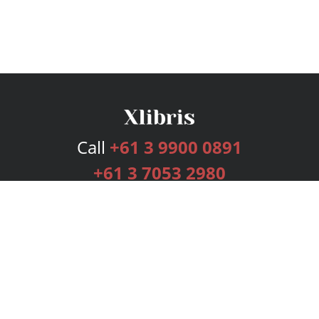
Call
+61 3 9900 0891
+61 3 7053 2980
Services
Publishing Plans
Editorial
Add-On
Marketing
Get Started
FAQs