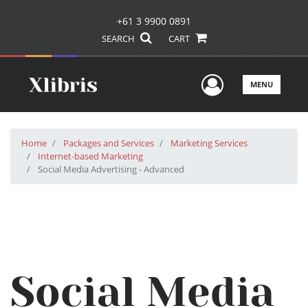
+61 3 9900 0891
SEARCH
CART
User Men
MENU
Home
Packages and Services
Marketing Services
Internet-based Marketing
Social Media Advertising - Advanced
Social Media