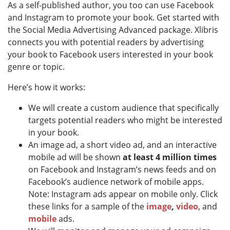
As a self-published author, you too can use Facebook
and Instagram to promote your book. Get started with
the Social Media Advertising Advanced package. Xlibris
connects you with potential readers by advertising
your book to Facebook users interested in your book
genre or topic.
Here’s how it works:
We will create a custom audience that specifically
targets potential readers who might be interested
in your book.
An image ad, a short video ad, and an interactive
mobile ad will be shown
at least 4 million times
on Facebook and Instagram’s news feeds and on
Facebook’s audience network of mobile apps.
Note: Instagram ads appear on mobile only. Click
these links for a sample of the
image
,
video
, and
mobile
ads.