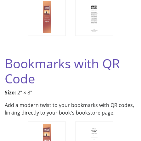
Bookmarks with QR
Code
Size:
2" × 8"
Add a modern twist to your bookmarks with QR codes,
linking directly to your book's bookstore page.