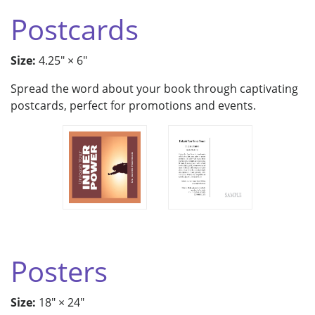
Postcards
Size:
4.25" × 6"
Spread the word about your book through captivating
postcards, perfect for promotions and events.
Posters
Size:
18" × 24"