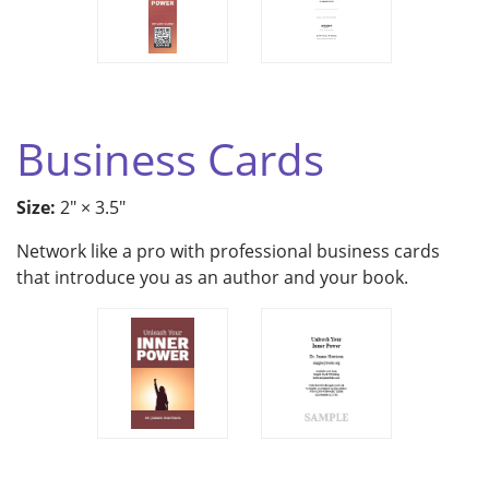
Business Cards
Size:
2" × 3.5"
Network like a pro with professional business cards
that introduce you as an author and your book.