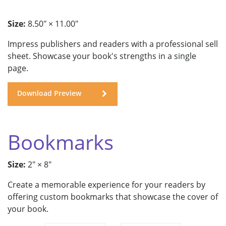
Size:
8.50" × 11.00"
Impress publishers and readers with a professional sell
sheet. Showcase your book's strengths in a single
page.
Download Preview
Bookmarks
Size:
2" × 8"
Create a memorable experience for your readers by
offering custom bookmarks that showcase the cover of
your book.