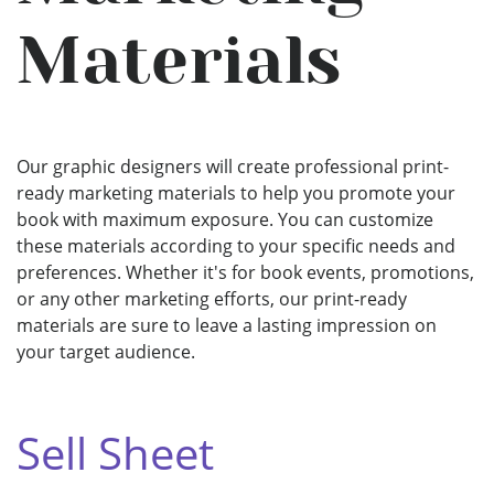
Materials
Our graphic designers will create professional print-
ready marketing materials to help you promote your
book with maximum exposure. You can customize
these materials according to your specific needs and
preferences. Whether it's for book events, promotions,
or any other marketing efforts, our print-ready
materials are sure to leave a lasting impression on
your target audience.
Sell Sheet