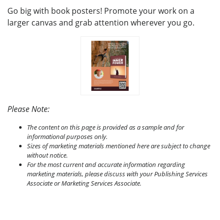
Go big with book posters! Promote your work on a
larger canvas and grab attention wherever you go.
Please Note:
The content on this page is provided as a sample and for
informational purposes only.
Sizes of marketing materials mentioned here are subject to change
without notice.
For the most current and accurate information regarding
marketing materials, please discuss with your Publishing Services
Associate or Marketing Services Associate.