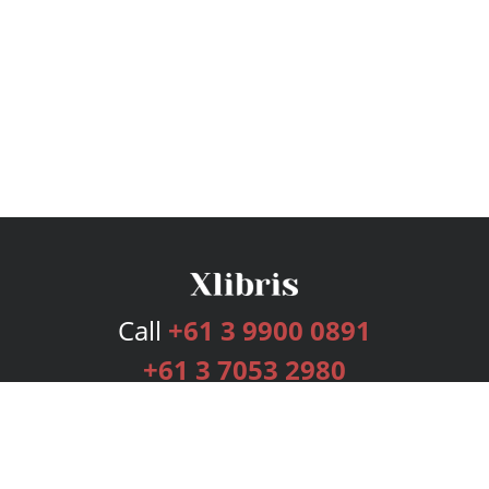
Call
+61 3 9900 0891
+61 3 7053 2980
Services
Publishing Plans
Editorial