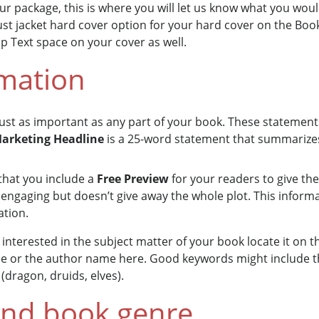
ur package, this is where you will let us know what you woul
ust jacket hard cover option for your hard cover on the Boo
ap Text space on your cover as well.
rmation
 just as important as any part of your book. These statemen
arketing Headline
is a 25-word statement that summarize
that you include a
Free Preview
for your readers to give th
is engaging but doesn’t give away the whole plot. This informa
ation.
interested in the subject matter of your book locate it on th
tle or the author name here. Good keywords might include th
(dragon, druids, elves).
and book genre