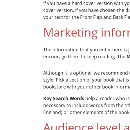
If you have a hard cover version with yo
cover version. If you have chosen the d
your text for the Front Flap and Back Fl
Marketing info
The information that you enter here is
encourage them to keep reading. The
M
Although it is optional, we recommend 
style. Pick a section of your book that 
bookstore with your other book inform
Key Search Words
help a reader who is 
necessary to include words from the ti
England) or other elements of the book 
Audience level 