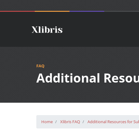
FAQ
Additional Reso
Home
Xlibris FAQ
Additional Resources for S