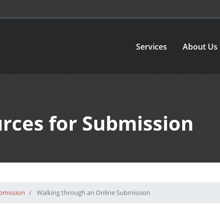
Services
About Us
urces for Submission
ubmission
Walking through an Online Submission