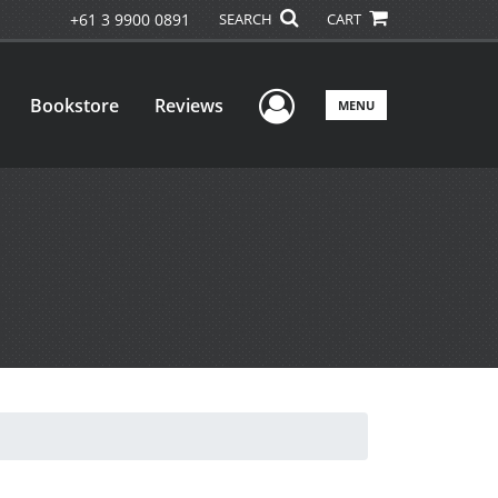
+61 3 9900 0891
SEARCH
CART
User Menu
Bookstore
Reviews
MENU