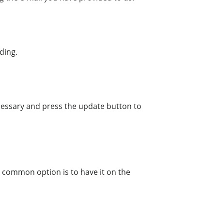
ding.
necessary and press the update button to
t common option is to have it on the