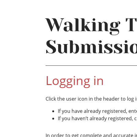
Walking 
Submissi
Logging in
Click the user icon in the header to log i
If you have already registered, en
If you haven’t already registered, c
In order to get complete and accurate i