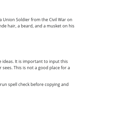
 a Union Soldier from the Civil War on
onde hair, a beard, and a musket on his
ideas. It is important to input this
 sees. This is not a good place for a
 run spell check before copying and