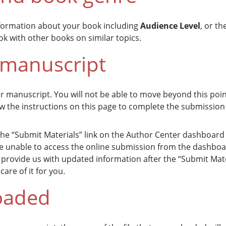
nformation about your book including
Audience Level
, or t
k with other books on similar topics.
 manuscript
ur manuscript. You will not be able to move beyond this poi
ow the instructions on this page to complete the submission
e “Submit Materials” link on the Author Center dashboard w
 be unable to access the online submission from the dashbo
provide us with updated information after the “Submit Mater
are of it for you.
oaded