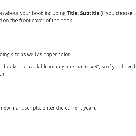
ion about your book including
Title, Subtitle
(if you choose 
d on the front cover of the book.
nding size as well as paper color.
 books are available in only one size 6” x 9”, so if you hav
th.
r new manuscripts, enter the current year).
a