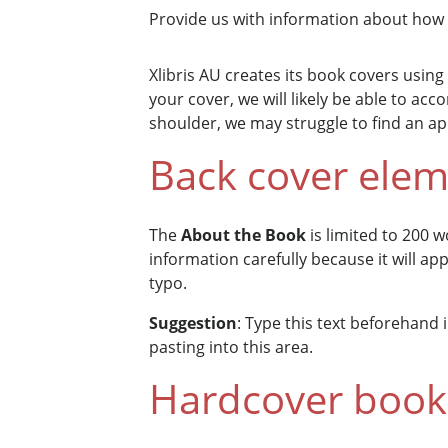
Provide us with information about how 
Xlibris AU creates its book covers using
your cover, we will likely be able to a
shoulder, we may struggle to find an a
Back cover ele
The
About the Book
is limited to 200 w
information carefully because it will ap
typo.
Suggestion
: Type this text beforehand
pasting into this area.
Hardcover book 