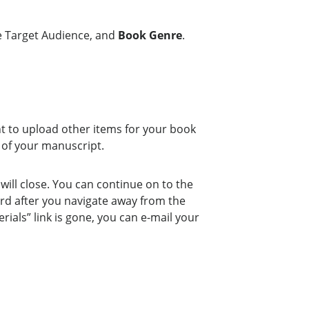
he Target Audience, and
Book Genre
.
nt to upload other items for your book
 of your manuscript.
ill close. You can continue on to the
ard after you navigate away from the
ials” link is gone, you can e-mail your