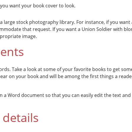
you want your book cover to look.
 a large stock photography library. For instance, if you want
ccommodate that request. If you want a Union Soldier with bl
ppropriate image.
ments
ords. Take a look at some of your favorite books to get some 
pear on your book and will be among the first things a reader
 in a Word document so that you can easily edit the text and
details