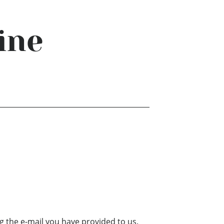
ine
g the e-mail you have provided to us.