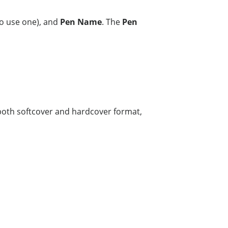
to use one), and
Pen Name
. The
Pen
e both softcover and hardcover format,