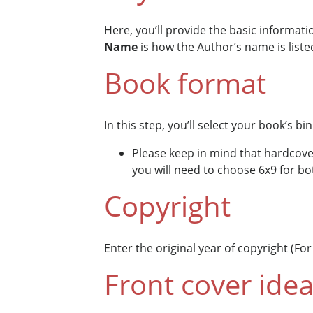
Here, you’ll provide the basic informat
Name
is how the Author’s name is liste
Book format
In this step, you’ll select your book’s bi
Please keep in mind that hardcover
you will need to choose 6x9 for bo
Copyright
Enter the original year of copyright (Fo
Front cover ide