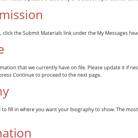
bmission
, click the Submit Materials link under the My Messages hea
e
ormation that we currently have on file. Please update it if 
t press Continue to proceed to the next page.
hy
d to fill in where you want your biography to show. The mos
mation