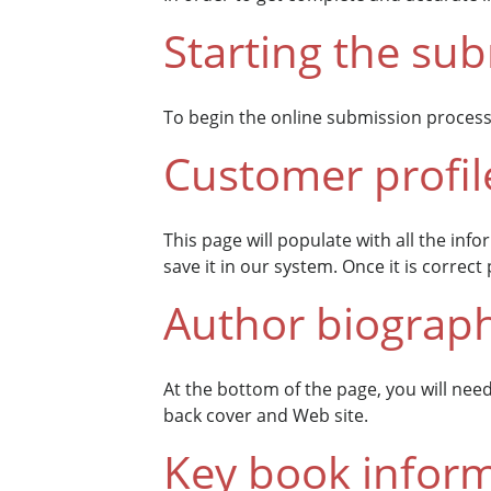
Starting the su
To begin the online submission process
Customer profil
This page will populate with all the inf
save it in our system. Once it is correc
Author biograp
At the bottom of the page, you will nee
back cover and Web site.
Key book infor