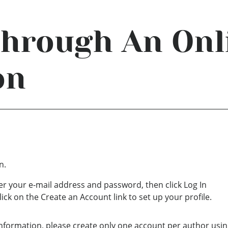
Through An Onl
on
n.
ter your e-mail address and password, then click Log In
lick on the Create an Account link to set up your profile.
nformation, please create only one account per author usin