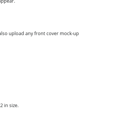
appear.
 also upload any front cover mock-up
 in size.