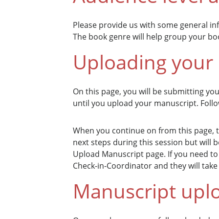
Please provide us with some general i
The book genre will help group your boo
Uploading your
On this page, you will be submitting yo
until you upload your manuscript. Foll
When you continue on from this page, th
next steps during this session but will
Upload Manuscript page. If you need to 
Check-in-Coordinator and they will take c
Manuscript upl