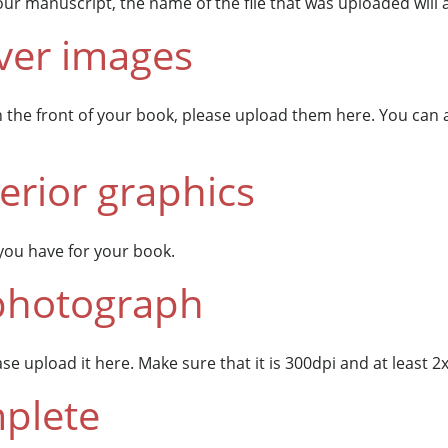
ur manuscript, the name of the file that was uploaded will 
ver images
n the front of your book, please upload them here. You can
erior graphics
you have for your book.
photograph
e upload it here. Make sure that it is 300dpi and at least 2x2
plete