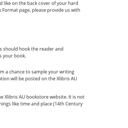
d like on the back cover of your hard
k Format page, please provide us with
ts should hook the reader and
s your book.
em a chance to sample your writing
tion will be posted on the Xlibris AU
e Xlibris AU bookstore website. It is not
ings like time and place (14th Century