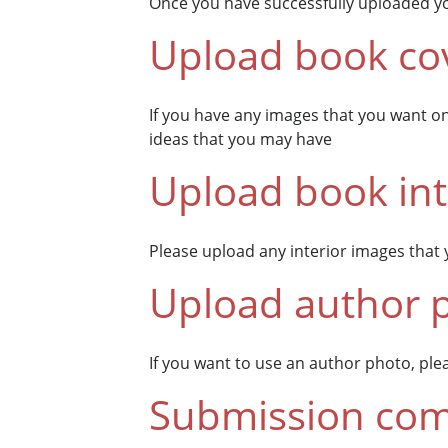
Once you have successfully uploaded yo
Upload book co
If you have any images that you want o
ideas that you may have
Upload book int
Please upload any interior images that 
Upload author 
If you want to use an author photo, pleas
Submission com