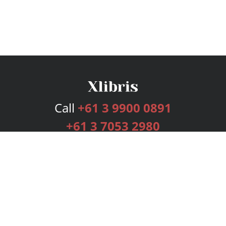
Call
+61 3 9900 0891
+61 3 7053 2980
Services
Publishing Plans
Editorial
Add-On
Marketing
Get Started
FAQs