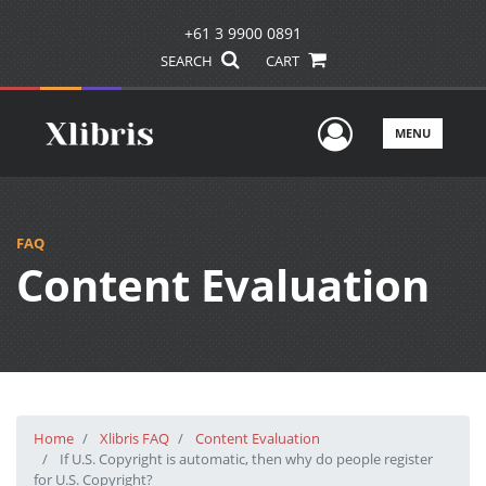
+61 3 9900 0891
SEARCH
CART
User Men
MENU
FAQ
Content Evaluation
Home
Xlibris FAQ
Content Evaluation
If U.S. Copyright is automatic, then why do people register
for U.S. Copyright?