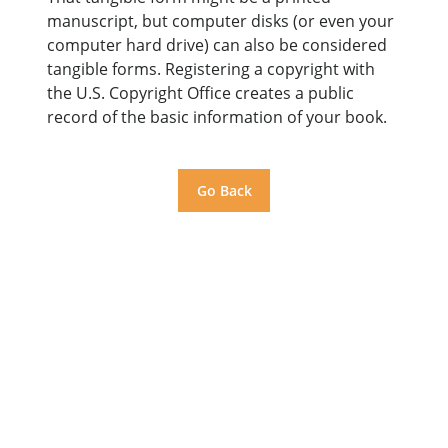
manuscript, but computer disks (or even your
computer hard drive) can also be considered
tangible forms. Registering a copyright with
the U.S. Copyright Office creates a public
record of the basic information of your book.
Go Back