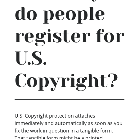
do people
register for
U.S.
Copyright?
U.S. Copyright protection attaches
immediately and automatically as soon as you
fix the work in question in a tangible form.
That tangible form might be a printed