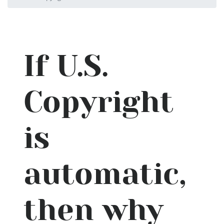
If U.S.
Copyright
is
automatic,
then why