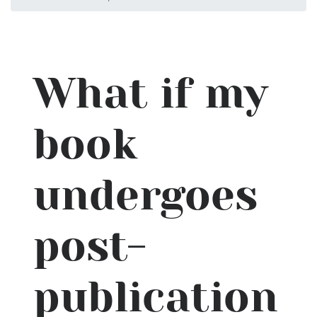
What if my
book
undergoes
post-
publication