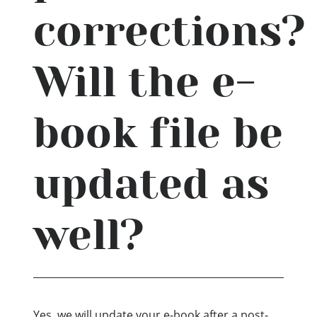
corrections?
Will the e-
book file be
updated as
well?
Yes, we will update your e-book after a post-