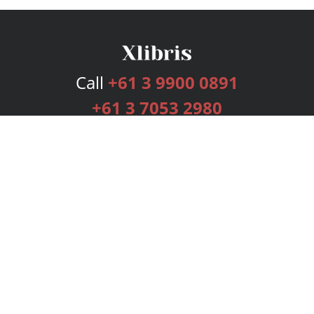
Call
+61 3 9900 0891
+61 3 7053 2980
Services
Publishing Plans
Editorial
Add-On
Marketing
Get Started
FAQs
Bookstore
New Releases
BookStub™ Redemption