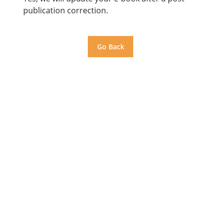
publication correction.
Go Back