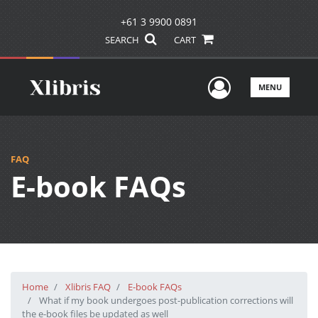
+61 3 9900 0891
SEARCH
CART
User Men
MENU
FAQ
E-book FAQs
Home
Xlibris FAQ
E-book FAQs
What if my book undergoes post-publication corrections will
the e-book files be updated as well