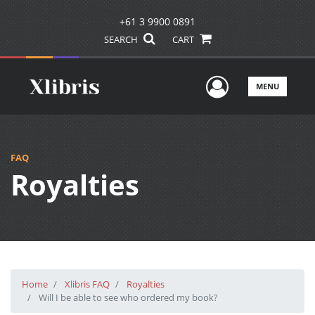
+61 3 9900 0891
SEARCH
CART
User Men
MENU
FAQ
Royalties
Home
Xlibris FAQ
Royalties
Will I be able to see who ordered my book?