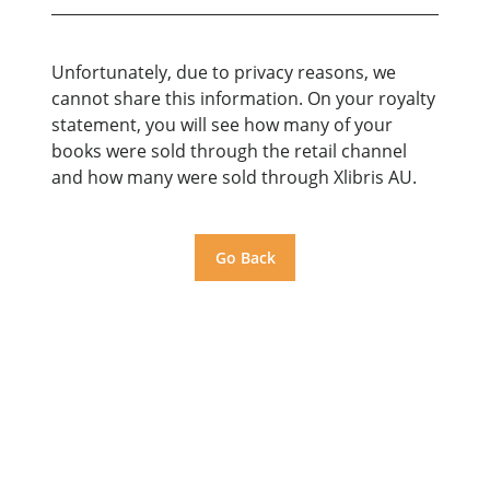
Unfortunately, due to privacy reasons, we
cannot share this information. On your royalty
statement, you will see how many of your
books were sold through the retail channel
and how many were sold through Xlibris AU.
Go Back