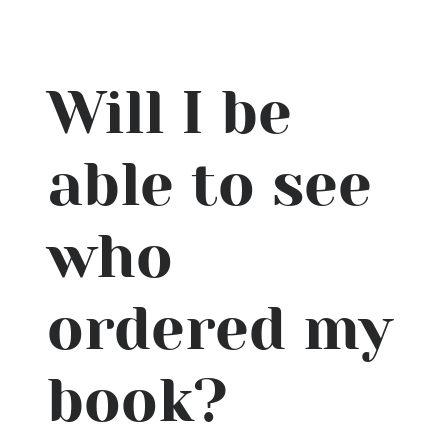
Will I be
able to see
who
ordered my
book?