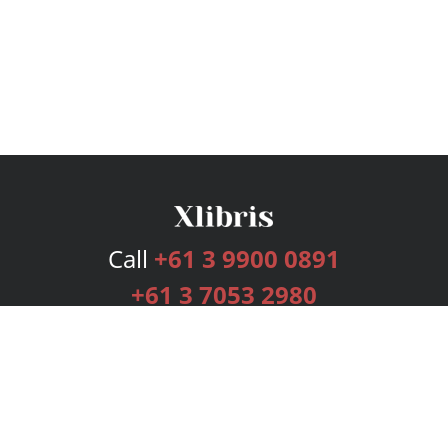
Call
+61 3 9900 0891
+61 3 7053 2980
Services
Publishing Plans
Editorial
Add-On
Marketing