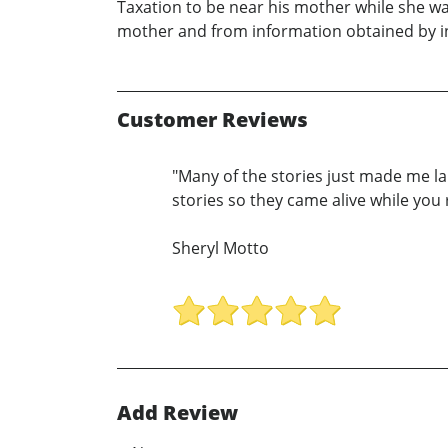
Taxation to be near his mother while she was a
mother and from information obtained by in
Customer Reviews
"Many of the stories just made me l
stories so they came alive while you
Sheryl Motto
Add Review