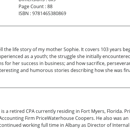
Page Count
:
88
ISBN
:
9781465380869
the life story of my mother Sophie. It covers 103 years beg
erienced as a youth; the struggle she initially encountere
 for her success in business; and how sacrifice, perseveran
eresting and humorous stories describing how she was finally
retired CPA currently residing in Fort Myers, Florida. Prio
 Accounting Firm PriceWaterhouse Coopers. He also was an a
continued working full time in Albany as Director of Interna