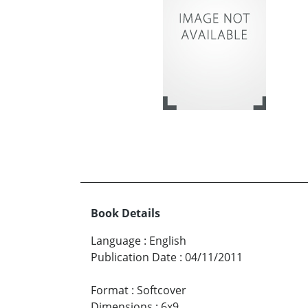
Book Details
Language
:
English
Publication Date
:
04/11/2011
Format
:
Softcover
Dimensions
:
6x9