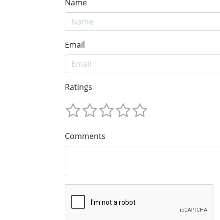
Name
Email
Ratings
Comments