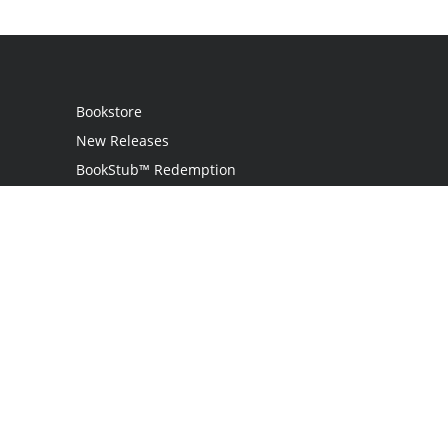
Bookstore
New Releases
BookStub™ Redemption
Login
Register
Contact Us
Referral Programme