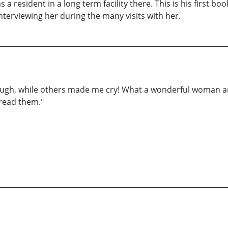
 resident in a long term facility there. This is his first book
terviewing her during the many visits with her.
augh, while others made me cry! What a wonderful woman and
 read them."