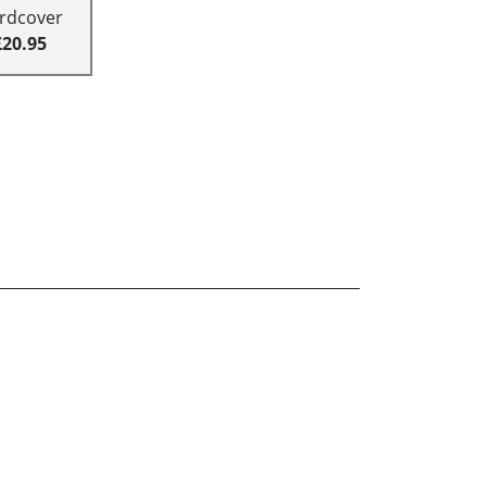
rdcover
£20.95