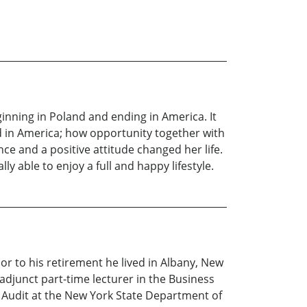
inning in Poland and ending in America. It
d in America; how opportunity together with
ce and a positive attitude changed her life.
 able to enjoy a full and happy lifestyle.
r to his retirement he lived in Albany, New
djunct part-time lecturer in the Business
l Audit at the New York State Department of