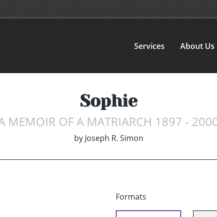
Services
About Us
Sophie
A MEMOIR OF A MATRIARCH 1897 - 200
by
Joseph R. Simon
Formats