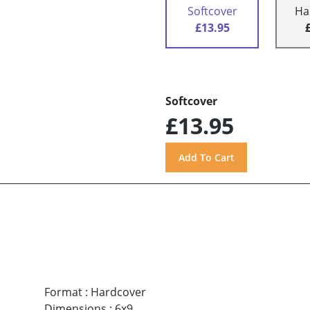
Softcover
Ha
£13.95
Softcover
£13.95
Format
:
Hardcover
Dimensions
:
6x9