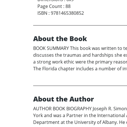
Page Count
:
88
ISBN
:
9781465380852
About the Book
BOOK SUMMARY This book was written to tell 
discusses the traumas and hardships she exp
a strong work ethic were the primary reasons
The Florida chapter includes a number of int
About the Author
AUTHOR BOOK BIOGRAPHY Joseph R. Simon is a 
York and was a Partner in the International
Department at the University of Albany. He 