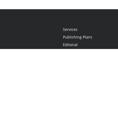
Services
Publishing Plans
Editorial
Add-On
Marketing
Get Started
FAQs
Statement
•
Do Not Sell My Info - CA Resident Only