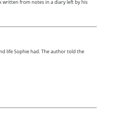
 written from notes in a diary left by his
 life Sophie had. The author told the