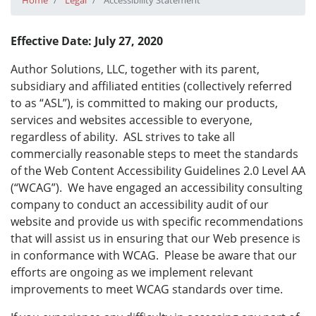
Home
Legal
Accessibility Statement
Effective Date: July 27, 2020
Author Solutions, LLC, together with its parent,
subsidiary and affiliated entities (collectively referred
to as “ASL”), is committed to making our products,
services and websites accessible to everyone,
regardless of ability. ASL strives to take all
commercially reasonable steps to meet the standards
of the Web Content Accessibility Guidelines 2.0 Level AA
(“WCAG”). We have engaged an accessibility consulting
company to conduct an accessibility audit of our
website and provide us with specific recommendations
that will assist us in ensuring that our Web presence is
in conformance with WCAG. Please be aware that our
efforts are ongoing as we implement relevant
improvements to meet WCAG standards over time.