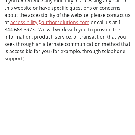
If you experience any difficulty in accessing any part of
this website or have specific questions or concerns
about the accessibility of the website, please contact us
at
accessibility@authorsolutions.com
or call us at 1-
844-668-3973. We will work with you to provide the
information, product, service, or transaction that you
seek through an alternate communication method that
is accessible for you (for example, through telephone
support).