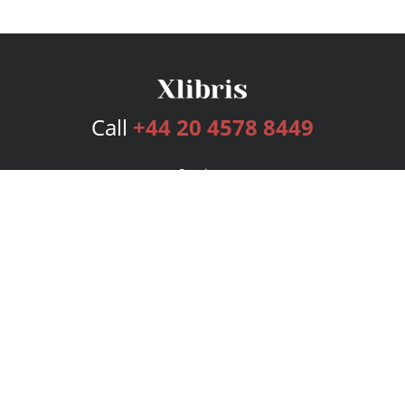
Call
+44 20 4578 8449
Services
Publishing Plans
Editorial
Add-On
Marketing
Get Started
FAQs
Bookstore
New Releases
BookStub™ Redemption
Login