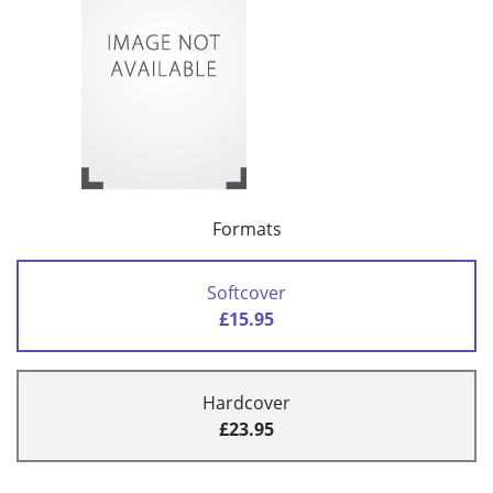
Formats
Softcover
£15.95
Hardcover
£23.95