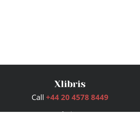
Call
+44 20 4578 8449
Services
Publishing Plans
Editorial
Add-On