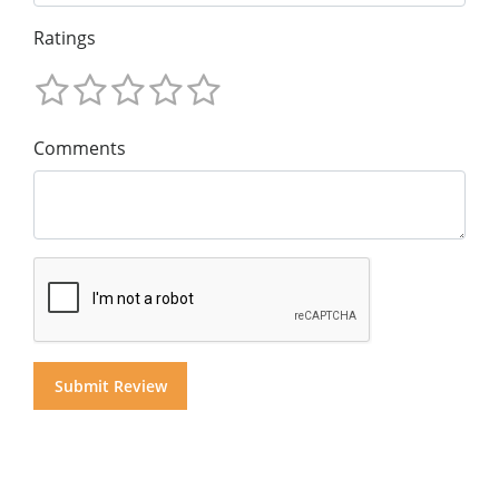
Ratings
Comments