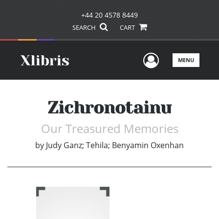
+44 20 4578 8449
SEARCH
CART
User Men
MENU
Zichronotainu
Our Treasured Memories
by
Judy Ganz; Tehila; Benyamin Oxenhan