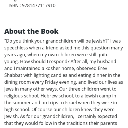
ISBN
:
9781477117910
About the Book
"Do you think your grandchildren will be Jewish?” I was
speechless when a friend asked me this question many
years ago, when my own children were still quite
young. How should I respond? After all, my husband
and I maintained a kosher home, observed Erev
Shabbat with lighting candles and eating dinner in the
dining room every Friday evening, and lived our lives as
Jews in many other ways. Our three children went to
religious school, Hebrew school, to a Jewish camp in
the summer and on trips to Israel when they were in
high school. Of course our children knew they were
Jewish. As for our grandchildren, I certainly expected
that they would follow in the traditions their parents