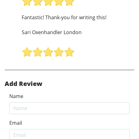
Fantastic! Thank-you for writing this!
Sari Oxenhandler London
Add Review
Name
Email