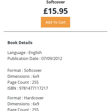
Softcover
£15.95
Book Details
Language
:
English
Publication Date
:
07/09/2012
Format
:
Softcover
Dimensions
:
6x9
Page Count
:
255
ISBN
:
9781477117217
Format
:
Hardcover
Dimensions
:
6x9
Page Count
:
255