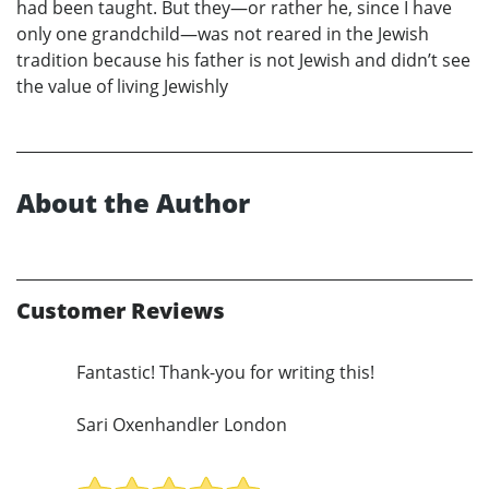
had been taught. But they—or rather he, since I have
only one grandchild—was not reared in the Jewish
tradition because his father is not Jewish and didn’t see
the value of living Jewishly
About the Author
Customer Reviews
Fantastic! Thank-you for writing this!
Sari Oxenhandler London