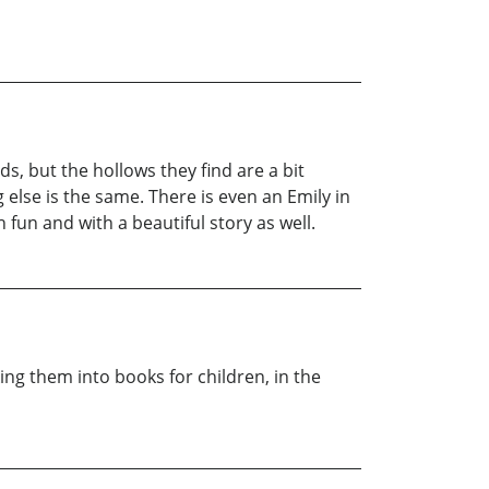
s, but the hollows they find are a bit
g else is the same. There is even an Emily in
fun and with a beautiful story as well.
king them into books for children, in the