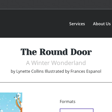
Services
About Us
The Round Door
A Winter Wonderland
by
Lynette Collins Illustrated by Frances Espanol
Formats