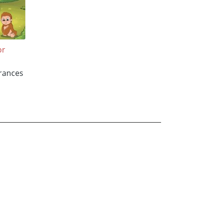
or
Frances