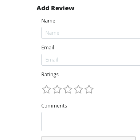
Add Review
Name
Email
Ratings
Comments