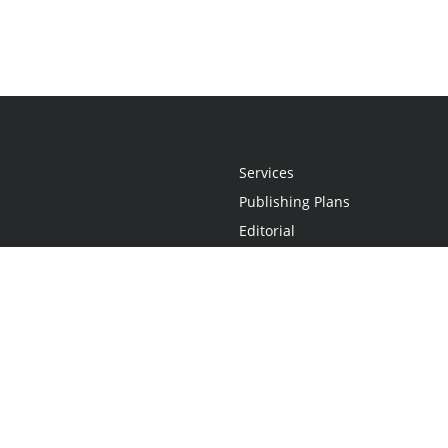
Services
Publishing Plans
Editorial
Add-On
Marketing
Get Started
FAQs