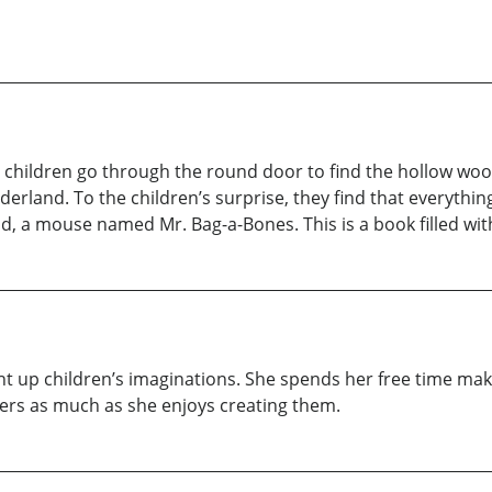
 children go through the round door to find the hollow wood
nderland. To the children’s surprise, they find that everythin
d, a mouse named Mr. Bag-a-Bones. This is a book filled with 
ight up children’s imaginations. She spends her free time ma
ters as much as she enjoys creating them.