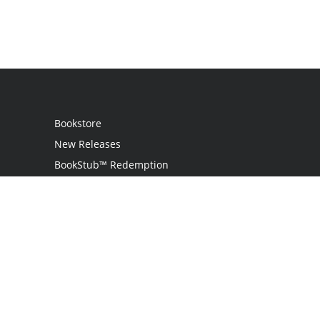
Bookstore
New Releases
BookStub™ Redemption
Login
Register
Contact Us
Referral Programme