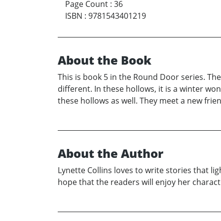
Page Count
:
36
ISBN
:
9781543401219
About the Book
This is book 5 in the Round Door series. The
different. In these hollows, it is a winter wo
these hollows as well. They meet a new frien
About the Author
Lynette Collins loves to write stories that l
hope that the readers will enjoy her charac