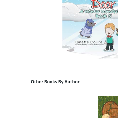
Other Books By Author