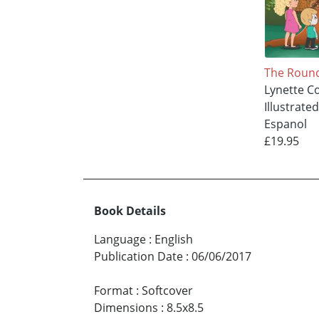
The Roun
Lynette Co
Illustrate
Espanol
£19.95
Book Details
Language
:
English
Publication Date
:
06/06/2017
Format
:
Softcover
Dimensions
:
8.5x8.5