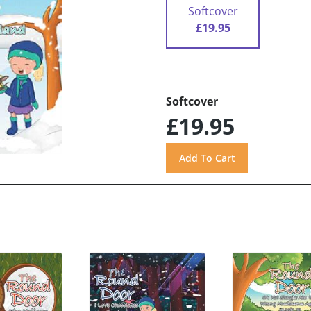
Softcover
£19.95
Softcover
£19.95