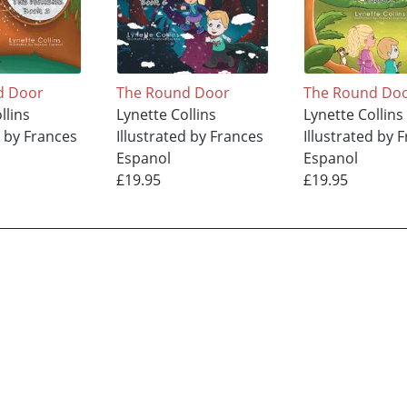
d Door
The Round Door
The Round Do
llins
Lynette Collins
Lynette Collins
d by Frances
Illustrated by Frances
Illustrated by 
Espanol
Espanol
£19.95
£19.95