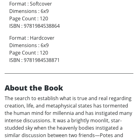
Format
:
Softcover
Dimensions
:
6x9
Page Count
:
120
ISBN
:
9781984538864
Format
:
Hardcover
Dimensions
:
6x9
Page Count
:
120
ISBN
:
9781984538871
About the Book
The search to establish what is true and real regarding
creation, life, and metaphysical states has tormented
the human mind for millennia and has instigated many
intense discussions. It was a brightly moonlit, star-
studded sky when the heavenly bodies instigated a
similar discussion between two friends—Potes and