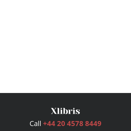
Call
+44 20 4578 8449