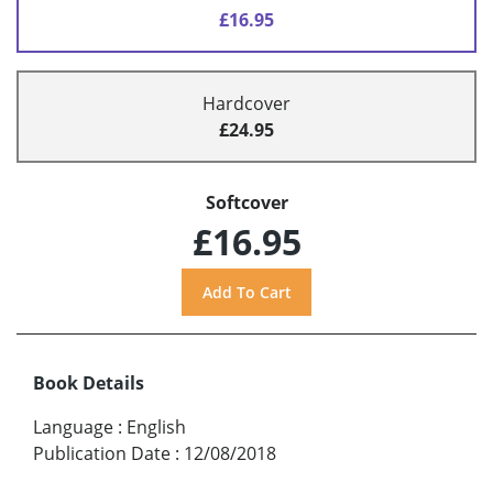
£16.95
Hardcover
£24.95
Softcover
£16.95
Book Details
Language
:
English
Publication Date
:
12/08/2018