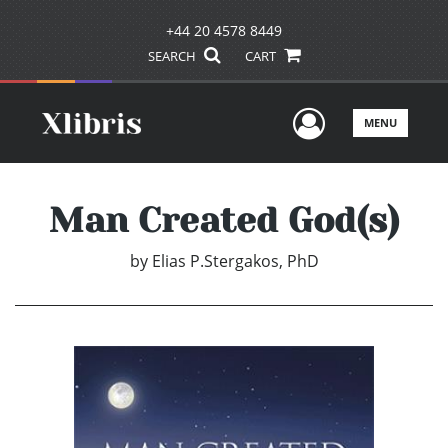
+44 20 4578 8449
SEARCH
CART
User Men
MENU
Man Created God(s)
by
Elias P.Stergakos, PhD