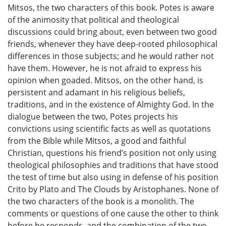
Mitsos, the two characters of this book. Potes is aware
of the animosity that political and theological
discussions could bring about, even between two good
friends, whenever they have deep-rooted philosophical
differences in those subjects; and he would rather not
have them. However, he is not afraid to express his
opinion when goaded. Mitsos, on the other hand, is
persistent and adamant in his religious beliefs,
traditions, and in the existence of Almighty God. In the
dialogue between the two, Potes projects his
convictions using scientific facts as well as quotations
from the Bible while Mitsos, a good and faithful
Christian, questions his friend’s position not only using
theological philosophies and traditions that have stood
the test of time but also using in defense of his position
Crito by Plato and The Clouds by Aristophanes. None of
the two characters of the book is a monolith. The
comments or questions of one cause the other to think
before he responds, and the combination of the two