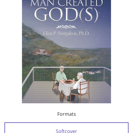
Formats
Softcover