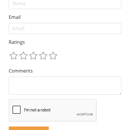
Email
Ratings
Comments