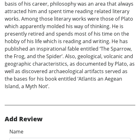
basis of his career, philosophy was an area that always
attracted him and spent time reading related literary
works. Among those literary works were those of Plato
which apparently molded his way of thinking. He is
presently retired and spends most of his time on the
hobby of his life which is reading and writing. He has
published an inspirational fable entitled ‘The Sparrow,
the Frog, and the Spider’. Also, geological, volcanic and
geographic characteristics, as documented by Plato, as
well as discovered archaeological artifacts served as
the bases for his book entitled ‘Atlantis an Aegean
Island, a Myth Not’.
Add Review
Name