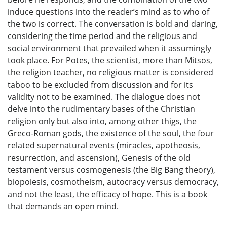
induce questions into the reader’s mind as to who of
the two is correct. The conversation is bold and daring,
considering the time period and the religious and
social environment that prevailed when it assumingly
took place. For Potes, the scientist, more than Mitsos,
the religion teacher, no religious matter is considered
taboo to be excluded from discussion and for its
validity not to be examined. The dialogue does not
delve into the rudimentary bases of the Christian
religion only but also into, among other thigs, the
Greco-Roman gods, the existence of the soul, the four
related supernatural events (miracles, apotheosis,
resurrection, and ascension), Genesis of the old
testament versus cosmogenesis (the Big Bang theory),
biopoiesis, cosmotheism, autocracy versus democracy,
and not the least, the efficacy of hope. This is a book
that demands an open mind.