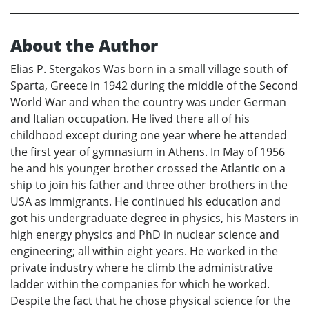
About the Author
Elias P. Stergakos Was born in a small village south of
Sparta, Greece in 1942 during the middle of the Second
World War and when the country was under German
and Italian occupation. He lived there all of his
childhood except during one year where he attended
the first year of gymnasium in Athens. In May of 1956
he and his younger brother crossed the Atlantic on a
ship to join his father and three other brothers in the
USA as immigrants. He continued his education and
got his undergraduate degree in physics, his Masters in
high energy physics and PhD in nuclear science and
engineering; all within eight years. He worked in the
private industry where he climb the administrative
ladder within the companies for which he worked.
Despite the fact that he chose physical science for the