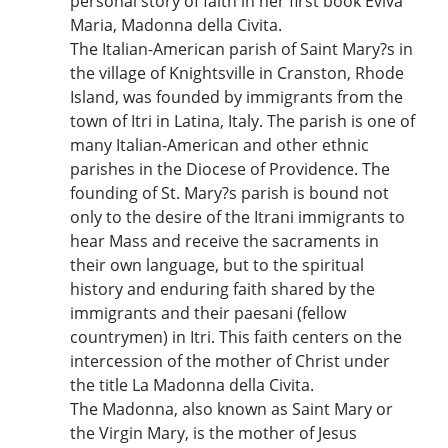
personal story of faith in her first book Eviva
Maria, Madonna della Civita.
The Italian-American parish of Saint Mary?s in
the village of Knightsville in Cranston, Rhode
Island, was founded by immigrants from the
town of Itri in Latina, Italy. The parish is one of
many Italian-American and other ethnic
parishes in the Diocese of Providence. The
founding of St. Mary?s parish is bound not
only to the desire of the Itrani immigrants to
hear Mass and receive the sacraments in
their own language, but to the spiritual
history and enduring faith shared by the
immigrants and their paesani (fellow
countrymen) in Itri. This faith centers on the
intercession of the mother of Christ under
the title La Madonna della Civita.
The Madonna, also known as Saint Mary or
the Virgin Mary, is the mother of Jesus