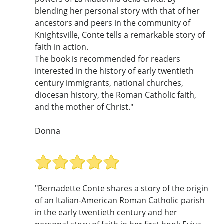
blending her personal story with that of her
ancestors and peers in the community of
Knightsville, Conte tells a remarkable story of
faith in action.
The book is recommended for readers
interested in the history of early twentieth
century immigrants, national churches,
diocesan history, the Roman Catholic faith,
and the mother of Christ."
Donna
"Bernadette Conte shares a story of the origin
of an Italian-American Roman Catholic parish
in the early twentieth century and her