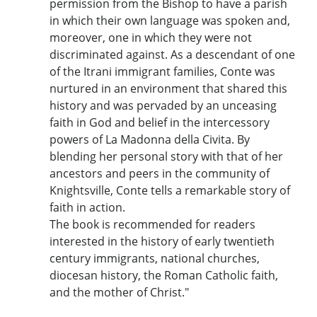
permission from the Bishop to have a parish
in which their own language was spoken and,
moreover, one in which they were not
discriminated against. As a descendant of one
of the Itrani immigrant families, Conte was
nurtured in an environment that shared this
history and was pervaded by an unceasing
faith in God and belief in the intercessory
powers of La Madonna della Civita. By
blending her personal story with that of her
ancestors and peers in the community of
Knightsville, Conte tells a remarkable story of
faith in action.
The book is recommended for readers
interested in the history of early twentieth
century immigrants, national churches,
diocesan history, the Roman Catholic faith,
and the mother of Christ."