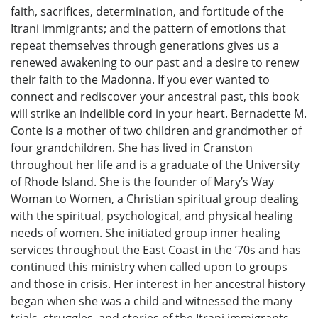
faith, sacrifices, determination, and fortitude of the
Itrani immigrants; and the pattern of emotions that
repeat themselves through generations gives us a
renewed awakening to our past and a desire to renew
their faith to the Madonna. If you ever wanted to
connect and rediscover your ancestral past, this book
will strike an indelible cord in your heart. Bernadette M.
Conte is a mother of two children and grandmother of
four grandchildren. She has lived in Cranston
throughout her life and is a graduate of the University
of Rhode Island. She is the founder of Mary’s Way
Woman to Women, a Christian spiritual group dealing
with the spiritual, psychological, and physical healing
needs of women. She initiated group inner healing
services throughout the East Coast in the ’70s and has
continued this ministry when called upon to groups
and those in crisis. Her interest in her ancestral history
began when she was a child and witnessed the many
trials¸ struggles, and stories of the Itrani immigrants.