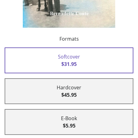
Formats
Softcover
$31.95
Hardcover
$45.95
E-Book
$5.95