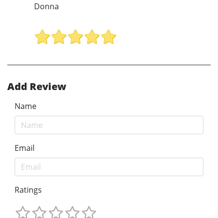
Donna
Add Review
Name
Email
Ratings