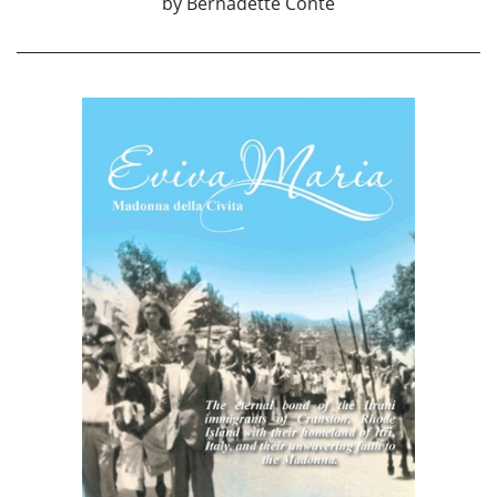
by
Bernadette Conte