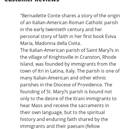
"Bernadette Conte shares a story of the origin
of an Italian-American Roman Catholic parish
in the early twentieth century and her
personal story of faith in her first book Eviva
Maria, Madonna della Civita.
The Italian-American parish of Saint Mary?s in
the village of Knightsville in Cranston, Rhode
Island, was founded by immigrants from the
town of Itri in Latina, Italy. The parish is one of
many Italian-American and other ethnic
parishes in the Diocese of Providence. The
founding of St. Mary?s parish is bound not
only to the desire of the Itrani immigrants to
hear Mass and receive the sacraments in
their own language, but to the spiritual
history and enduring faith shared by the
immigrants and their paesani (fellow