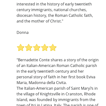
interested in the history of early twentieth
century immigrants, national churches,
diocesan history, the Roman Catholic faith,
and the mother of Christ."
Donna
"Bernadette Conte shares a story of the origin
of an Italian-American Roman Catholic parish
in the early twentieth century and her
personal story of faith in her first book Eviva
Maria, Madonna della Civita.
The Italian-American parish of Saint Mary?s in
the village of Knightsville in Cranston, Rhode
Island, was founded by immigrants from the
town of Itri in Latina, Italy. The parish is one of