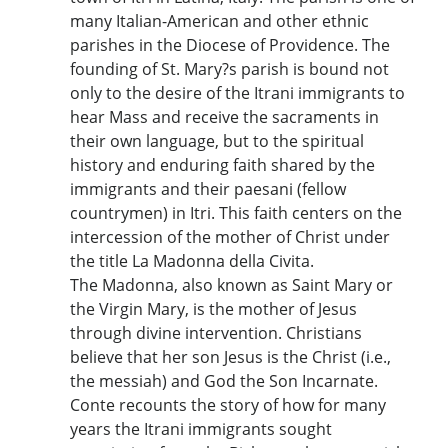
many Italian-American and other ethnic
parishes in the Diocese of Providence. The
founding of St. Mary?s parish is bound not
only to the desire of the Itrani immigrants to
hear Mass and receive the sacraments in
their own language, but to the spiritual
history and enduring faith shared by the
immigrants and their paesani (fellow
countrymen) in Itri. This faith centers on the
intercession of the mother of Christ under
the title La Madonna della Civita.
The Madonna, also known as Saint Mary or
the Virgin Mary, is the mother of Jesus
through divine intervention. Christians
believe that her son Jesus is the Christ (i.e.,
the messiah) and God the Son Incarnate.
Conte recounts the story of how for many
years the Itrani immigrants sought