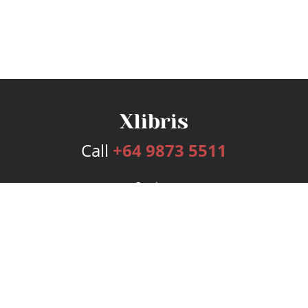
Call
+64 9873 5511
Services
Publishing Plans
Editorial
Add-On
Marketing
Get Started
FAQs