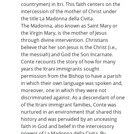
countrymen) in Itri. This faith centers on the
intercession of the mother of Christ under
the title La Madonna della Civita.
The Madonna, also known as Saint Mary or
the Virgin Mary, is the mother of Jesus
through divine intervention. Christians
believe that her son Jesus is the Christ (i.e.,
the messiah) and God the Son Incarnate.
Conte recounts the story of how for many
years the Itrani immigrants sought
permission from the Bishop to have a parish
in which their own language was spoken and,
moreover, one in which they were not
discriminated against. As a descendant of one
of the Itrani immigrant families, Conte was
nurtured in an environment that shared this
history and was pervaded by an unceasing
faith in God and belief in the intercessory
powers of La Madonna della Civita. By