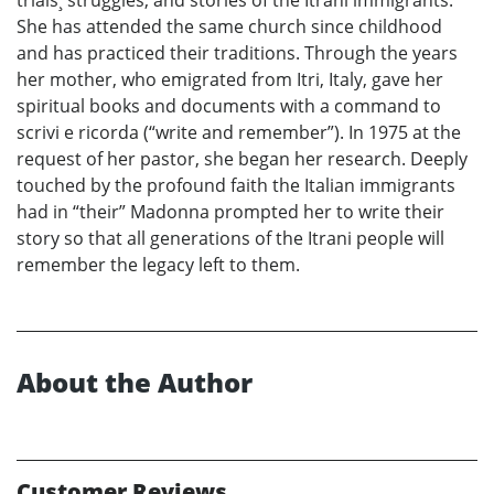
She has attended the same church since childhood
and has practiced their traditions. Through the years
her mother, who emigrated from Itri, Italy, gave her
spiritual books and documents with a command to
scrivi e ricorda (“write and remember”). In 1975 at the
request of her pastor, she began her research. Deeply
touched by the profound faith the Italian immigrants
had in “their” Madonna prompted her to write their
story so that all generations of the Itrani people will
remember the legacy left to them.
About the Author
Customer Reviews