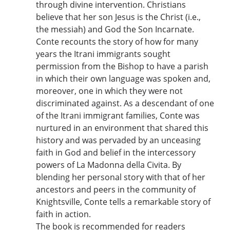
through divine intervention. Christians
believe that her son Jesus is the Christ (i.e.,
the messiah) and God the Son Incarnate.
Conte recounts the story of how for many
years the Itrani immigrants sought
permission from the Bishop to have a parish
in which their own language was spoken and,
moreover, one in which they were not
discriminated against. As a descendant of one
of the Itrani immigrant families, Conte was
nurtured in an environment that shared this
history and was pervaded by an unceasing
faith in God and belief in the intercessory
powers of La Madonna della Civita. By
blending her personal story with that of her
ancestors and peers in the community of
Knightsville, Conte tells a remarkable story of
faith in action.
The book is recommended for readers