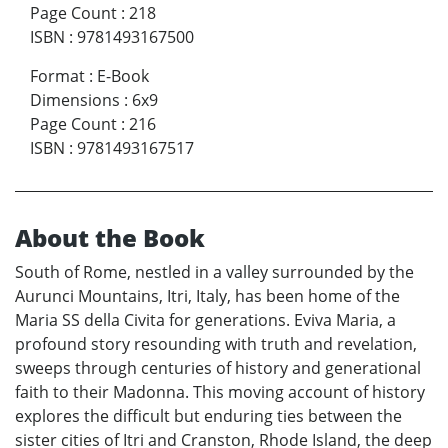
Page Count
:
218
ISBN
:
9781493167500
Format
:
E-Book
Dimensions
:
6x9
Page Count
:
216
ISBN
:
9781493167517
About the Book
South of Rome, nestled in a valley surrounded by the
Aurunci Mountains, Itri, Italy, has been home of the
Maria SS della Civita for generations. Eviva Maria, a
profound story resounding with truth and revelation,
sweeps through centuries of history and generational
faith to their Madonna. This moving account of history
explores the difficult but enduring ties between the
sister cities of Itri and Cranston, Rhode Island, the deep