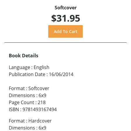
Softcover
$31.95
Book Details
Language
:
English
Publication Date
:
16/06/2014
Format
:
Softcover
Dimensions
:
6x9
Page Count
:
218
ISBN
:
9781493167494
Format
:
Hardcover
Dimensions
:
6x9