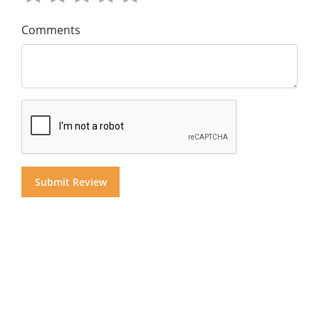
Comments