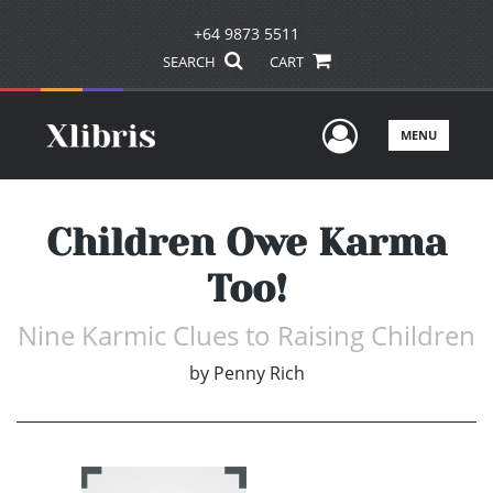
+64 9873 5511
SEARCH
CART
User Men
MENU
Children Owe Karma
Too!
Nine Karmic Clues to Raising Children
by
Penny Rich