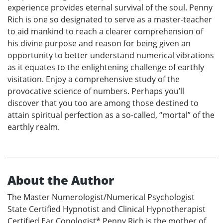
experience provides eternal survival of the soul. Penny
Rich is one so designated to serve as a master-teacher
to aid mankind to reach a clearer comprehension of
his divine purpose and reason for being given an
opportunity to better understand numerical vibrations
as it equates to the enlightening challenge of earthly
visitation. Enjoy a comprehensive study of the
provocative science of numbers. Perhaps you’ll
discover that you too are among those destined to
attain spiritual perfection as a so-called, “mortal” of the
earthly realm.
About the Author
The Master Numerologist/Numerical Psychologist
State Certified Hypnotist and Clinical Hypnotherapist
Certified Ear Conologist* Penny Rich is the mother of