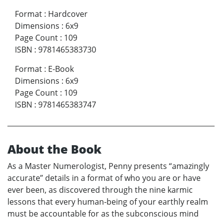
Format
:
Hardcover
Dimensions
:
6x9
Page Count
:
109
ISBN
:
9781465383730
Format
:
E-Book
Dimensions
:
6x9
Page Count
:
109
ISBN
:
9781465383747
About the Book
As a Master Numerologist, Penny presents “amazingly
accurate” details in a format of who you are or have
ever been, as discovered through the nine karmic
lessons that every human-being of your earthly realm
must be accountable for as the subconscious mind