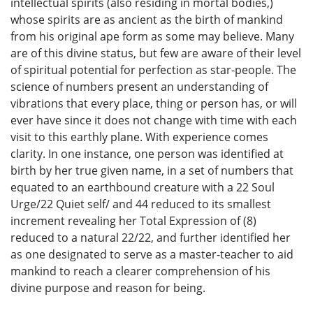
intellectual spirits (also residing in mortal bodies,)
whose spirits are as ancient as the birth of mankind
from his original ape form as some may believe. Many
are of this divine status, but few are aware of their level
of spiritual potential for perfection as star-people. The
science of numbers present an understanding of
vibrations that every place, thing or person has, or will
ever have since it does not change with time with each
visit to this earthly plane. With experience comes
clarity. In one instance, one person was identified at
birth by her true given name, in a set of numbers that
equated to an earthbound creature with a 22 Soul
Urge/22 Quiet self/ and 44 reduced to its smallest
increment revealing her Total Expression of (8)
reduced to a natural 22/22, and further identified her
as one designated to serve as a master-teacher to aid
mankind to reach a clearer comprehension of his
divine purpose and reason for being.