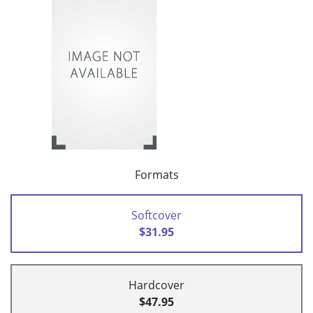
Formats
Softcover
$31.95
Hardcover
$47.95