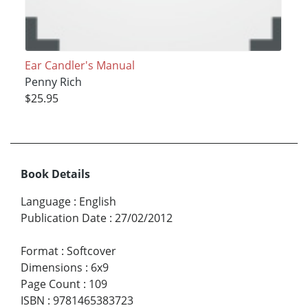
Ear Candler's Manual
Penny Rich
$25.95
Book Details
Language
:
English
Publication Date
:
27/02/2012
Format
:
Softcover
Dimensions
:
6x9
Page Count
:
109
ISBN
:
9781465383723