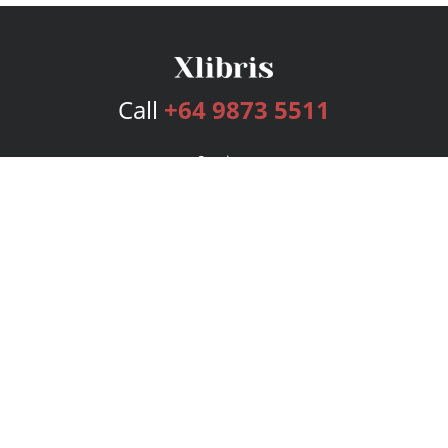
Call
+64 9873 5511
Services
Publishing Plans
Editorial
Add-On
Marketing
Get Started
FAQs
Bookstore
New Releases
BookStub™ Redemption
Login
Register