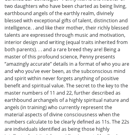
two daughters who have been charted as being living,
earthbound angels of the earthly realm, divinely
blessed with exceptional gifts of talent, distinction and
intelligence. . and like their mother, their richly blessed
talents are expressed through music and motivation,
interior design and writing (equal traits inherited from
both parents). . . and a rare breed they are! Being a
master of this profound science, Penny presents
“amazingly accurate” details in a format of who you are
and who you’ve ever been, as the subconscious mind
and spirit within never forgets anything of positive
benefit and spiritual value. The secret to the key to the
master numbers of 11 and 22, further described as
earthbound archangels of a highly spiritual nature and
angels (in training) who currently represent the
material aspects of divine consciousness when the
numbers calculate to be clearly defined as 11s. The 22s
are individuals identified as being those highly