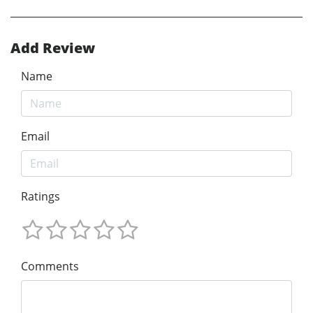
Add Review
Name
Email
Ratings
Comments