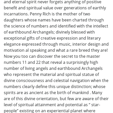
and eternal spirit never forgets anything of positive
benefit and spiritual value over generations of earthly
incarnations. Penny Rich is the mother of two
daughters whose names have been charted through
the science of numbers and identified with the intellect
of earthbound Archangels; divinely blessed with
exceptional gifts of creative expression and literary
elegance expressed through music, interior design and
motivation al speaking and what a rare breed they are!
Now you too can discover the secret to the master
numbers 11 and 22 that reveal a surprisingly high
number of living angels and earthbound Archangels
who represent the material and spiritual statue of
divine consciousness and celestial navigation when the
numbers clearly define this unique distinction; whose
spirits are as ancient as the birth of mankind . Many
are of this divine orientation, but few are aware of their
level of spiritual attainment and potential as “ star-
people” existing on an experiential planet where