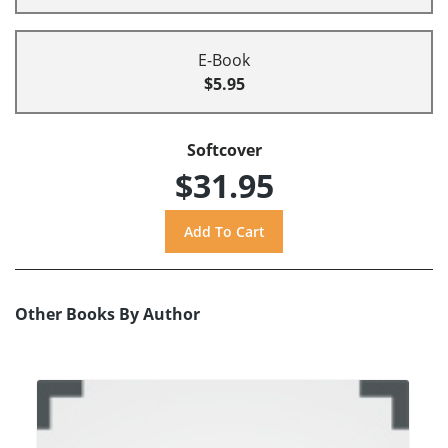
E-Book
$5.95
Softcover
$31.95
Other Books By Author