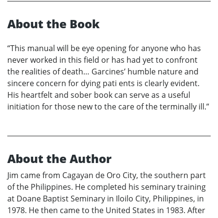
About the Book
“This manual will be eye opening for anyone who has
never worked in this field or has had yet to confront
the realities of death… Garcines’ humble nature and
sincere concern for dying pati ents is clearly evident.
His heartfelt and sober book can serve as a useful
initiation for those new to the care of the terminally ill.”
About the Author
Jim came from Cagayan de Oro City, the southern part
of the Philippines. He completed his seminary training
at Doane Baptist Seminary in Iloilo City, Philippines, in
1978. He then came to the United States in 1983. After