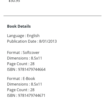
$30.95
Book Details
Language
:
English
Publication Date
:
8/01/2013
Format
:
Softcover
Dimensions
:
8.5x11
Page Count
:
28
ISBN
:
9781479744664
Format
:
E-Book
Dimensions
:
8.5x11
Page Count
:
28
ISBN
:
9781479744671