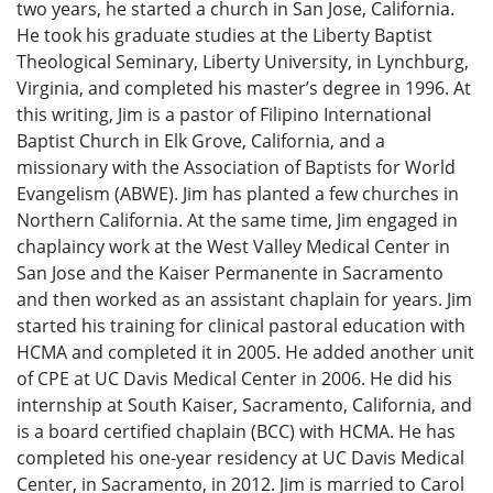
two years, he started a church in San Jose, California.
He took his graduate studies at the Liberty Baptist
Theological Seminary, Liberty University, in Lynchburg,
Virginia, and completed his master’s degree in 1996. At
this writing, Jim is a pastor of Filipino International
Baptist Church in Elk Grove, California, and a
missionary with the Association of Baptists for World
Evangelism (ABWE). Jim has planted a few churches in
Northern California. At the same time, Jim engaged in
chaplaincy work at the West Valley Medical Center in
San Jose and the Kaiser Permanente in Sacramento
and then worked as an assistant chaplain for years. Jim
started his training for clinical pastoral education with
HCMA and completed it in 2005. He added another unit
of CPE at UC Davis Medical Center in 2006. He did his
internship at South Kaiser, Sacramento, California, and
is a board certified chaplain (BCC) with HCMA. He has
completed his one-year residency at UC Davis Medical
Center, in Sacramento, in 2012. Jim is married to Carol