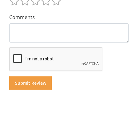
Comments