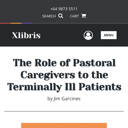
+64 9873 5511
SEARCH
CART
User Men
MENU
The Role of Pastoral
Caregivers to the
Terminally Ill Patients
by
Jim Garcines