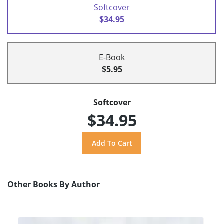
Softcover
$34.95
E-Book
$5.95
Softcover
$34.95
Other Books By Author