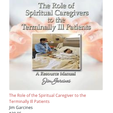
The Role of the Spiritual Caregiver to the
Terminally Ill Patients
Jim Garcines