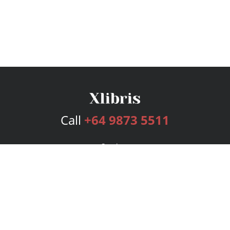
Call
+64 9873 5511
Services
Publishing Plans
Editorial
Add-On
Marketing
Get Started
FAQs