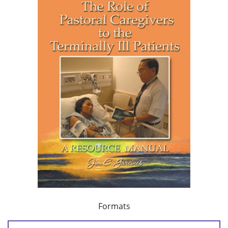
Formats