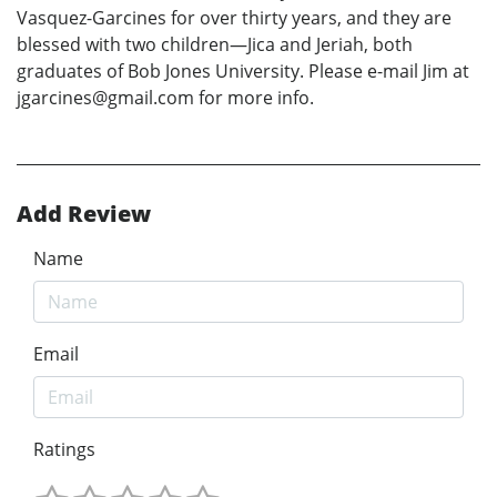
Vasquez-Garcines for over thirty years, and they are
blessed with two children—Jica and Jeriah, both
graduates of Bob Jones University. Please e-mail Jim at
jgarcines@gmail.com for more info.
Add Review
Name
Email
Ratings