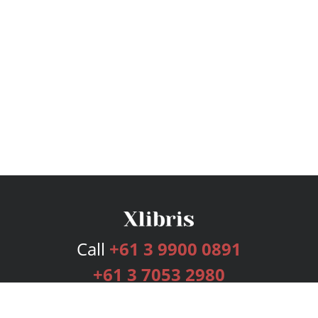
Call
+61 3 9900 0891
+61 3 7053 2980
Services