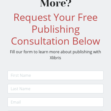
More?
Request Your Free
Publishing
Consultation Below
Fill our form to learn more about publishing with
Xlibris
First Name
Last Name
E-mail Address