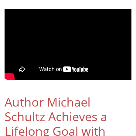
Author Michael
Schultz Achieves a
Lifelong Goal with