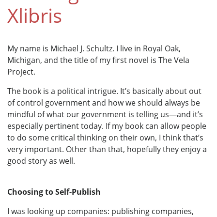
Xlibris
My name is Michael J. Schultz. I live in Royal Oak,
Michigan, and the title of my first novel is The Vela
Project.
The book is a political intrigue. It’s basically about out
of control government and how we should always be
mindful of what our government is telling us—and it’s
especially pertinent today. If my book can allow people
to do some critical thinking on their own, I think that’s
very important. Other than that, hopefully they enjoy a
good story as well.
Choosing to Self-Publish
I was looking up companies: publishing companies,