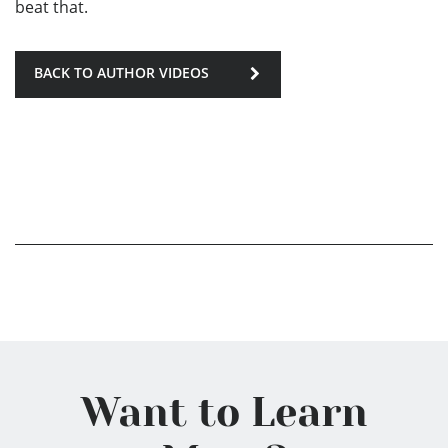
beat that.
BACK TO AUTHOR VIDEOS
Want to Learn