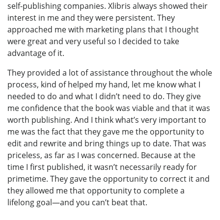
self-publishing companies. Xlibris always showed their
interest in me and they were persistent. They
approached me with marketing plans that I thought
were great and very useful so I decided to take
advantage of it.
They provided a lot of assistance throughout the whole
process, kind of helped my hand, let me know what I
needed to do and what I didn’t need to do. They give
me confidence that the book was viable and that it was
worth publishing. And I think what’s very important to
me was the fact that they gave me the opportunity to
edit and rewrite and bring things up to date. That was
priceless, as far as I was concerned. Because at the
time I first published, it wasn’t necessarily ready for
primetime. They gave the opportunity to correct it and
they allowed me that opportunity to complete a
lifelong goal—and you can’t beat that.