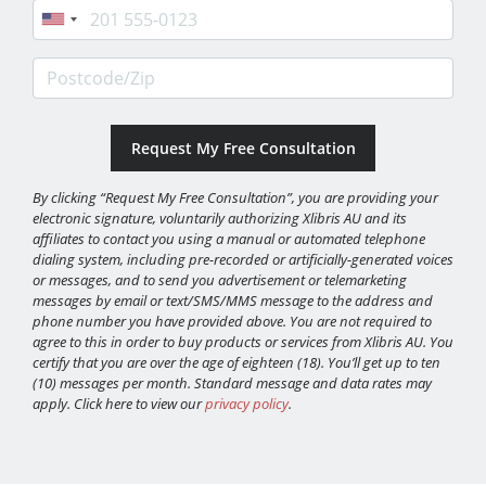
Phone
Postcode/Zip
By clicking “Request My Free Consultation”, you are providing your
electronic signature, voluntarily authorizing Xlibris AU and its
affiliates to contact you using a manual or automated telephone
dialing system, including pre-recorded or artificially-generated voices
or messages, and to send you advertisement or telemarketing
messages by email or text/SMS/MMS message to the address and
phone number you have provided above. You are not required to
agree to this in order to buy products or services from Xlibris AU. You
certify that you are over the age of eighteen (18). You’ll get up to ten
(10) messages per month. Standard message and data rates may
apply. Click here to view our
privacy policy
.