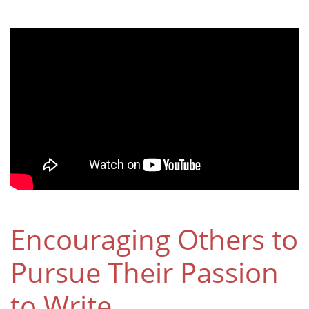
Encouraging Others to
Pursue Their Passion
to Write