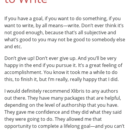
If you have a goal, if you want to do something, if you
want to write, by all means—write. Don’t ever think it’s
not good enough, because that’s all subjective and
what’s good to you may not be good to somebody else
and etc.
Don’t give up! Don’t ever give up. And you’ll be very
happy in the end if you pursue it. It’s a great feeling of
accomplishment. You know it took me a while to do
this, to finish it, but I’m really, really happy that I did.
I would definitely recommend Xlibris to any authors
out there. They have many packages that are helpful,
depending on the level of authorship that you have.
They gave me confidence and they did what they said
they were going to do. They allowed me that
opportunity to complete a lifelong goal—and you can’t