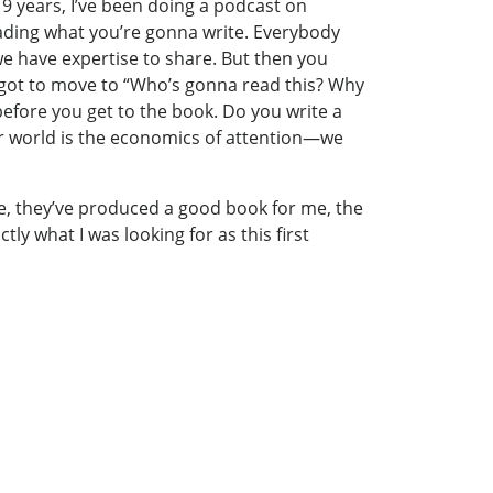
t 9 years, I’ve been doing a podcast on
eading what you’re gonna write. Everybody
we have expertise to share. But then you
u got to move to “Who’s gonna read this? Why
efore you get to the book. Do you write a
r world is the economics of attention—we
ce, they’ve produced a good book for me, the
y what I was looking for as this first