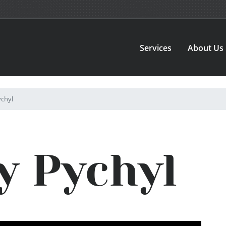
Services
About Us
chyl
y Pychyl