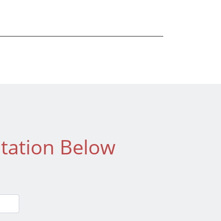
tation Below