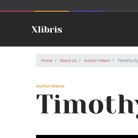
Home
About Us
Author Videos
Timothy Py
Author Videos
Timoth