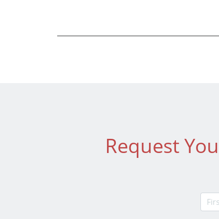
Request You
Firs