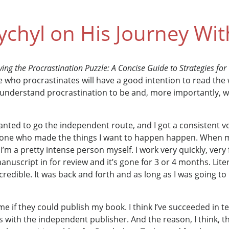
chyl on His Journey With
ving the Procrastination Puzzle: A Concise Guide to Strategies fo
ho procrastinates will have a good intention to read the w
understand procrastination to be and, more importantly, wh
wanted to go the independent route, and I got a consistent v
ne who made the things I want to happen happen. When m
I’m a pretty intense person myself. I work very quickly, very
nuscript in for review and it’s gone for 3 or 4 months. Liter
credible. It was back and forth and as long as I was going to
 if they could publish my book. I think I’ve succeeded in te
s with the independent publisher. And the reason, I think, t