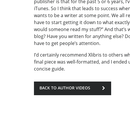
publisher is that for the past 5 or 6 years, 
iTunes. So I think that leads to success wh
wants to be a writer at some point. We all r
have to start getting it down to what exact
would someone read my stuff?” And that’s wh
blog? Have you written for anything else?
have to get people’s attention.
I’d certainly recommend Xlibris to others w
final piece was well-formatted, and I ended 
concise guide.
BACK TO AUTHOR VIDEOS