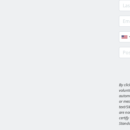
Last
E-ma
Phon
Post
By cli
volunta
automa
or mes
text/S
are not
certify
Standa