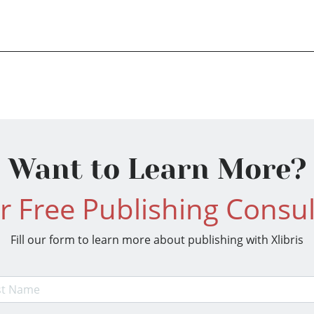
Want to Learn More?
r Free Publishing Consul
Fill our form to learn more about publishing with Xlibris
t Name