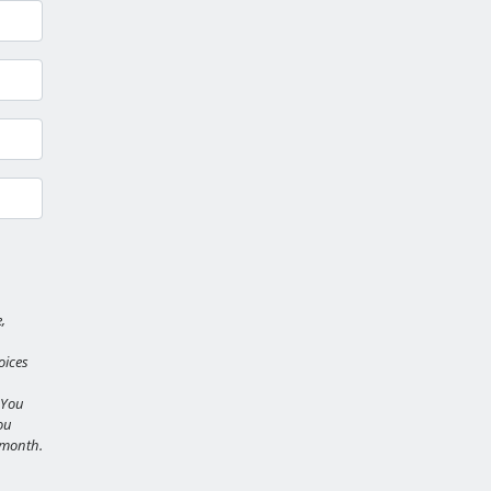
,
oices
 You
ou
r month.