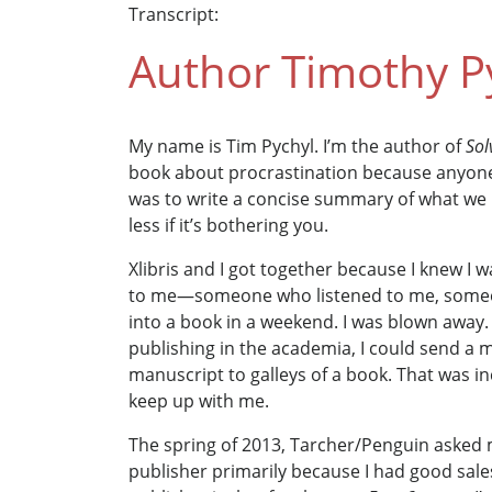
Transcript:
Author Timothy Py
My name is Tim Pychyl. I’m the author of
Sol
book about procrastination because anyone w
was to write a concise summary of what we 
less if it’s bothering you.
Xlibris and I got together because I knew I 
to me—someone who listened to me, someo
into a book in a weekend. I was blown away. 
publishing in the academia, I could send a ma
manuscript to galleys of a book. That was in
keep up with me.
The spring of 2013, Tarcher/Penguin asked me
publisher primarily because I had good sale