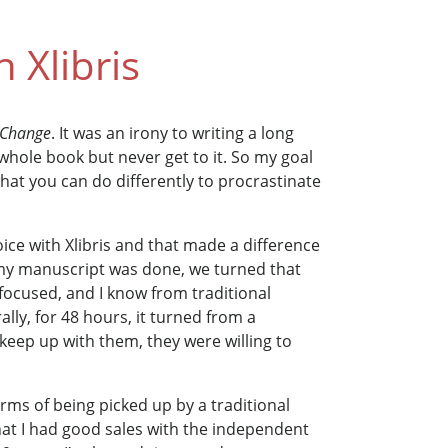
 Xlibris
r Change
. It was an irony to writing a long
hole book but never get to it. So my goal
at you can do differently to procrastinate
oice with Xlibris and that made a difference
y manuscript was done, we turned that
 focused, and I know from traditional
ally, for 48 hours, it turned from a
 keep up with them, they were willing to
rms of being picked up by a traditional
hat I had good sales with the independent