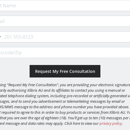
 Name
il Address
e
code/Zip
cking “Request My Free Consultation”, you are providing your electronic signature
rily authorizing Xlibris AU and its affiliates to contact you using a manual or
ted telephone dialing system, including pre-recorded or artificially-generated v
sages, and to send you advertisement or telemarketing messages by email or
MS/MMS message to the address and phone number you have provided above.
 required to agree to this in order to buy products or services from Xlibris AU. Y
 that you are over the age of eighteen (18). You’ll get up to ten (10) messages pe
rd message and data rates may apply. Click here to view our
privacy policy
.