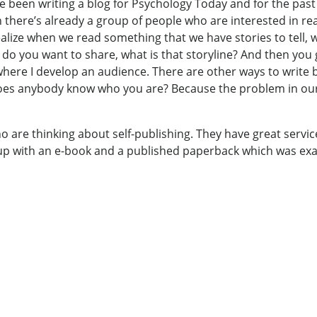
I’ve been writing a blog for Psychology Today and for the pas
en there’s already a group of people who are interested in r
ealize when we read something that we have stories to tell, 
ly do you want to share, what is that storyline? And then yo
ere I develop an audience. There are other ways to write b
 Does anybody know who you are? Because the problem in ou
ho are thinking about self-publishing. They have great servi
up with an e-book and a published paperback which was exactl