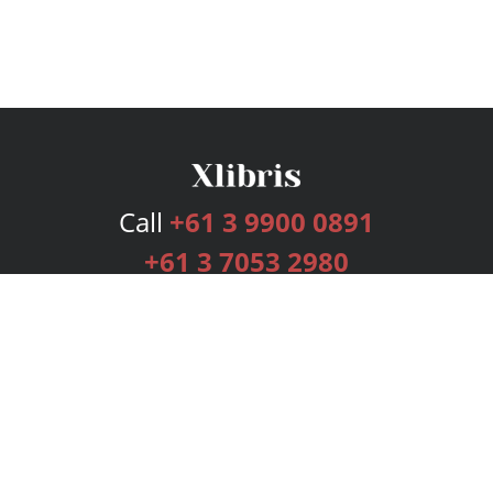
Call
+61 3 9900 0891
+61 3 7053 2980
Services
Publishing Plans
Editorial
Add-On
Marketing
Get Started
FAQs