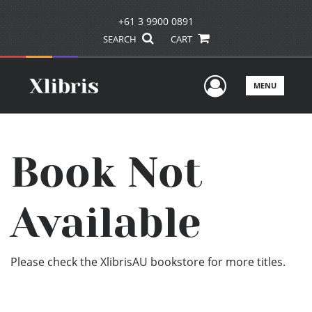
+61 3 9900 0891
SEARCH
CART
User Men
MENU
Book Not
Available
Please check the XlibrisAU bookstore for more titles.