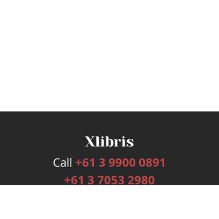
Call
+61 3 9900 0891
+61 3 7053 2980
Services
Publishing Plans