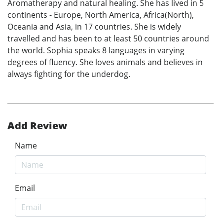
Aromatherapy and natural healing. She has lived in 5
continents - Europe, North America, Africa(North),
Oceania and Asia, in 17 countries. She is widely
travelled and has been to at least 50 countries around
the world. Sophia speaks 8 languages in varying
degrees of fluency. She loves animals and believes in
always fighting for the underdog.
Add Review
Name
Email