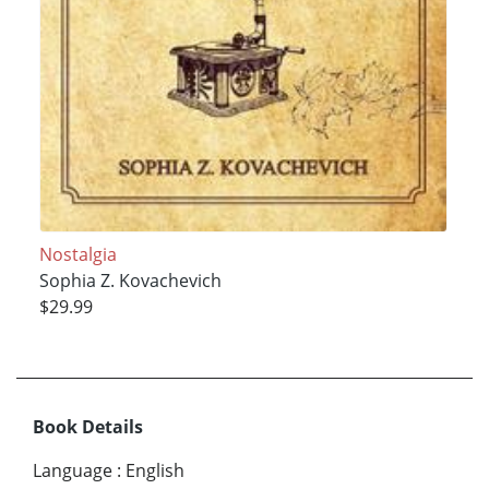
Nostalgia
Sophia Z. Kovachevich
$29.99
Book Details
Language
:
English