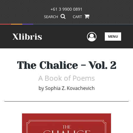
+61 3 9900 0891
SEARCH
CART
User Men
MENU
The Chalice - Vol. 2
A Book of Poems
by
Sophia Z. Kovachevich