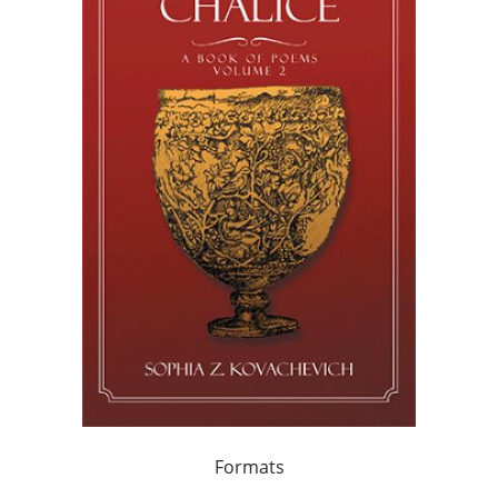
Formats