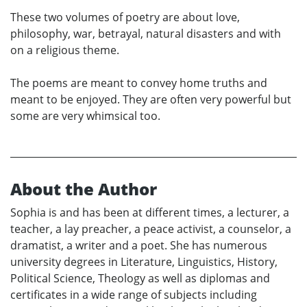
These two volumes of poetry are about love,
philosophy, war, betrayal, natural disasters and with
on a religious theme.
The poems are meant to convey home truths and
meant to be enjoyed. They are often very powerful but
some are very whimsical too.
About the Author
Sophia is and has been at different times, a lecturer, a
teacher, a lay preacher, a peace activist, a counselor, a
dramatist, a writer and a poet. She has numerous
university degrees in Literature, Linguistics, History,
Political Science, Theology as well as diplomas and
certificates in a wide range of subjects including