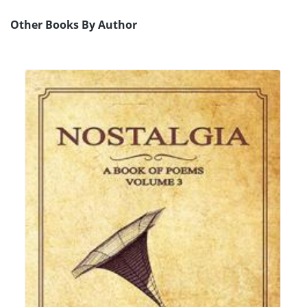
Other Books By Author