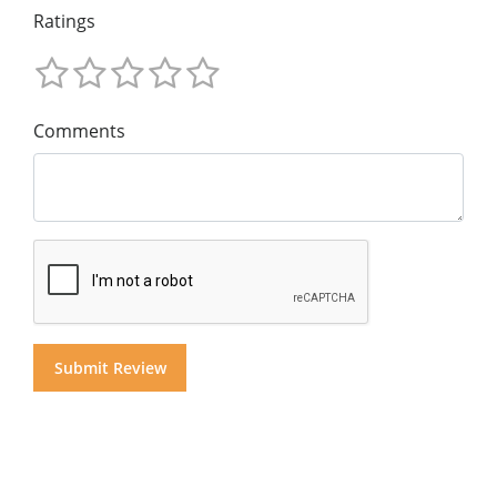
Ratings
Comments