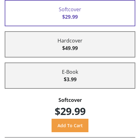
Softcover
$29.99
Hardcover
$49.99
E-Book
$3.99
Softcover
$29.99