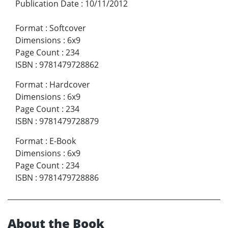
Publication Date
:
10/11/2012
Format
:
Softcover
Dimensions
:
6x9
Page Count
:
234
ISBN
:
9781479728862
Format
:
Hardcover
Dimensions
:
6x9
Page Count
:
234
ISBN
:
9781479728879
Format
:
E-Book
Dimensions
:
6x9
Page Count
:
234
ISBN
:
9781479728886
About the Book