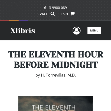
+61 3 9900 0891
SEARCH
CART
User Men
MENU
THE ELEVENTH HOUR
BEFORE MIDNIGHT
by
H. Torrevillas, M.D.