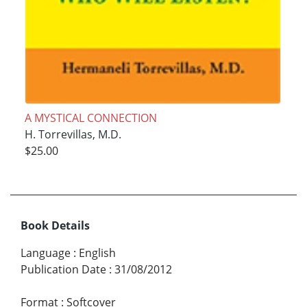
A MYSTICAL CONNECTION
H. Torrevillas, M.D.
$25.00
Book Details
Language
:
English
Publication Date
:
31/08/2012
Format
:
Softcover