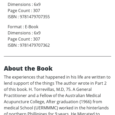
Dimensions
:
6x9
Page Count
:
307
ISBN
:
9781479707355
Format
:
E-Book
Dimensions
:
6x9
Page Count
:
307
ISBN
:
9781479707362
About the Book
The experiences that happened in his life are written to
lend support of the things The author wrote in Part 2
of this book. H. Torrevillas, M.D, 75. A General
Practitioner and a Fellow of the Australian Medical
Acupuncture College, After graduation {1966} from
medical School (UERMMMC) worked in the hinterlands
of northern Phillipines for 9 years. He Migrated to