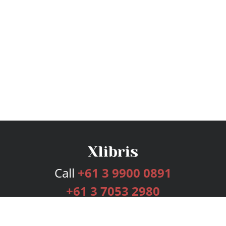
Call
+61 3 9900 0891
+61 3 7053 2980
Services