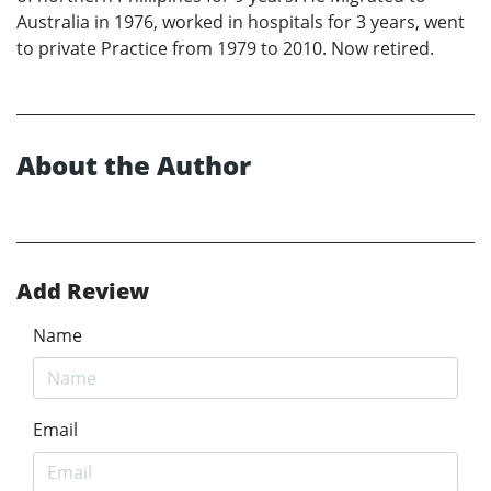
Australia in 1976, worked in hospitals for 3 years, went
to private Practice from 1979 to 2010. Now retired.
About the Author
Add Review
Name
Email