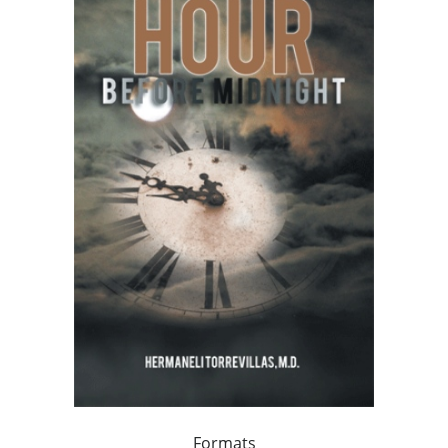
Formats