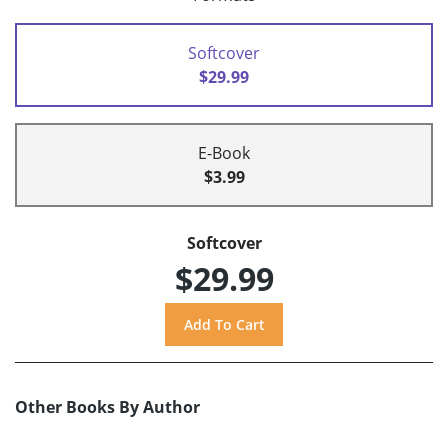
Softcover
$29.99
E-Book
$3.99
Softcover
$29.99
Other Books By Author