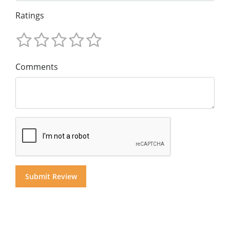
Ratings
Comments