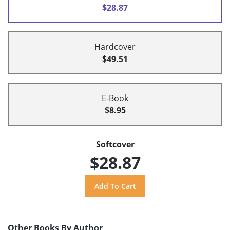
$28.87
Hardcover
$49.51
E-Book
$8.95
Softcover
$28.87
Other Books By Author