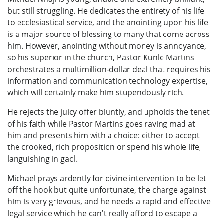
but still struggling. He dedicates the entirety of his life
to ecclesiastical service, and the anointing upon his life
is a major source of blessing to many that come across
him. However, anointing without money is annoyance,
so his superior in the church, Pastor Kunle Martins
orchestrates a multimillion-dollar deal that requires his
information and communication technology expertise,
which will certainly make him stupendously rich.
He rejects the juicy offer bluntly, and upholds the tenet
of his faith while Pastor Martins goes raving mad at
him and presents him with a choice: either to accept
the crooked, rich proposition or spend his whole life,
languishing in gaol.
Michael prays ardently for divine intervention to be let
off the hook but quite unfortunate, the charge against
him is very grievous, and he needs a rapid and effective
legal service which he can't really afford to escape a