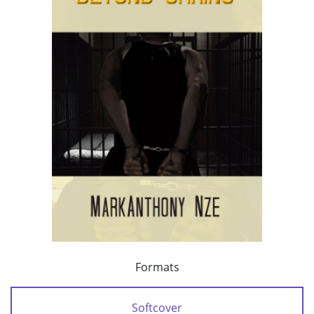
Formats
Softcover