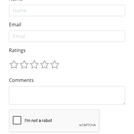
Email
Ratings
Comments