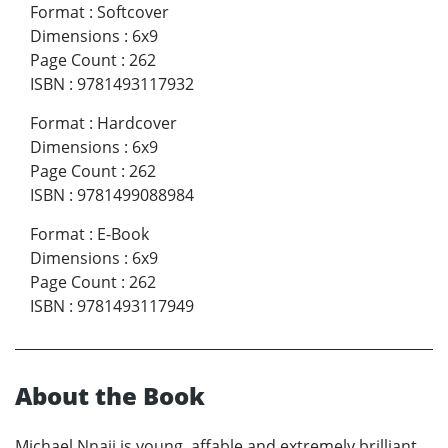
Format
:
Softcover
Dimensions
:
6x9
Page Count
:
262
ISBN
:
9781493117932
Format
:
Hardcover
Dimensions
:
6x9
Page Count
:
262
ISBN
:
9781499088984
Format
:
E-Book
Dimensions
:
6x9
Page Count
:
262
ISBN
:
9781493117949
About the Book
Michael Nnaji is young, affable and extremely brilliant,