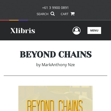
+61 3 9900 0891
SEARCH
CART
User Men
MENU
BEYOND CHAINS
by
MarkAnthony Nze