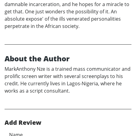
damnable incarceration, and he hopes for a miracle to
get that. One just wonders the possibility of it. An
absolute expose' of the ills venerated personalities
perpetrate in the African society.
About the Author
MarkAnthony Nze is a trained mass communicator and
prolific screen writer with several screenplays to his
credit. He currently lives in Lagos-Nigeria, where he
works as a script consultant.
Add Review
Name