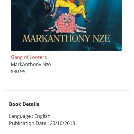
Gang of Looters
MarkAnthony Nze
$30.95
Book Details
Language
:
English
Publication Date
:
23/10/2013