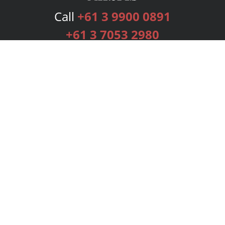
Call
+61 3 9900 0891
+61 3 7053 2980
Services
Publishing Plans
Editorial
Add-On
Marketing
Get Started
FAQs
Bookstore
New Releases
BookStub™ Redemption
Login
Register
Contact Us
Referral Programme