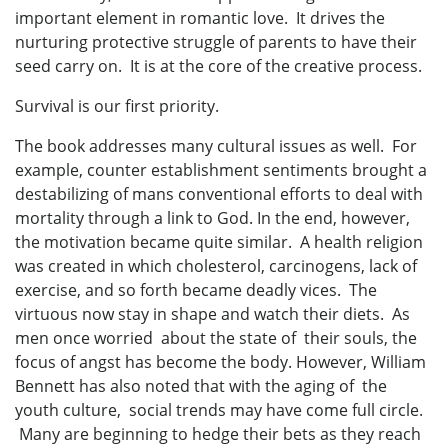
important element in romantic love. It drives the
nurturing protective struggle of parents to have their
seed carry on. It is at the core of the creative process.
Survival is our first priority.
The book addresses many cultural issues as well. For
example, counter establishment sentiments brought a
destabilizing of mans conventional efforts to deal with
mortality through a link to God. In the end, however,
the motivation became quite similar. A health religion
was created in which cholesterol, carcinogens, lack of
exercise, and so forth became deadly vices. The
virtuous now stay in shape and watch their diets. As
men once worried about the state of their souls, the
focus of angst has become the body. However, William
Bennett has also noted that with the aging of the
youth culture, social trends may have come full circle.
Many are beginning to hedge their bets as they reach