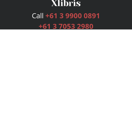
Call
+61 3 9900 0891
+61 3 7053 2980
Services
Publishing Plans
Editorial
Add-On
Marketing
Get Started
FAQs
Bookstore
New Releases
BookStub™ Redemption
Login
Register
Contact Us