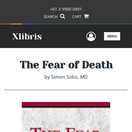
+61 3 9900 0891
SEARCH
CART
User Men
MENU
The Fear of Death
by
Simon Sobo, MD