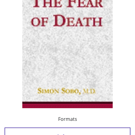
Formats