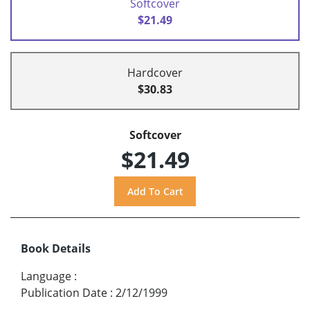
Softcover
$21.49
Hardcover
$30.83
Softcover
$21.49
Book Details
Language
:
Publication Date
:
2/12/1999