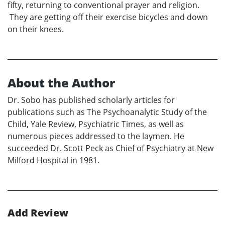
fifty, returning to conventional prayer and religion.
They are getting off their exercise bicycles and down
on their knees.
About the Author
Dr. Sobo has published scholarly articles for
publications such as The Psychoanalytic Study of the
Child, Yale Review, Psychiatric Times, as well as
numerous pieces addressed to the laymen. He
succeeded Dr. Scott Peck as Chief of Psychiatry at New
Milford Hospital in 1981.
Add Review