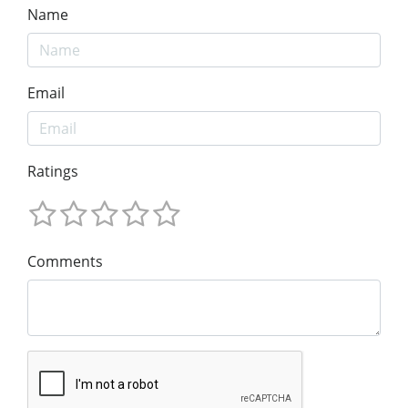
Name
Email
Ratings
Comments