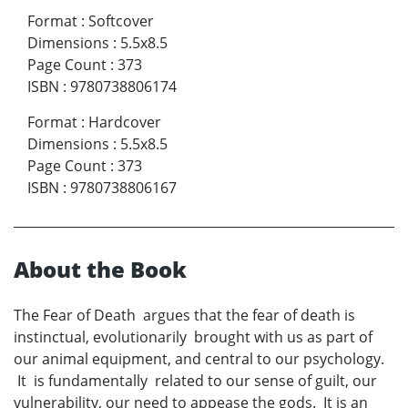
Format
:
Softcover
Dimensions
:
5.5x8.5
Page Count
:
373
ISBN
:
9780738806174
Format
:
Hardcover
Dimensions
:
5.5x8.5
Page Count
:
373
ISBN
:
9780738806167
About the Book
The Fear of Death argues that the fear of death is
instinctual, evolutionarily brought with us as part of
our animal equipment, and central to our psychology.
It is fundamentally related to our sense of guilt, our
vulnerability, our need to appease the gods. It is an