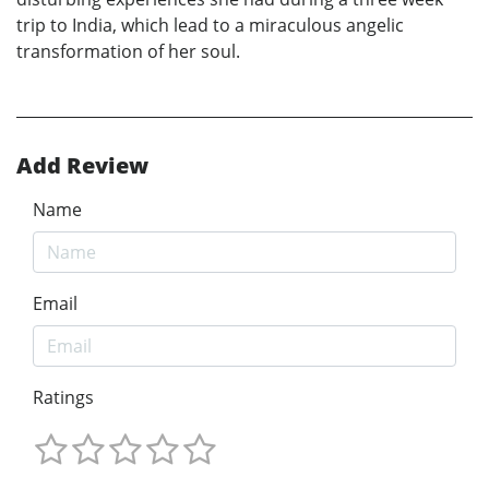
trip to India, which lead to a miraculous angelic
transformation of her soul.
Add Review
Name
Email
Ratings