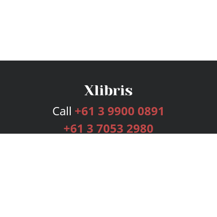
Call
+61 3 9900 0891
+61 3 7053 2980
Services
Publishing Plans
Editorial
Add-On
Marketing
Get Started