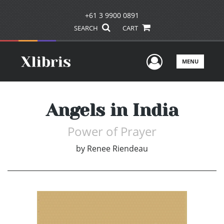
+61 3 9900 0891
SEARCH
CART
User Men
MENU
Angels in India
Power of Prayer
by
Renee Riendeau