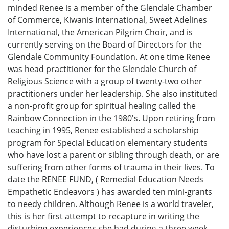
minded Renee is a member of the Glendale Chamber
of Commerce, Kiwanis International, Sweet Adelines
International, the American Pilgrim Choir, and is
currently serving on the Board of Directors for the
Glendale Community Foundation. At one time Renee
was head practitioner for the Glendale Church of
Religious Science with a group of twenty-two other
practitioners under her leadership. She also instituted
a non-profit group for spiritual healing called the
Rainbow Connection in the 1980's. Upon retiring from
teaching in 1995, Renee established a scholarship
program for Special Education elementary students
who have lost a parent or sibling through death, or are
suffering from other forms of trauma in their lives. To
date the RENEE FUND, ( Remedial Education Needs
Empathetic Endeavors ) has awarded ten mini-grants
to needy children. Although Renee is a world traveler,
this is her first attempt to recapture in writing the
disturbing experiences she had during a three week