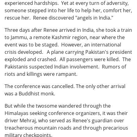
experienced hardships. Yet at every turn of adversity,
someone stepped into her life to help her, comfort her,
rescue her. Renee discovered "angels in India."
Three days after Renee arrived in India, she took a train
to Jammu, a remote Kashmir region, near where the
event was to be staged. However, an international
crisis developed. A plane carrying Pakistan's president
exploded and crashed. All passengers were killed. The
Pakistanis suspected Indian involvement. Rumors of
riots and killings were rampant.
The conference was cancelled. The only other arrival
was a Buddhist monk.
But while the twosome wandered through the
Himalayas seeking conference organizers, it was their
driver Mehraj, who served as Renee's guardian over
treacherous mountain roads and through precarious
military checkpoints.