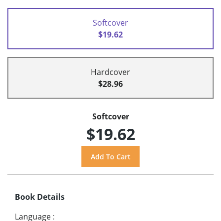
Softcover
$19.62
Hardcover
$28.96
Softcover
$19.62
Book Details
Language
: