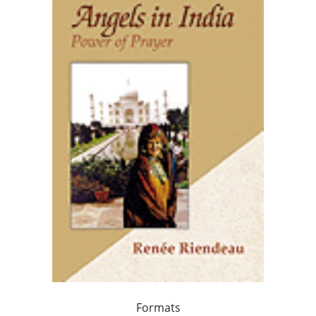
Formats