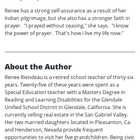
Renee has a strong self-assurance as a result of her
Indian pilgrimage, but she also has a stronger faith in
prayer. "I prayed without ceasing," she says. "I know
the power of prayer. That's how I live my life now."
About the Author
Renee Riendeau is a retired school teacher of thirty-six
years. Twenty-five of these years were spent as a
Special Education teacher with a Masters Degree in
Reading and Learning Disabilities for the Glendale
Unified School District in Glendale, California. She is
currently selling real estate in the San Gabriel Valley.
Her two married daughters located in Pleasanton, Ca.
and Henderson, Nevada provide frequent
opportunities to visit her five grandchildren. Being civic