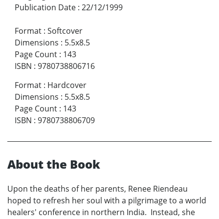
Publication Date
:
22/12/1999
Format
:
Softcover
Dimensions
:
5.5x8.5
Page Count
:
143
ISBN
:
9780738806716
Format
:
Hardcover
Dimensions
:
5.5x8.5
Page Count
:
143
ISBN
:
9780738806709
About the Book
Upon the deaths of her parents, Renee Riendeau
hoped to refresh her soul with a pilgrimage to a world
healers' conference in northern India. Instead, she