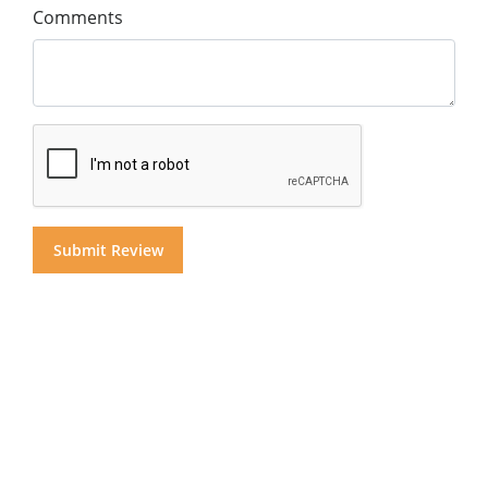
Comments