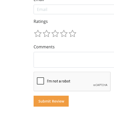
Ratings
Comments