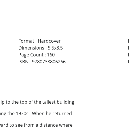
Format
:
Hardcover
Dimensions
:
5.5x8.5
Page Count
:
160
ISBN
:
9780738806266
o the top of the tallest building
ring the 1930s When he returned
yard to see from a distance where