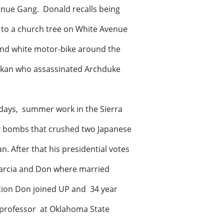
enue Gang. Donald recalls being
d to a church tree on White Avenue
and white motor-bike around the
Balkan who assassinated Archduke
lds school days, summer work in the Sierra
y bombs that crushed two Japanese
n. After that his presidential votes
Marcia and Don where married
tion Don joined UP and 34 year
m professor at Oklahoma State