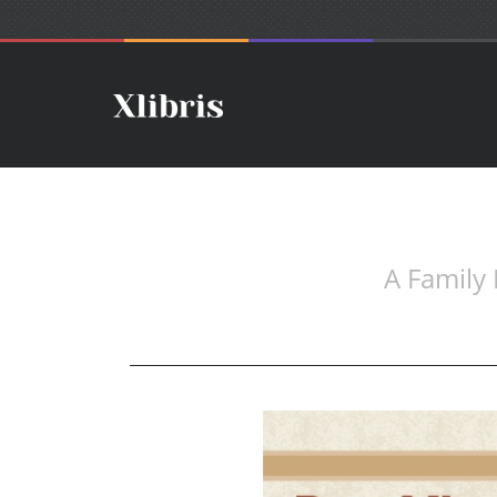
A Family 