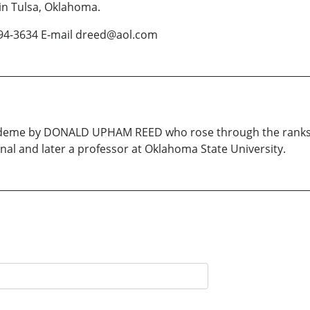
 in Tulsa, Oklahoma.
 494-3634 E-mail dreed@aol.com
cademe by DONALD UPHAM REED who rose through the ranks o
nal and later a professor at Oklahoma State University.