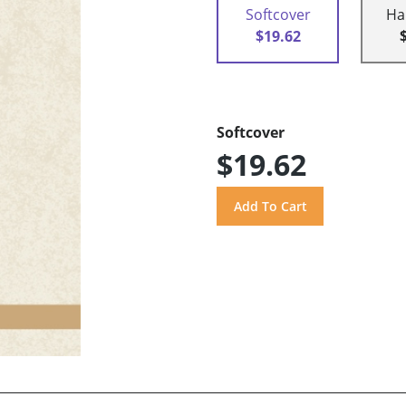
Softcover
Ha
$19.62
Softcover
$19.62