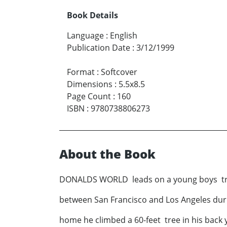
Book Details
Language
:
English
Publication Date
:
3/12/1999
Format
:
Softcover
Dimensions
:
5.5x8.5
Page Count
:
160
ISBN
:
9780738806273
About the Book
DONALDS WORLD leads on a young boys trip t
between San Francisco and Los Angeles du
home he climbed a 60-feet tree in his back 