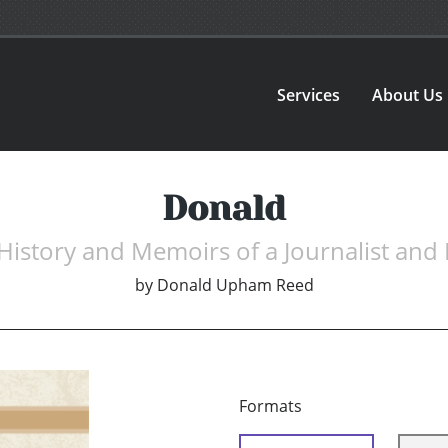
Services
About Us
Donald
History and Memoirs of a Journalist and
by
Donald Upham Reed
Formats