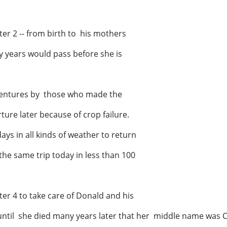
er 2 -- from birth to his mothers
y years would pass before she is
ventures by those who made the
ure later because of crop failure.
ays in all kinds of weather to return
e same trip today in less than 100
ter 4 to take care of Donald and his
until she died many years later that her middle name was C