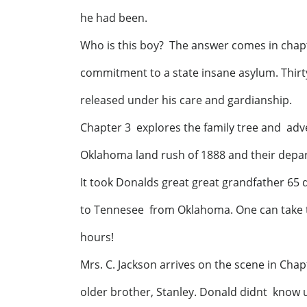
he had been.
Who is this boy? The answer comes in chapt
commitment to a state insane asylum. Thirt
released under his care and gardianship.
Chapter 3 explores the family tree and ad
Oklahoma land rush of 1888 and their depart
It took Donalds great great grandfather 65 d
to Tennesee from Oklahoma. One can take th
hours!
Mrs. C. Jackson arrives on the scene in Chap
older brother, Stanley. Donald didnt know 