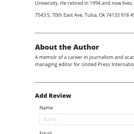
University. He retired in 1994 and now lives
7543 S. 70th East Ave, Tulsa, Ok 74133 918
About the Author
A memoir of a career in journalism and a
managing editor for United Press Internatio
Add Review
Name
Email