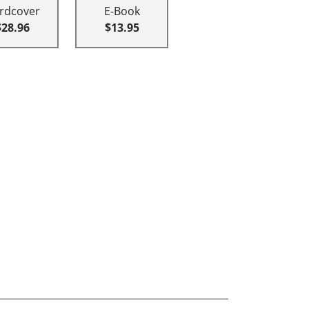
rdcover
E-Book
$28.96
$13.95