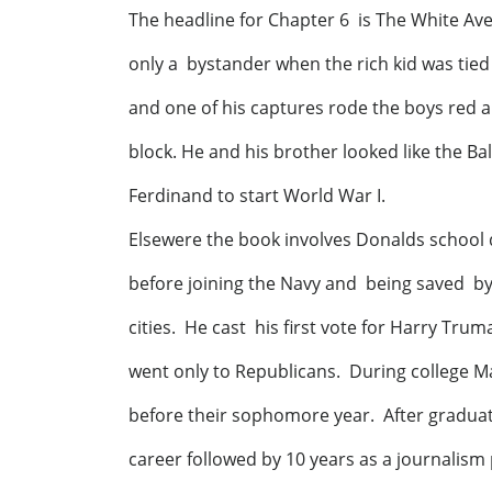
The headline for Chapter 6 is The White Av
only a bystander when the rich kid was tie
and one of his captures rode the boys red 
block. He and his brother looked like the 
Ferdinand to start World War I.
Elsewere the book involves Dona
before joining the Navy and being saved b
cities. He cast his first vote for Harry Truma
went only to Republicans. During college 
before their sophomore year. After gradua
career followed by 10 years as a journalis