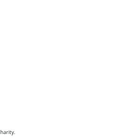
harity.