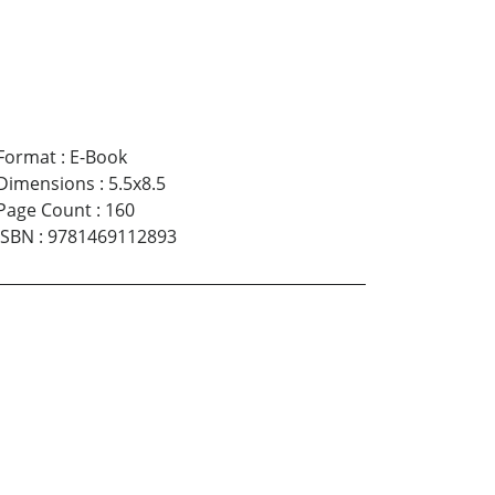
Format
:
E-Book
Dimensions
:
5.5x8.5
Page Count
:
160
ISBN
:
9781469112893