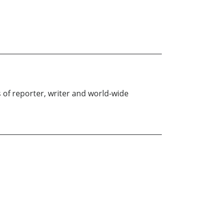
f reporter, writer and world-wide