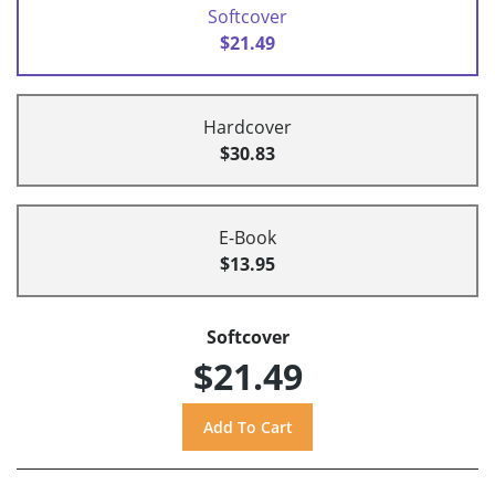
Softcover
$21.49
Hardcover
$30.83
E-Book
$13.95
Softcover
$21.49