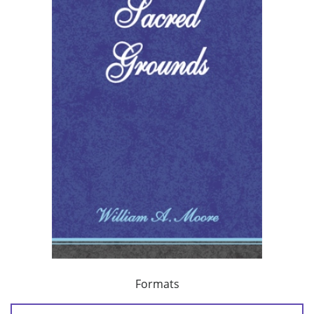
Formats