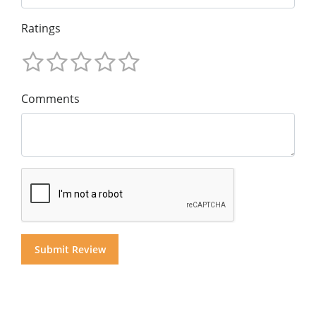
Ratings
Comments