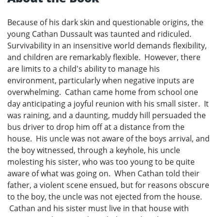
Because of his dark skin and questionable origins, the
young Cathan Dussault was taunted and ridiculed.
Survivability in an insensitive world demands flexibility,
and children are remarkably flexible. However, there
are limits to a child's ability to manage his
environment, particularly when negative inputs are
overwhelming. Cathan came home from school one
day anticipating a joyful reunion with his small sister. It
was raining, and a daunting, muddy hill persuaded the
bus driver to drop him off at a distance from the
house. His uncle was not aware of the boys arrival, and
the boy witnessed, through a keyhole, his uncle
molesting his sister, who was too young to be quite
aware of what was going on. When Cathan told their
father, a violent scene ensued, but for reasons obscure
to the boy, the uncle was not ejected from the house.
Cathan and his sister must live in that house with