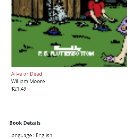
Alive or Dead
William Moore
$21.49
Book Details
Language
:
English