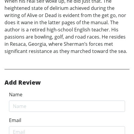
When his real self woke up, he did just that. The
heightened state of delirium achieved during the
writing of Alive or Dead is evident from the get go, nor
does it wane in the latter pages of the manual. The
author is a retired high-school English teacher. His
passions are bowling, golf, and road races. He resides
in Resaca, Georgia, where Sherman’s forces met
significant resistance as they marched toward the sea.
Add Review
Name
Email