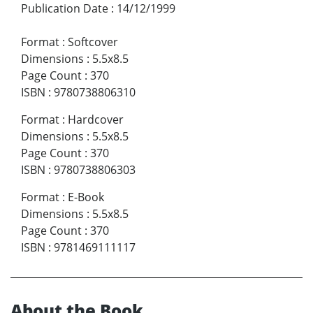
Publication Date
:
14/12/1999
Format
:
Softcover
Dimensions
:
5.5x8.5
Page Count
:
370
ISBN
:
9780738806310
Format
:
Hardcover
Dimensions
:
5.5x8.5
Page Count
:
370
ISBN
:
9780738806303
Format
:
E-Book
Dimensions
:
5.5x8.5
Page Count
:
370
ISBN
:
9781469111117
About the Book