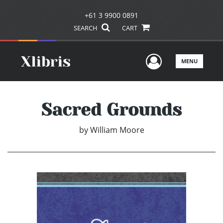
+61 3 9900 0891
SEARCH
CART
User Men
MENU
Sacred Grounds
by
William Moore