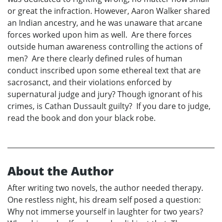
or great the infraction. However, Aaron Walker shared
an Indian ancestry, and he was unaware that arcane
forces worked upon him as well. Are there forces
outside human awareness controlling the actions of
men? Are there clearly defined rules of human
conduct inscribed upon some ethereal text that are
sacrosanct, and their violations enforced by
supernatural judge and jury? Though ignorant of his
crimes, is Cathan Dussault guilty? If you dare to judge,
read the book and don your black robe.
About the Author
After writing two novels, the author needed therapy.
One restless night, his dream self posed a question:
Why not immerse yourself in laughter for two years?