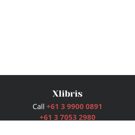
Call
+61 3 9900 0891
+61 3 7053 2980
Services