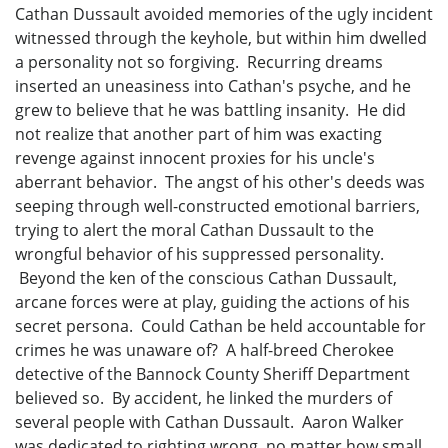
Cathan Dussault avoided memories of the ugly incident
witnessed through the keyhole, but within him dwelled
a personality not so forgiving. Recurring dreams
inserted an uneasiness into Cathan's psyche, and he
grew to believe that he was battling insanity. He did
not realize that another part of him was exacting
revenge against innocent proxies for his uncle's
aberrant behavior. The angst of his other's deeds was
seeping through well-constructed emotional barriers,
trying to alert the moral Cathan Dussault to the
wrongful behavior of his suppressed personality.
Beyond the ken of the conscious Cathan Dussault,
arcane forces were at play, guiding the actions of his
secret persona. Could Cathan be held accountable for
crimes he was unaware of? A half-breed Cherokee
detective of the Bannock County Sheriff Department
believed so. By accident, he linked the murders of
several people with Cathan Dussault. Aaron Walker
was dedicated to righting wrong, no matter how small