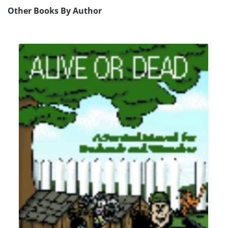
Other Books By Author