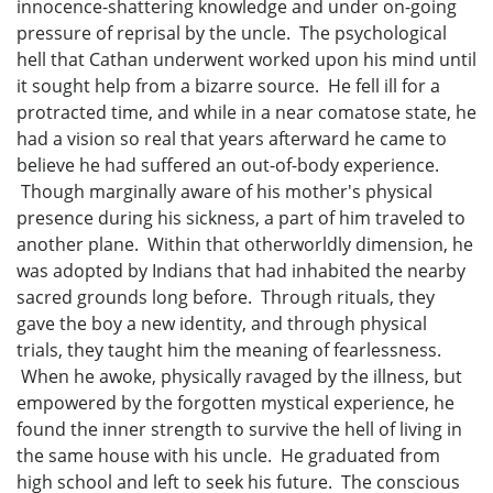
innocence-shattering knowledge and under on-going
pressure of reprisal by the uncle. The psychological
hell that Cathan underwent worked upon his mind until
it sought help from a bizarre source. He fell ill for a
protracted time, and while in a near comatose state, he
had a vision so real that years afterward he came to
believe he had suffered an out-of-body experience.
Though marginally aware of his mother's physical
presence during his sickness, a part of him traveled to
another plane. Within that otherworldly dimension, he
was adopted by Indians that had inhabited the nearby
sacred grounds long before. Through rituals, they
gave the boy a new identity, and through physical
trials, they taught him the meaning of fearlessness.
When he awoke, physically ravaged by the illness, but
empowered by the forgotten mystical experience, he
found the inner strength to survive the hell of living in
the same house with his uncle. He graduated from
high school and left to seek his future. The conscious