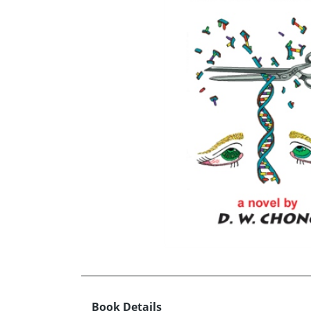
Book Details