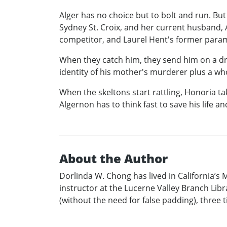
Alger has no choice but to bolt and run. Bu
Sydney St. Croix, and her current husband, 
competitor, and Laurel Hent's former param
When they catch him, they send him on a dru
identity of his mother's murderer plus a who
When the skeltons start rattling, Honoria ta
Algernon has to think fast to save his life and
About the Author
Dorlinda W. Chong has lived in California’s M
instructor at the Lucerne Valley Branch Lib
(without the need for false padding), three 