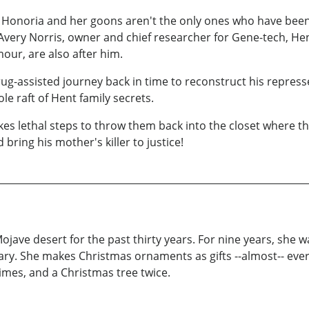
t Honoria and her goons aren't the only ones who have been
Avery Norris, owner and chief researcher for Gene-tech, He
our, are also after him.
g-assisted journey back in time to reconstruct his represse
le raft of Hent family secrets.
kes lethal steps to throw them back into the closet where t
 bring his mother's killer to justice!
ojave desert for the past thirty years. For nine years, she wa
rary. She makes Christmas ornaments as gifts --almost-- eve
times, and a Christmas tree twice.