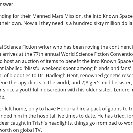
answer.
nding for their Manned Mars Mission, the Into Known Space 
 their own. Now all they need is a hundred sixty million dollar
l Science Fiction writer who has been roving the continent i
n arrives at the 77th annual World Science Fiction Conventio
 host an auction of items to benefit the Into Known Space G
ent labelled 'blissful weekend spent among friends and fans
al of bloodties to Dr. Hadleigh Hent, renowned genetic res
ne therapy clinics in the world, and 2)Alger's middle siste
r since a youthful indiscretion with his older sister, Lenore
de.
lger left home, only to have Honoria hire a pack of goons to
nded him in the hospital five times to date. He has tried, f
 a deer caught in Trish's headlights, things go from bad to w
worth on global TV.