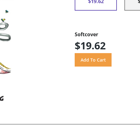
$19.62
Softcover
$19.62