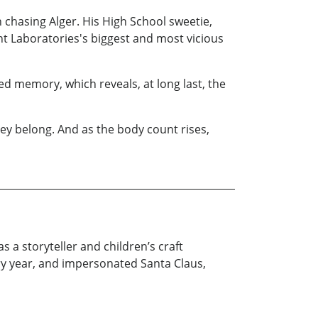
 chasing Alger. His High School sweetie,
nt Laboratories's biggest and most vicious
d memory, which reveals, at long last, the
hey belong. And as the body count rises,
s a storyteller and children’s craft
ry year, and impersonated Santa Claus,