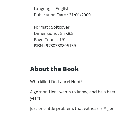
Language
:
English
Publication Date
:
31/01/2000
Format
:
Softcover
Dimensions
:
5.5x8.5
Page Count
:
191
ISBN
:
9780738805139
About the Book
Who killed Dr. Laurel Hent?
Algernon Hent wants to know, and he's been a
years.
Just one little problem: that witness is Alger