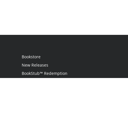
Bookstore
New Releases
BookStub™ Redemption
Login
Register
Contact Us
Referral Programme