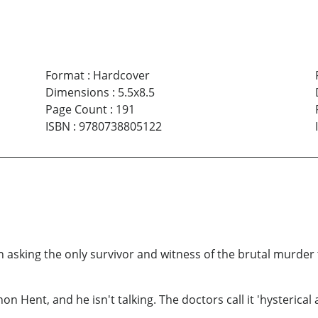
Format
:
Hardcover
Dimensions
:
5.5x8.5
Page Count
:
191
ISBN
:
9780738805122
sking the only survivor and witness of the brutal murder to 
non Hent, and he isn't talking. The doctors call it 'hysterical