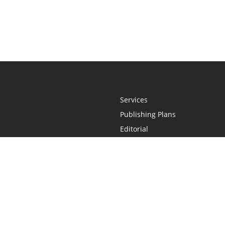
Services
Publishing Plans
Editorial
Add-On
Marketing
Get Started
FAQs