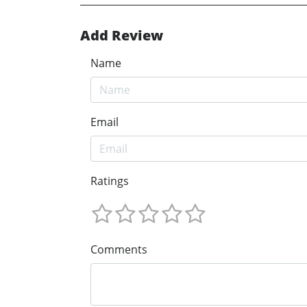
Add Review
Name
Email
Ratings
Comments