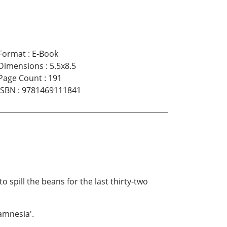
Format
:
E-Book
Dimensions
:
5.5x8.5
Page Count
:
191
ISBN
:
9781469111841
spill the beans for the last thirty-two
 amnesia'.