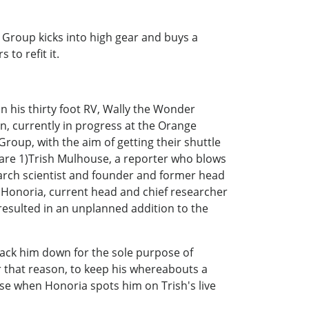
Group kicks into high gear and buys a
s to refit it.
n his thirty foot RV, Wally the Wonder
n, currently in progress at the Orange
roup, with the aim of getting their shuttle
' are 1)Trish Mulhouse, a reporter who blows
earch scientist and founder and former head
r, Honoria, current head and chief researcher
, resulted in an unplanned addition to the
 track him down for the sole purpose of
or that reason, to keep his whereabouts a
orse when Honoria spots him on Trish's live