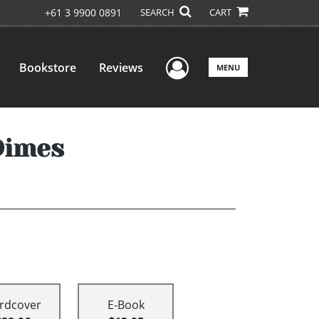
+61 3 9900 0891
SEARCH
CART
User Menu
Bookstore
Reviews
MENU
Dimes
rdcover
E-Book