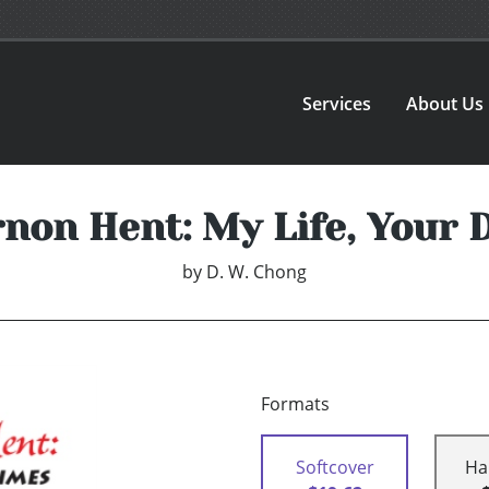
Services
About Us
rnon Hent: My Life, Your 
by
D. W. Chong
Formats
Softcover
Ha