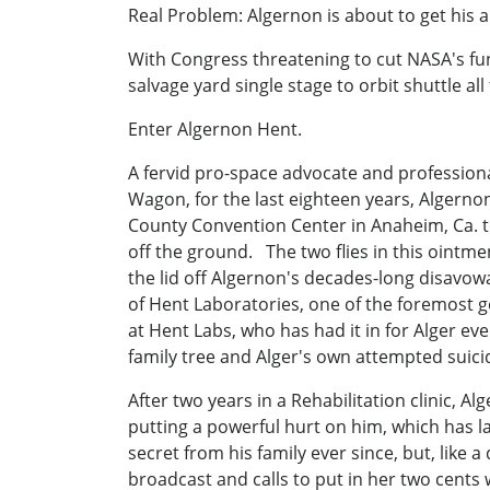
Real Problem: Algernon is about to get his 
With Congress threatening to cut NASA's fu
salvage yard single stage to orbit shuttle all
Enter Algernon Hent.
A fervid pro-space advocate and professiona
Wagon, for the last eighteen years, Algerno
County Convention Center in Anaheim, Ca. to
off the ground. The two flies in this ointm
the lid off Algernon's decades-long disavow
of Hent Laboratories, one of the foremost ge
at Hent Labs, who has had it in for Alger eve
family tree and Alger's own attempted suici
After two years in a Rehabilitation clinic, A
putting a powerful hurt on him, which has la
secret from his family ever since, but, like
broadcast and calls to put in her two cents 