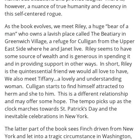
however, a nuance of true humanity and decency in
this self-centered rogue.
As the book evolves, we meet Riley, a huge “bear of a
man” who owns a lavish place called The Beatiary in
Greenwich Village, a refuge for Culligan from the Upper
East Side where he and Janet live. Riley seems to have
some source of wealth and is generous in spending it
and in providing support in other ways. In short, Riley
is the quintessential friend we would all love to have,
We also meet Tiffany...a lovely and understanding
woman. Culligan starts to find himself attracted to
herm and she to him. This is a different relationship
and may offer some hope. The tempo picks up as the
clock marches towards St. Patrick’s Day and the
inevitable celebrations in New York.
The latter part of the book sees Finch driven from New
York and let into a tragic circumstance in Washington,