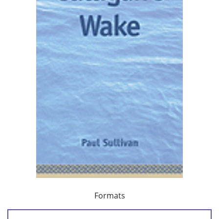
Formats