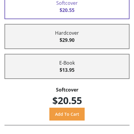
Softcover
$20.55
Hardcover
$29.90
E-Book
$13.95
Softcover
$20.55