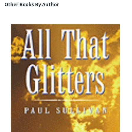
Other Books By Author