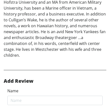
Hofstra University and an MA from American Military
University, has been a Marine officer in Vietnam, a
history professor, and a business executive. In addition
to Culligan’s Wake, he is the author of several other
novels, a work on Hawaiian history, and numerous
newspaper articles. He is an avid New York Yankees fan
and enthusiastic Broadway theatergoer ...a
combination of, in his words, centerfield with center
stage. He lives in Westchester with his wife and three
children.
Add Review
Name