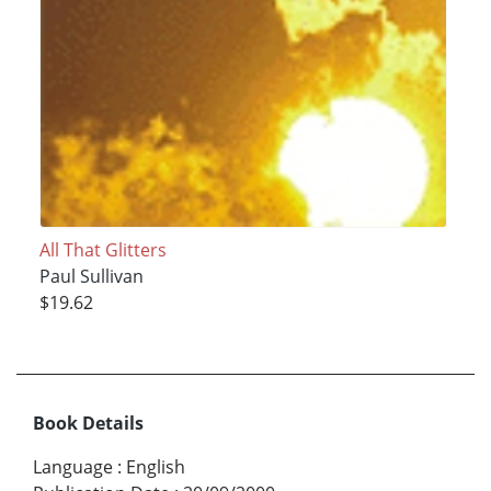
All That Glitters
Paul Sullivan
$19.62
Book Details
Language
:
English