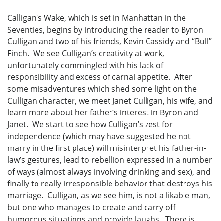
Calligan’s Wake, which is set in Manhattan in the
Seventies, begins by introducing the reader to Byron
Culligan and two of his friends, Kevin Cassidy and “Bull”
Finch. We see Culligan’s creativity at work,
unfortunately commingled with his lack of
responsibility and excess of carnal appetite. After
some misadventures which shed some light on the
Culligan character, we meet Janet Culligan, his wife, and
learn more about her father’s interest in Byron and
Janet. We start to see how Culligan’s zest for
independence (which may have suggested he not
marry in the first place) will misinterpret his father-in-
law’s gestures, lead to rebellion expressed in a number
of ways (almost always involving drinking and sex), and
finally to really irresponsible behavior that destroys his
marriage. Culligan, as we see him, is not a likable man,
but one who manages to create and carry off
humorous situations and provide laughs. There is,