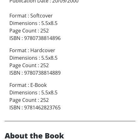
Publication Date
:
20/09/2000
Format
:
Softcover
Dimensions
:
5.5x8.5
Page Count
:
252
ISBN
:
9780738814896
Format
:
Hardcover
Dimensions
:
5.5x8.5
Page Count
:
252
ISBN
:
9780738814889
Format
:
E-Book
Dimensions
:
5.5x8.5
Page Count
:
252
ISBN
:
9781462823765
About the Book