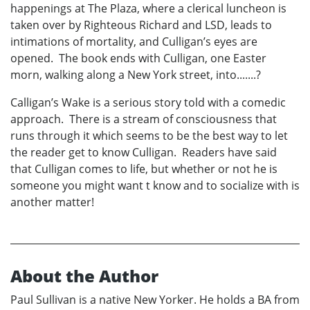
happenings at The Plaza, where a clerical luncheon is
taken over by Righteous Richard and LSD, leads to
intimations of mortality, and Culligan’s eyes are
opened. The book ends with Culligan, one Easter
morn, walking along a New York street, into.......?
Calligan’s Wake is a serious story told with a comedic
approach. There is a stream of consciousness that
runs through it which seems to be the best way to let
the reader get to know Culligan. Readers have said
that Culligan comes to life, but whether or not he is
someone you might want t know and to socialize with is
another matter!
About the Author
Paul Sullivan is a native New Yorker. He holds a BA from