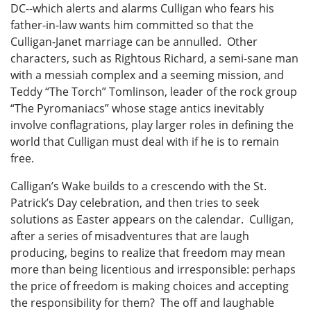
DC--which alerts and alarms Culligan who fears his
father-in-law wants him committed so that the
Culligan-Janet marriage can be annulled. Other
characters, such as Rightous Richard, a semi-sane man
with a messiah complex and a seeming mission, and
Teddy “The Torch” Tomlinson, leader of the rock group
“The Pyromaniacs” whose stage antics inevitably
involve conflagrations, play larger roles in defining the
world that Culligan must deal with if he is to remain
free.
Calligan’s Wake builds to a crescendo with the St.
Patrick’s Day celebration, and then tries to seek
solutions as Easter appears on the calendar. Culligan,
after a series of misadventures that are laugh
producing, begins to realize that freedom may mean
more than being licentious and irresponsible: perhaps
the price of freedom is making choices and accepting
the responsibility for them? The off and laughable