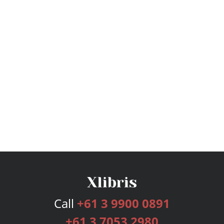
Call
+61 3 9900 0891
+61 3 7053 2980