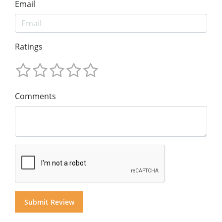
Email
Ratings
Comments