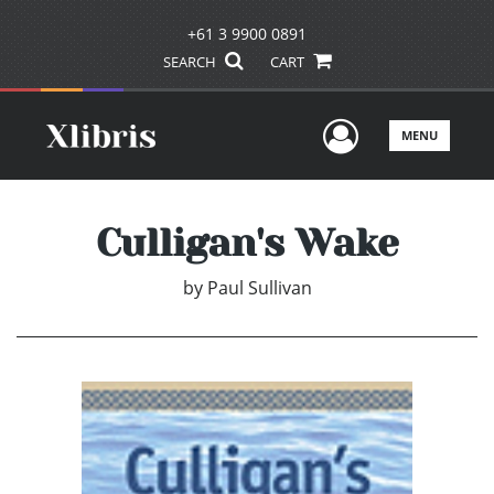
+61 3 9900 0891
SEARCH
CART
User Men
MENU
Culligan's Wake
by
Paul Sullivan