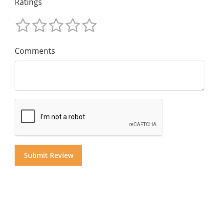
Ratings
Comments