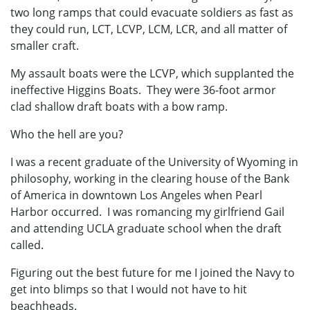
two long ramps that could evacuate soldiers as fast as
they could run, LCT, LCVP, LCM, LCR, and all matter of
smaller craft.
My assault boats were the LCVP, which supplanted the
ineffective Higgins Boats. They were 36-foot armor
clad shallow draft boats with a bow ramp.
Who the hell are you?
I was a recent graduate of the University of Wyoming in
philosophy, working in the clearing house of the Bank
of America in downtown Los Angeles when Pearl
Harbor occurred. I was romancing my girlfriend Gail
and attending UCLA graduate school when the draft
called.
Figuring out the best future for me I joined the Navy to
get into blimps so that I would not have to hit
beachheads.