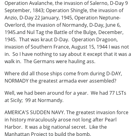
Operation Avalanche, the invasion of Salerno, D-Day 9
September, 1843; Operation Shingle, the invasion of
Anzio, D-Day 22 January, 1945, Operation Neptune-
Overlord, the invasion of Normandy, D-Day, June 6,
1945.and Nul Tag the Battle of the Bulge, December,
1945. That was kraut D-Day. Operation Dragoon,
invasion of Southern France, August 15, 1944 I was not
in. So I have nothing to say about it except that it was a
walk in. The Germans were hauling ass.
Where did all those ships come from during D-DAY,
NORMADY the greatest armada ever assembled?
Well, we had been around for a year. We had 77 LSTs
at Sicily; 99 at Normandy.
AMERICA'S SUDDEN NAVY. The greatest invasion force
in history miraculously arose not long after Pearl
Harbor. It was a big national secret. Like the
Manhattan Project to build the bomb.