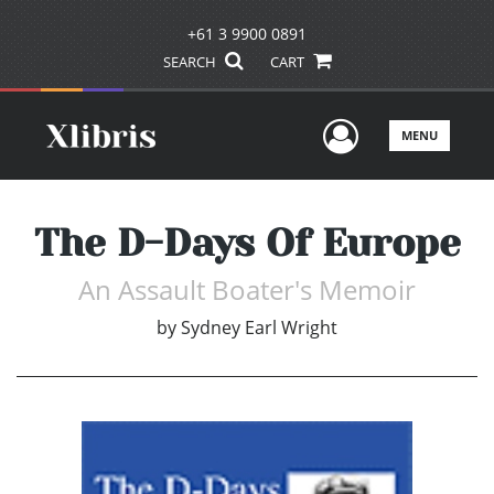
+61 3 9900 0891
SEARCH
CART
User Men
MENU
The D-Days Of Europe
An Assault Boater's Memoir
by
Sydney Earl Wright