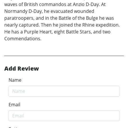
waves of British commandos at Anzio D-Day. At
Normandy D-Day, he evacuated wounded
paratroopers, and in the Battle of the Bulge he was
nearly captured. Then he joined the Rhine expedition.
He has a Purple Heart, eight Battle Stars, and two
Commendations.
Add Review
Name
Email