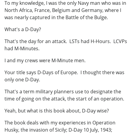
To my knowledge, I was the only Navy man who was in
North Africa, France, Belgium and Germany, where I
was nearly captured in the Battle of the Bulge.
What's a D-Day?
That's the day for an attack. LSTs had H-Hours. LCVPs
had M-Minutes.
I and my crews were M-Minute men.
Your title says D-Days of Europe. I thought there was
only one D-Day.
That's a term military planners use to designate the
time of going on the attack, the start of an operation.
Yeah, but what is this book about, D-Day wise?
The book deals with my experiences in Operation
Husky, the invasion of Sicily; D-Day 10 July, 1943;