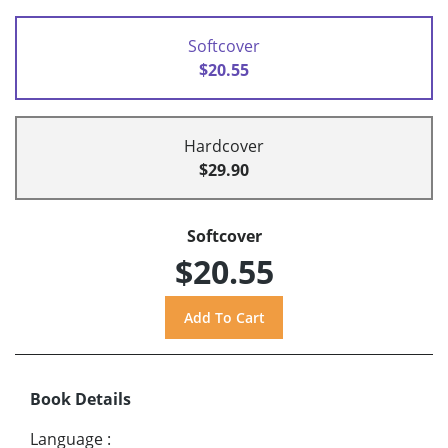
Softcover
$20.55
Hardcover
$29.90
Softcover
$20.55
Book Details
Language
: