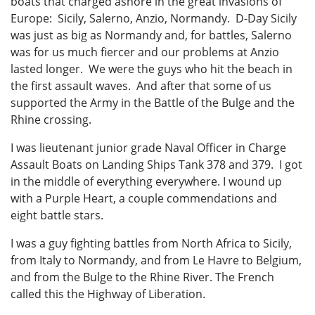
boats that charged ashore in the great invasions of
Europe: Sicily, Salerno, Anzio, Normandy. D-Day Sicily
was just as big as Normandy and, for battles, Salerno
was for us much fiercer and our problems at Anzio
lasted longer. We were the guys who hit the beach in
the first assault waves. And after that some of us
supported the Army in the Battle of the Bulge and the
Rhine crossing.
I was lieutenant junior grade Naval Officer in Charge
Assault Boats on Landing Ships Tank 378 and 379. I got
in the middle of everything everywhere. I wound up
with a Purple Heart, a couple commendations and
eight battle stars.
I was a guy fighting battles from North Africa to Sicily,
from Italy to Normandy, and from Le Havre to Belgium,
and from the Bulge to the Rhine River. The French
called this the Highway of Liberation.