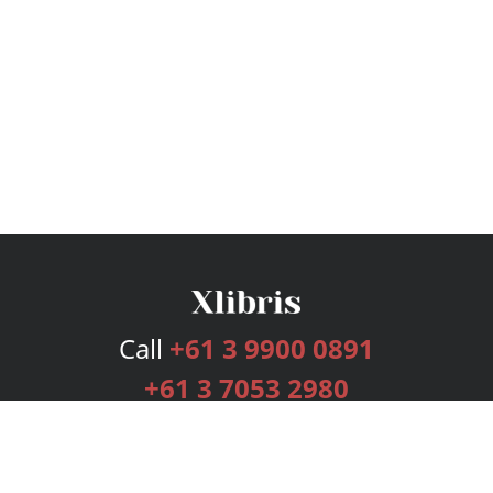
Call
+61 3 9900 0891
+61 3 7053 2980
Services
Publishing Plans