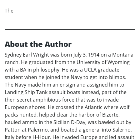
The
About the Author
Sydney Earl Wright was born July 3, 1914 on a Montana
ranch. He graduated from the University of Wyoming
with a BA in philosophy. He was a UCLA graduate
student when he joined the Navy to get into blimps.
The Navy made him an ensign and assigned him to
Landing Ship Tank assault boats instead, part of the
then secret amphibious force that was to invade
European shores. He crossed the Atlantic where wolf
packs hunted, helped clear the harbor of Bizerte,
hauled ammo in the Sicilian D-Day, was bawled out by
Patton at Palermo, and boated a general into Salerno,
Italy before H-Hour. He invaded Europe and led assault