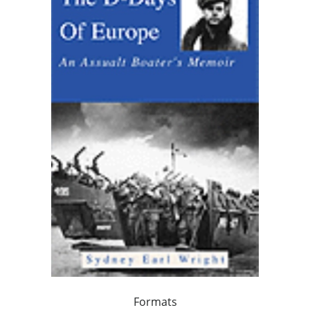
Formats