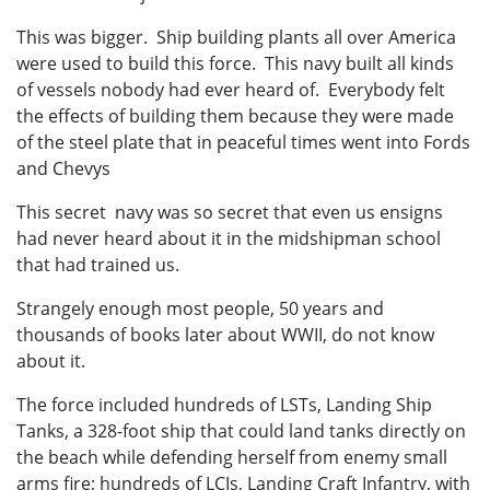
This was bigger. Ship building plants all over America
were used to build this force. This navy built all kinds
of vessels nobody had ever heard of. Everybody felt
the effects of building them because they were made
of the steel plate that in peaceful times went into Fords
and Chevys
This secret navy was so secret that even us ensigns
had never heard about it in the midshipman school
that had trained us.
Strangely enough most people, 50 years and
thousands of books later about WWII, do not know
about it.
The force included hundreds of LSTs, Landing Ship
Tanks, a 328-foot ship that could land tanks directly on
the beach while defending herself from enemy small
arms fire; hundreds of LCIs, Landing Craft Infantry, with