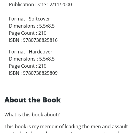
Publication Date
:
2/11/2000
Format
:
Softcover
Dimensions
:
5.5x8.5
Page Count
:
216
ISBN
:
9780738825816
Format
:
Hardcover
Dimensions
:
5.5x8.5
Page Count
:
216
ISBN
:
9780738825809
About the Book
What is this book about?
This book is my memoir of leading the men and assault