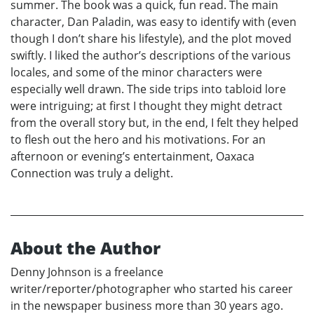
summer. The book was a quick, fun read. The main
character, Dan Paladin, was easy to identify with (even
though I don’t share his lifestyle), and the plot moved
swiftly. I liked the author’s descriptions of the various
locales, and some of the minor characters were
especially well drawn. The side trips into tabloid lore
were intriguing; at first I thought they might detract
from the overall story but, in the end, I felt they helped
to flesh out the hero and his motivations. For an
afternoon or evening’s entertainment, Oaxaca
Connection was truly a delight.
About the Author
Denny Johnson is a freelance
writer/reporter/photographer who started his career
in the newspaper business more than 30 years ago.