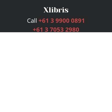
Call
+61 3 9900 0891
+61 3 7053 2980
Services
Publishing Plans
Editorial
Add-On
Marketing
Get Started
FAQs
Bookstore
New Releases
BookStub™ Redemption
Login