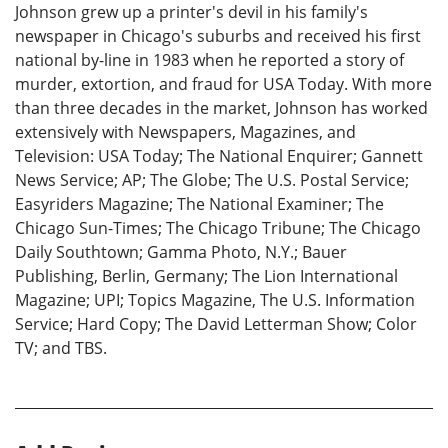
Johnson grew up a printer's devil in his family's
newspaper in Chicago's suburbs and received his first
national by-line in 1983 when he reported a story of
murder, extortion, and fraud for USA Today. With more
than three decades in the market, Johnson has worked
extensively with Newspapers, Magazines, and
Television: USA Today; The National Enquirer; Gannett
News Service; AP; The Globe; The U.S. Postal Service;
Easyriders Magazine; The National Examiner; The
Chicago Sun-Times; The Chicago Tribune; The Chicago
Daily Southtown; Gamma Photo, N.Y.; Bauer
Publishing, Berlin, Germany; The Lion International
Magazine; UPI; Topics Magazine, The U.S. Information
Service; Hard Copy; The David Letterman Show; Color
TV; and TBS.