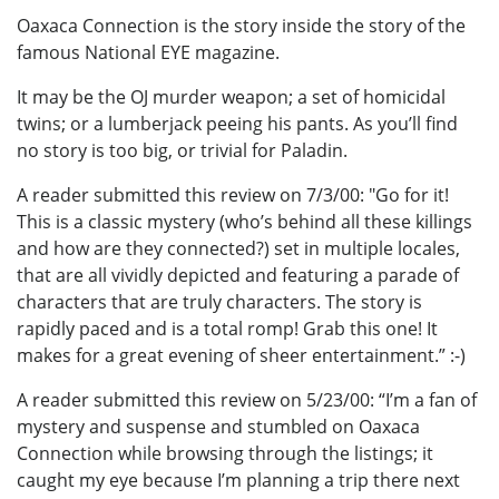
Oaxaca Connection is the story inside the story of the
famous National EYE magazine.
It may be the OJ murder weapon; a set of homicidal
twins; or a lumberjack peeing his pants. As you’ll find
no story is too big, or trivial for Paladin.
A reader submitted this review on 7/3/00: "Go for it!
This is a classic mystery (who’s behind all these killings
and how are they connected?) set in multiple locales,
that are all vividly depicted and featuring a parade of
characters that are truly characters. The story is
rapidly paced and is a total romp! Grab this one! It
makes for a great evening of sheer entertainment.” :-)
A reader submitted this review on 5/23/00: “I’m a fan of
mystery and suspense and stumbled on Oaxaca
Connection while browsing through the listings; it
caught my eye because I’m planning a trip there next