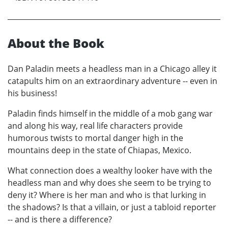
About the Book
Dan Paladin meets a headless man in a Chicago alley it
catapults him on an extraordinary adventure -- even in
his business!
Paladin finds himself in the middle of a mob gang war
and along his way, real life characters provide
humorous twists to mortal danger high in the
mountains deep in the state of Chiapas, Mexico.
What connection does a wealthy looker have with the
headless man and why does she seem to be trying to
deny it? Where is her man and who is that lurking in
the shadows? Is that a villain, or just a tabloid reporter
-- and is there a difference?