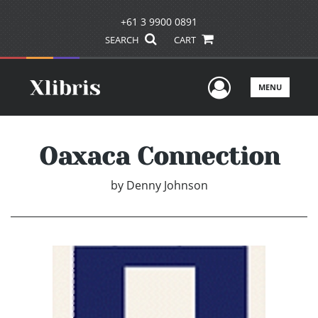
+61 3 9900 0891
SEARCH
CART
User Men
MENU
Oaxaca Connection
by
Denny Johnson