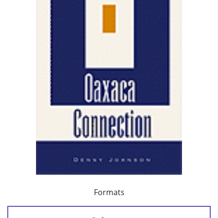
Formats