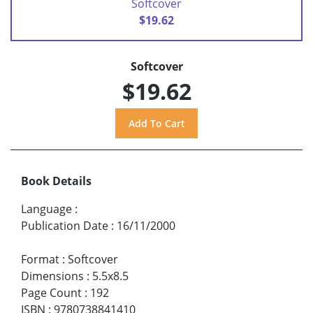
Softcover
$19.62
Softcover
$19.62
Book Details
Language
:
Publication Date
:
16/11/2000
Format
:
Softcover
Dimensions
:
5.5x8.5
Page Count
:
192
ISBN
:
9780738841410