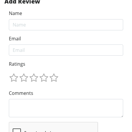
Add Review
Name
Email
Ratings
Comments