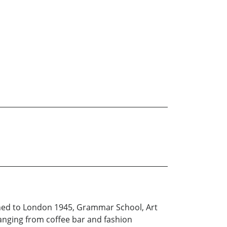
rned to London 1945, Grammar School, Art
ranging from coffee bar and fashion