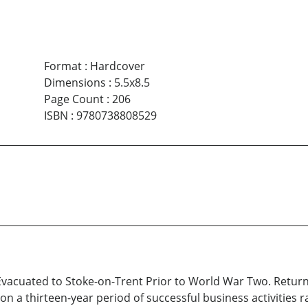
Format
:
Hardcover
Dimensions
:
5.5x8.5
Page Count
:
206
ISBN
:
9780738808529
 Evacuated to Stoke-on-Trent Prior to World War Two. Retu
on a thirteen-year period of successful business activities 