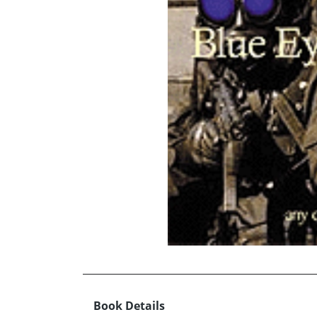
Book Details