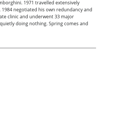
mborghini. 1971 travelled extensively
on. 1984 negotiated his own redundancy and
ivate clinic and underwent 33 major
g quietly doing nothing. Spring comes and