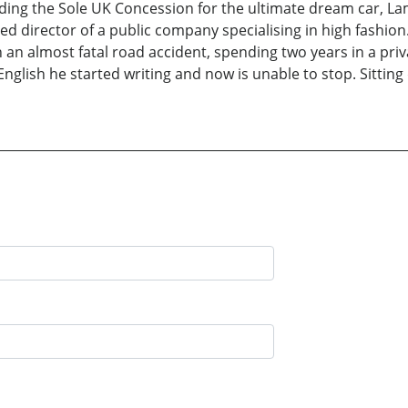
uding the Sole UK Concession for the ultimate dream car, La
ed director of a public company specialising in high fashi
in an almost fatal road accident, spending two years in a pr
English he started writing and now is unable to stop. Sittin