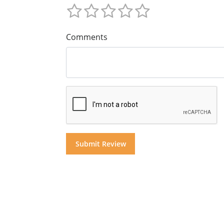
Comments