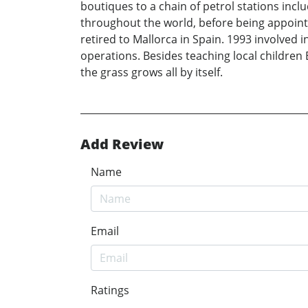
boutiques to a chain of petrol stations incl
throughout the world, before being appoint
retired to Mallorca in Spain. 1993 involved 
operations. Besides teaching local children 
the grass grows all by itself.
Add Review
Name
Email
Ratings