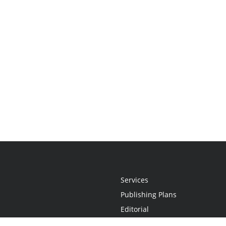
Services
Publishing Plans
Editorial
Add-On