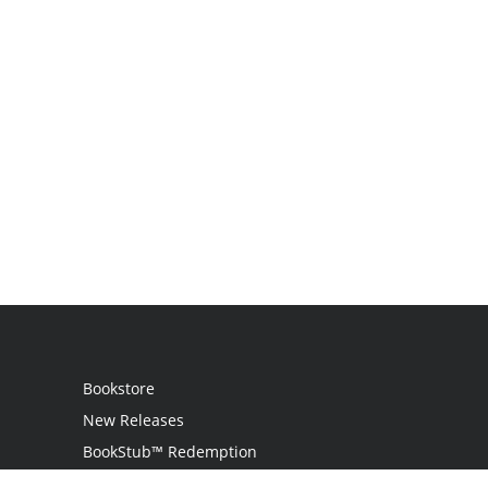
Bookstore
New Releases
BookStub™ Redemption
Login