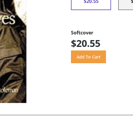
$20.55
Softcover
$20.55