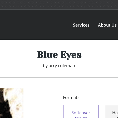
Services
About Us
Blue Eyes
by
arry coleman
Formats
Softcover
Ha