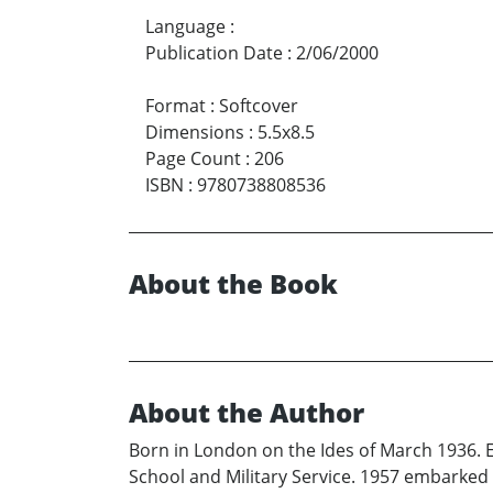
Language
:
Publication Date
:
2/06/2000
Format
:
Softcover
Dimensions
:
5.5x8.5
Page Count
:
206
ISBN
:
9780738808536
About the Book
About the Author
Born in London on the Ides of March 1936.
School and Military Service. 1957 embarked 