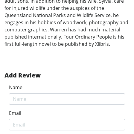
adult sons. In addition to helping his wife, Sylvia, care
for injured wildlife under the auspices of the
Queensland National Parks and Wildlife Service, he
engages in his hobbies of woodwork, photography and
computer graphics. Warren has had much material
published internationally. Four Ordinary People is his
first full-length novel to be published by Xlibris.
Add Review
Name
Email