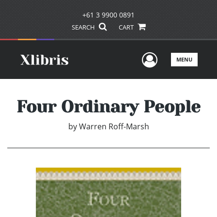
+61 3 9900 0891
SEARCH
CART
User Men
MENU
Four Ordinary People
by
Warren Roff-Marsh