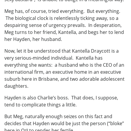
Meg has, of course, tried everything. But everything.
The biological clock is relentlessly ticking away, so a
despairing sense of urgency prevails. In desperation,
Meg turns to her friend, Kantella, and begs her to lend
her Hayden, her husband.
Now, let it be understood that Kantella Draycott is a
very serious-minded individual. Kantella has
everything she wants: a husband who is the CEO of an
international firm, an executive home in an executive
suburb here in Brisbane, and two adorable adolescent
daughters.
Hayden is also Charlie’s boss. That does, I suppose,
tend to complicate things a little.
But Meg, naturally enough seizes on this fact and
decides that Hayden would be just the person (“bloke”
here in Oz) to render her fertile.