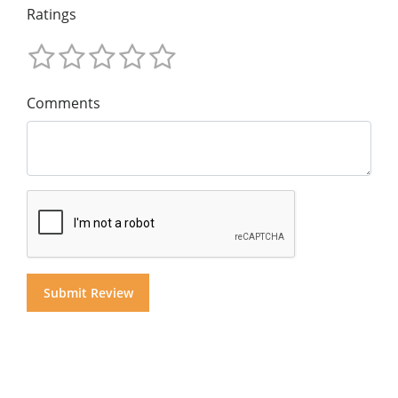
Ratings
Comments