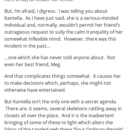
But, I’m afraid, I digress. I was telling you about
Kantella. As I have just said, she is a serious-minded
individual and, normally, wouldn’t permit her friend’s
outrageous request to sully the calm tranquility of her
somewhat inflexible mind. However, there was this
incident in the past…
…one which she has never told anyone about. Not
even her best friend, Meg.
And that complicates things somewhat. It causes her
to make decisions which, perhaps, she might not
otherwise have entertained.
But Kantella isn’t the only one with a secret agenda.
There are, it seems, several skeletons rattling away in
closets all over the place. And it is the inadvertent
bringing of some of these to light which alters the
fabric of the tangled web these “Four Ordinary People”