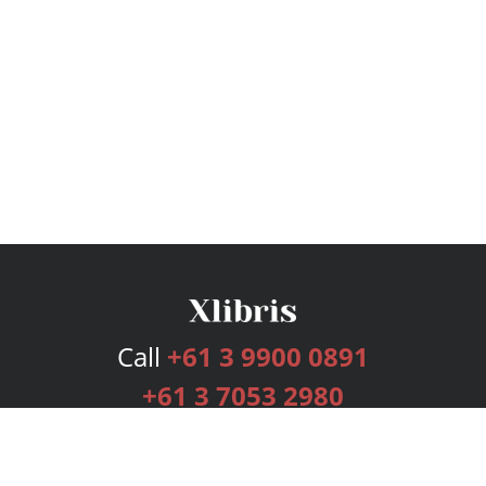
Call
+61 3 9900 0891
+61 3 7053 2980
Services
Publishing Plans