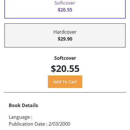
Softcover
$20.55
Hardcover
$29.90
Softcover
$20.55
Book Details
Language
:
Publication Date
:
2/03/2000