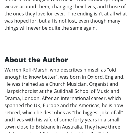
weave around them, changing their lives, and those of
the ones they love for ever. The ending isn’t at all what
was hoped for, but all is not lost, even though many
things will never be quite the same again.
About the Author
Warren Roff-Marsh, who describes himself as “old
enough to know better”, was born in Oxford, England.
He was trained as a Church Musician, Organist and
Harpsichordist at the Guildhall School of Music and
Drama, London. After an international career, which
spanned the UK, Europe and the Americas, he is now
retired, which he describes as “the biggest joke of all”
and lives with his wife of some forty years in a small
town close to Brisbane in Australia. They have three