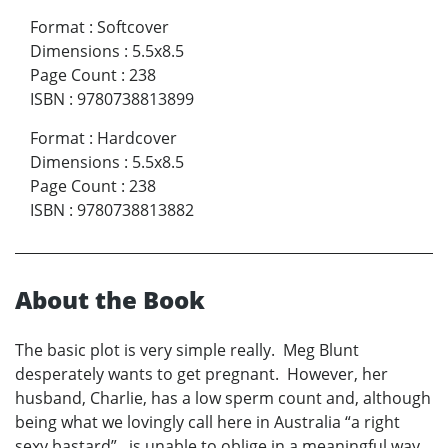
Format
:
Softcover
Dimensions
:
5.5x8.5
Page Count
:
238
ISBN
:
9780738813899
Format
:
Hardcover
Dimensions
:
5.5x8.5
Page Count
:
238
ISBN
:
9780738813882
About the Book
The basic plot is very simple really. Meg Blunt
desperately wants to get pregnant. However, her
husband, Charlie, has a low sperm count and, although
being what we lovingly call here in Australia “a right
sexy bastard”, is unable to oblige in a meaningful way.