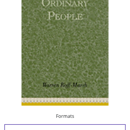
Formats