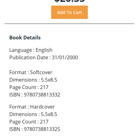
Book Details
Language
:
English
Publication Date
:
31/01/2000
Format
:
Softcover
Dimensions
:
5.5x8.5
Page Count
:
217
ISBN
:
9780738813332
Format
:
Hardcover
Dimensions
:
5.5x8.5
Page Count
:
217
ISBN
:
9780738813325