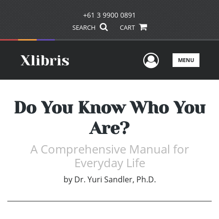
+61 3 9900 0891
SEARCH
CART
User Men
MENU
Do You Know Who You
Are?
A Comprehensive Manual for
Everyday Life
by
Dr. Yuri Sandler, Ph.D.