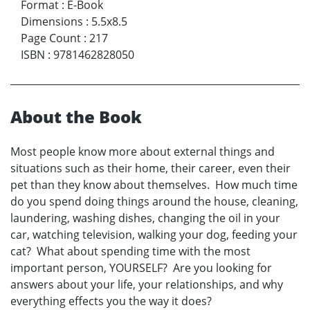
Format
:
E-Book
Dimensions
:
5.5x8.5
Page Count
:
217
ISBN
:
9781462828050
About the Book
Most people know more about external things and
situations such as their home, their career, even their
pet than they know about themselves. How much time
do you spend doing things around the house, cleaning,
laundering, washing dishes, changing the oil in your
car, watching television, walking your dog, feeding your
cat? What about spending time with the most
important person, YOURSELF? Are you looking for
answers about your life, your relationships, and why
everything effects you the way it does?