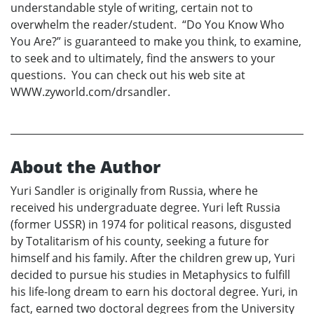
understandable style of writing, certain not to
overwhelm the reader/student. “Do You Know Who
You Are?” is guaranteed to make you think, to examine,
to seek and to ultimately, find the answers to your
questions. You can check out his web site at
WWW.zyworld.com/drsandler.
About the Author
Yuri Sandler is originally from Russia, where he
received his undergraduate degree. Yuri left Russia
(former USSR) in 1974 for political reasons, disgusted
by Totalitarism of his county, seeking a future for
himself and his family. After the children grew up, Yuri
decided to pursue his studies in Metaphysics to fulfill
his life-long dream to earn his doctoral degree. Yuri, in
fact, earned two doctoral degrees from the University