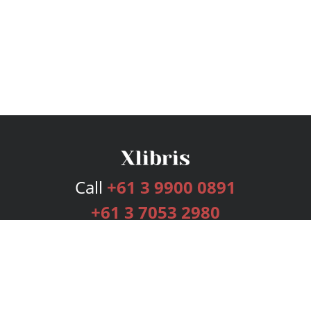
Call
+61 3 9900 0891
+61 3 7053 2980
Services
Publishing Plans
Editorial
Add-On