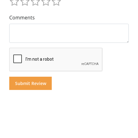
Comments