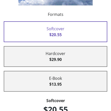
Formats
Softcover
$20.55
Hardcover
$29.90
E-Book
$13.95
Softcover
$20.55