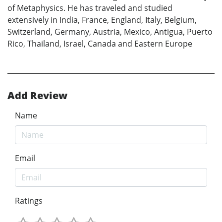
of Metaphysics. He has traveled and studied
extensively in India, France, England, Italy, Belgium,
Switzerland, Germany, Austria, Mexico, Antigua, Puerto
Rico, Thailand, Israel, Canada and Eastern Europe
Add Review
Name
Email
Ratings