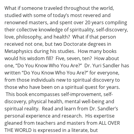
What if someone traveled throughout the world,
studied with some of today’s most revered and
renowned masters, and spent over 20 years compiling
their collective knowledge of spirituality, self-discovery,
love, philosophy, and health? What if that person
received not one, but two Doctorate degrees in
Metaphysics during his studies. How many books
would his wisdom fill? Five, seven, ten? How about
one, “Do You Know Who You Are?” Dr. Yuri Sandler has
written “Do You Know Who You Are?” for everyone,
from those individuals new to spiritual discovery to
those who have been on a spiritual quest for years.
This book encompasses self-improvement, self-
discovery, physical health, mental well-being and
spiritual reality. Read and learn from Dr. Sandler’s
personal experience and research. His expertise
gleaned from teachers and masters from ALL OVER
THE WORLD is expressed in a literate, but