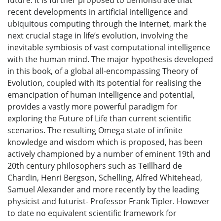
recent developments in artificial intelligence and
ubiquitous computing through the Internet, mark the
next crucial stage in life’s evolution, involving the
inevitable symbiosis of vast computational intelligence
with the human mind. The major hypothesis developed
in this book, of a global all-encompassing Theory of
Evolution, coupled with its potential for realising the
emancipation of human intelligence and potential,
provides a vastly more powerful paradigm for
exploring the Future of Life than current scientific
scenarios. The resulting Omega state of infinite
knowledge and wisdom which is proposed, has been
actively championed by a number of eminent 19th and
20th century philosophers such as Teillhard de
Chardin, Henri Bergson, Schelling, Alfred Whitehead,
Samuel Alexander and more recently by the leading
physicist and futurist- Professor Frank Tipler. However
to date no equivalent scientific framework for