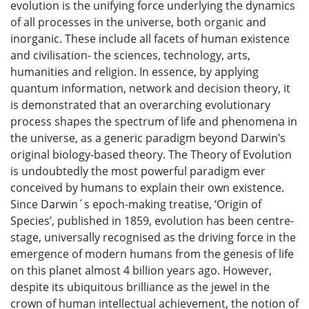
evolution is the unifying force underlying the dynamics
of all processes in the universe, both organic and
inorganic. These include all facets of human existence
and civilisation- the sciences, technology, arts,
humanities and religion. In essence, by applying
quantum information, network and decision theory, it
is demonstrated that an overarching evolutionary
process shapes the spectrum of life and phenomena in
the universe, as a generic paradigm beyond Darwin’s
original biology-based theory. The Theory of Evolution
is undoubtedly the most powerful paradigm ever
conceived by humans to explain their own existence.
Since Darwin´s epoch-making treatise, ‘Origin of
Species’, published in 1859, evolution has been centre-
stage, universally recognised as the driving force in the
emergence of modern humans from the genesis of life
on this planet almost 4 billion years ago. However,
despite its ubiquitous brilliance as the jewel in the
crown of human intellectual achievement, the notion of