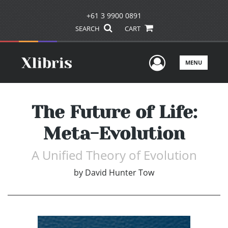
+61 3 9900 0891
SEARCH
CART
User Men
MENU
The Future of Life:
Meta-Evolution
A Unified Theory of Evolution
by
David Hunter Tow