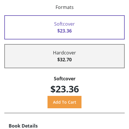
Formats
Softcover
$23.36
Hardcover
$32.70
Softcover
$23.36
Book Details