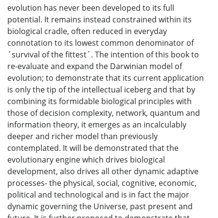
evolution has never been developed to its full
potential. It remains instead constrained within its
biological cradle, often reduced in everyday
connotation to its lowest common denominator of
´survival of the fittest´. The intention of this book to
re-evaluate and expand the Darwinian model of
evolution; to demonstrate that its current application
is only the tip of the intellectual iceberg and that by
combining its formidable biological principles with
those of decision complexity, network, quantum and
information theory, it emerges as an incalculably
deeper and richer model than previously
contemplated. It will be demonstrated that the
evolutionary engine which drives biological
development, also drives all other dynamic adaptive
processes- the physical, social, cognitive, economic,
political and technological and is in fact the major
dynamic governing the Universe, past present and
future. It is further proposed to demonstrate that