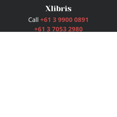
Call
+61 3 9900 0891
+61 3 7053 2980
Services
Publishing Plans
Editorial
Add-On
Marketing
Get Started
FAQs
Bookstore
New Releases
BookStub™ Redemption
Login
Register