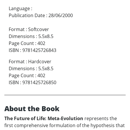
Language
:
Publication Date
:
28/06/2000
Format
:
Softcover
Dimensions
:
5.5x8.5
Page Count
:
402
ISBN
:
9781425726843
Format
:
Hardcover
Dimensions
:
5.5x8.5
Page Count
:
402
ISBN
:
9781425726850
About the Book
The Future of Life: Meta-Evolution
represents the
first comprehensive formulation of the hypothesis that