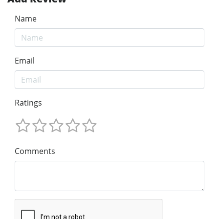
Name
Email
Ratings
Comments