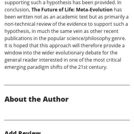
supporting such a hypothesis has been provided. In
conclusion,
The Future of Life: Meta-Evolution
has
been written not as an academic text but as primarily a
non-technical review of the evidence to support such a
hypothesis, in much the same vein as other recent
publications in the popular science/philosophy genre.
It is hoped that this approach will therefore provide a
window into the wider evolutionary debate for the
general reader interested in one of the most critical
emerging paradigm shifts of the 21st century.
About the Author
Add Review