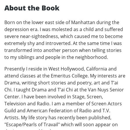
About the Book
Born on the lower east side of Manhattan during the
depression era. I was molested as a child and suffered
severe near-sightedness, which caused me to become
extremely shy and introverted. At the same time I was
transformed into another person when telling stories
to my siblings and people in the neighborhood.
Presently I reside in West Hollywood, California and
attend classes at the Emeritus College. My interests are
Drama, writing short stories and poetry, art and T’ai
Chi. I taught Drama and T’ai Chi at the Van Nuys Senior
Center. I have been involved in Stage, Screen,
Television and Radio. I am a member of Screen Actors
Guild and American Federation of Radio and T.V.
Artists. My life story has recently been published,
"Escape/Pearls of Travail" which will soon appear on