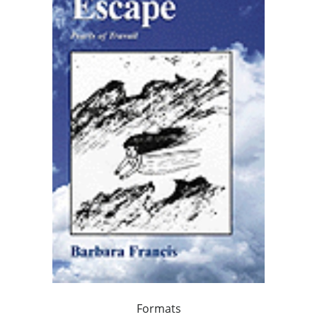
Formats