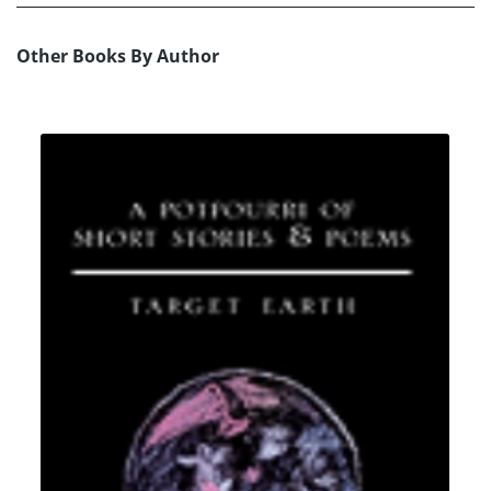
Other Books By Author