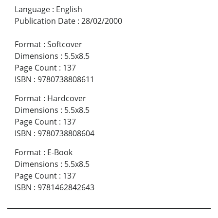
Language
:
English
Publication Date
:
28/02/2000
Format
:
Softcover
Dimensions
:
5.5x8.5
Page Count
:
137
ISBN
:
9780738808611
Format
:
Hardcover
Dimensions
:
5.5x8.5
Page Count
:
137
ISBN
:
9780738808604
Format
:
E-Book
Dimensions
:
5.5x8.5
Page Count
:
137
ISBN
:
9781462842643