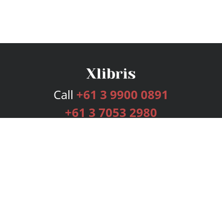
Call
+61 3 9900 0891
+61 3 7053 2980
Services
Publishing Plans
Editorial
Add-On
Marketing
Get Started
FAQs