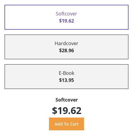
Softcover
$19.62
Hardcover
$28.96
E-Book
$13.95
Softcover
$19.62