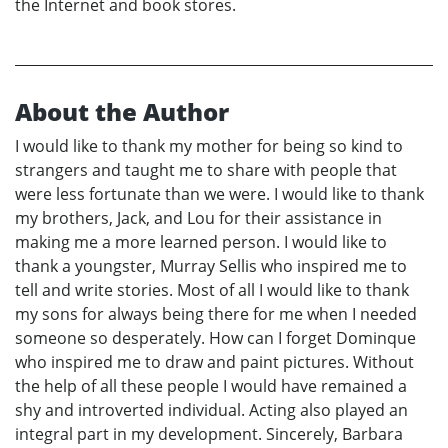
the Internet and book stores.
About the Author
I would like to thank my mother for being so kind to
strangers and taught me to share with people that
were less fortunate than we were. I would like to thank
my brothers, Jack, and Lou for their assistance in
making me a more learned person. I would like to
thank a youngster, Murray Sellis who inspired me to
tell and write stories. Most of all I would like to thank
my sons for always being there for me when I needed
someone so desperately. How can I forget Dominque
who inspired me to draw and paint pictures. Without
the help of all these people I would have remained a
shy and introverted individual. Acting also played an
integral part in my development. Sincerely, Barbara