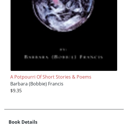
A Potpourri Of Short Stories & Poems
Barbara (Bobbie) Francis
$9.35
Book Details