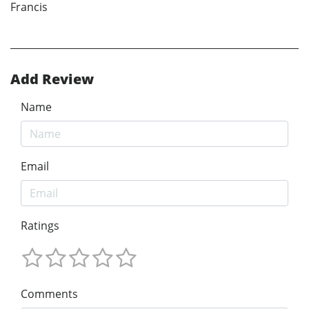
Francis
Add Review
Name
Email
Ratings
Comments