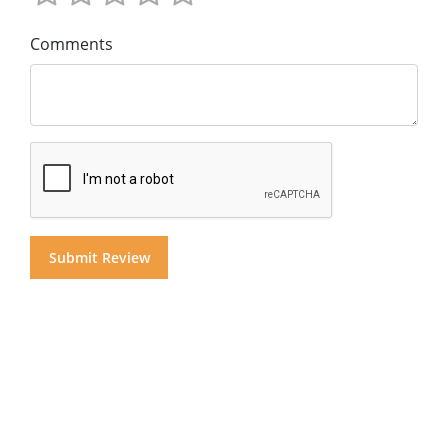
Comments