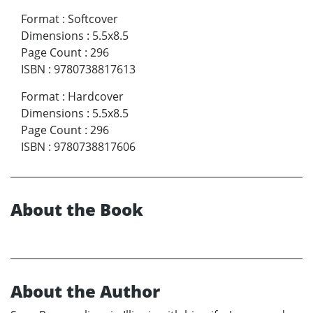
Format
:
Softcover
Dimensions
:
5.5x8.5
Page Count
:
296
ISBN
:
9780738817613
Format
:
Hardcover
Dimensions
:
5.5x8.5
Page Count
:
296
ISBN
:
9780738817606
About the Book
About the Author