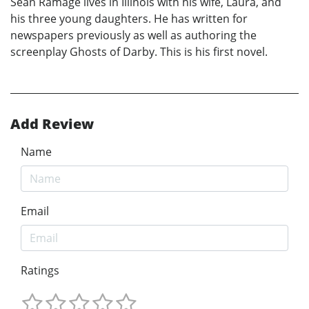
Sean Ramage lives in Illinois with his wife, Laura, and
his three young daughters. He has written for
newspapers previously as well as authoring the
screenplay Ghosts of Darby. This is his first novel.
Add Review
Name
Email
Ratings