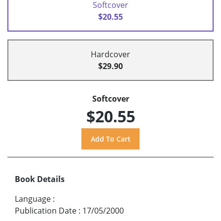
Softcover
$20.55
Hardcover
$29.90
Softcover
$20.55
Book Details
Language
:
Publication Date
:
17/05/2000