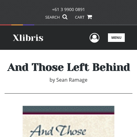
+61 3 9900 0891
SEARCH
CART
User Men
MENU
And Those Left Behind
by
Sean Ramage