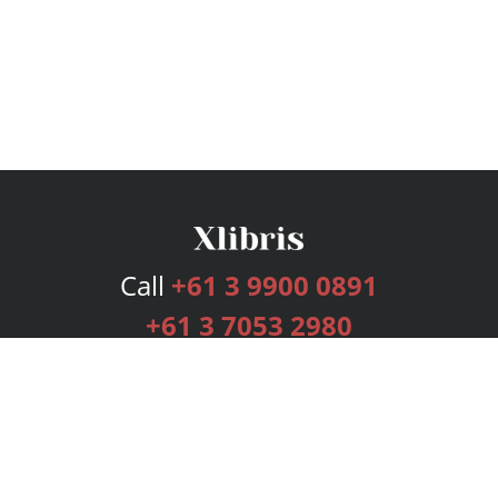
Call
+61 3 9900 0891
+61 3 7053 2980
Services
Publishing Plans
Editorial
Add-On
Marketing