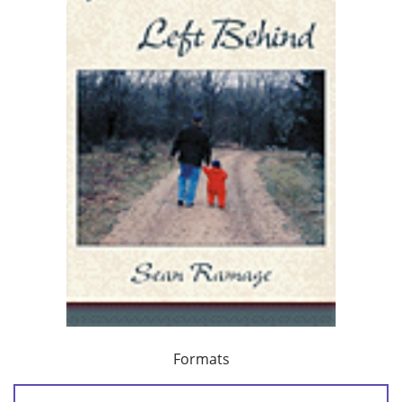
Formats