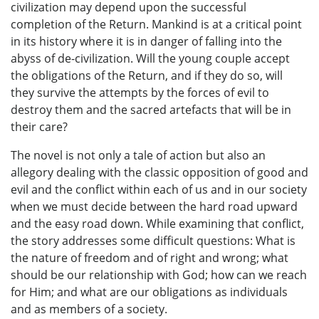
civilization may depend upon the successful
completion of the Return. Mankind is at a critical point
in its history where it is in danger of falling into the
abyss of de-civilization. Will the young couple accept
the obligations of the Return, and if they do so, will
they survive the attempts by the forces of evil to
destroy them and the sacred artefacts that will be in
their care?
The novel is not only a tale of action but also an
allegory dealing with the classic opposition of good and
evil and the conflict within each of us and in our society
when we must decide between the hard road upward
and the easy road down. While examining that conflict,
the story addresses some difficult questions: What is
the nature of freedom and of right and wrong; what
should be our relationship with God; how can we reach
for Him; and what are our obligations as individuals
and as members of a society.