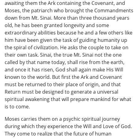
awaiting them the Ark containing the Covenant, and
Moses, the patriarch who brought the Commandments
down from Mt. Sinai. More than three thousand years
old, he has been granted longevity and some
extraordinary abilities because he and a few others like
him have been given the task of guiding humanity up
the spiral of civilization. He asks the couple to take on
their own task. Sinai, the true Mt. Sinai not the one
called by that name today, shall rise from the earth,
and once it has risen, God shall again make His Will
known to the world. But first the Ark and Covenant
must be returned to their place of origin, and that
Return must be designed to generate a universal
spiritual awakening that will prepare mankind for what
is to come.
Moses carries them on a psychic spiritual journey
during which they experience the Will and Love of God.
They come to realize that the future of human