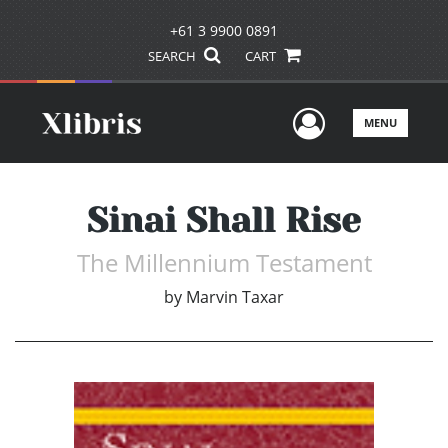
+61 3 9900 0891
SEARCH
CART
User Men
MENU
Sinai Shall Rise
The Millennium Testament
by
Marvin Taxar