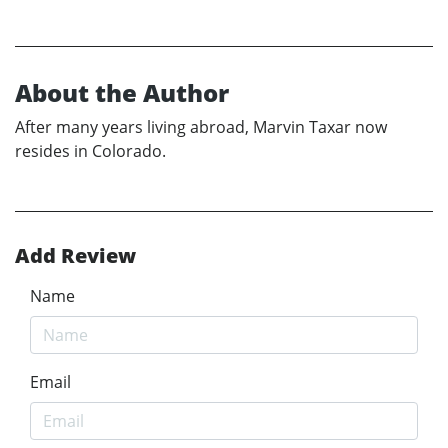
About the Author
After many years living abroad, Marvin Taxar now
resides in Colorado.
Add Review
Name
Email