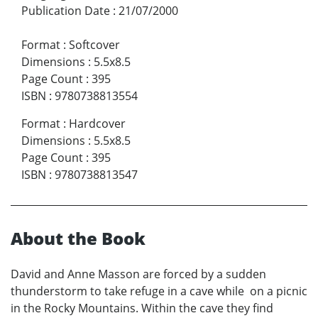
Publication Date
:
21/07/2000
Format
:
Softcover
Dimensions
:
5.5x8.5
Page Count
:
395
ISBN
:
9780738813554
Format
:
Hardcover
Dimensions
:
5.5x8.5
Page Count
:
395
ISBN
:
9780738813547
About the Book
David and Anne Masson are forced by a sudden
thunderstorm to take refuge in a cave while on a picnic
in the Rocky Mountains. Within the cave they find