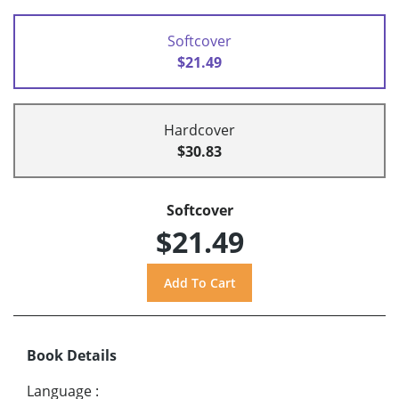
Softcover
$21.49
Hardcover
$30.83
Softcover
$21.49
Book Details
Language
: