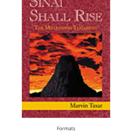
Formats