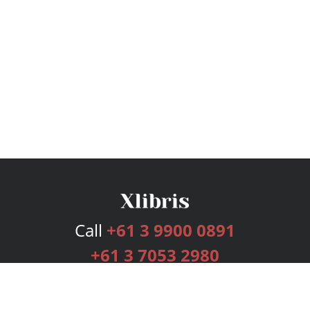
Call
+61 3 9900 0891
+61 3 7053 2980
Services
Publishing Plans