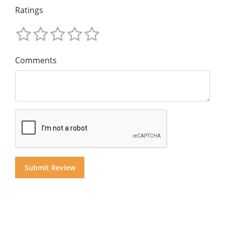
Ratings
Comments