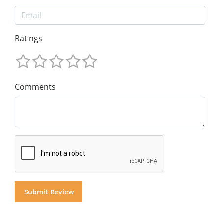
Ratings
Comments