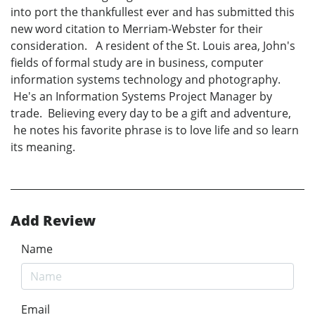
into port the thankfullest ever and has submitted this
new word citation to Merriam-Webster for their
consideration. A resident of the St. Louis area, John's
fields of formal study are in business, computer
information systems technology and photography.
He's an Information Systems Project Manager by
trade. Believing every day to be a gift and adventure,
he notes his favorite phrase is to love life and so learn
its meaning.
Add Review
Name
Email