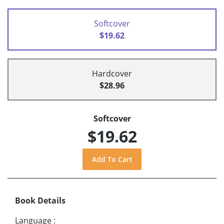
Softcover
$19.62
Hardcover
$28.96
Softcover
$19.62
Book Details
Language
: