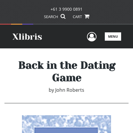
+61 3 9900 0891
SEARCH
CART
User Men
MENU
Back in the Dating
Game
by
John Roberts