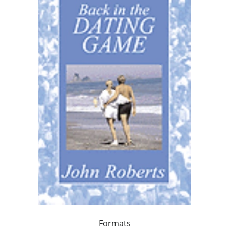
Formats