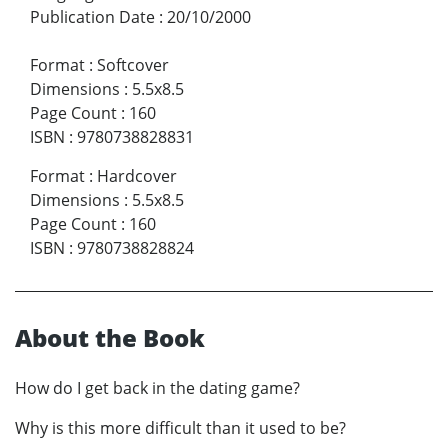
Publication Date
:
20/10/2000
Format
:
Softcover
Dimensions
:
5.5x8.5
Page Count
:
160
ISBN
:
9780738828831
Format
:
Hardcover
Dimensions
:
5.5x8.5
Page Count
:
160
ISBN
:
9780738828824
About the Book
How do I get back in the dating game?
Why is this more difficult than it used to be?