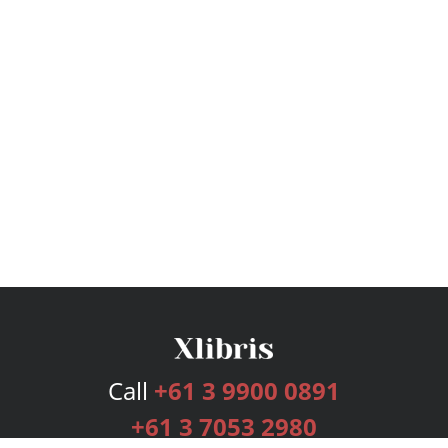
Call
+61 3 9900 0891
+61 3 7053 2980