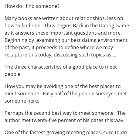
How do I find someone?
Many books are written about relationships, less on
how to find one. Thus begins Back in the Dating Game
as it answers these important questions and more.
Beginning by examining our best dating environment
of the past, it proceeds to define where we may
recapture this today, discussing such topics as ...
The three characteristics of a good place to meet
people.
How you may be avoiding one of the best places to
meet someone. Fully half of the people surveyed met
someone here.
Perhaps the second best way to meet someone. The
author met twenty-five percent of his dates this way.
One of the fastest growing meeting places, sure to do