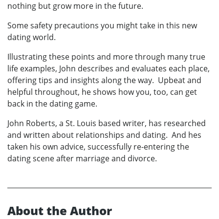
nothing but grow more in the future.
Some safety precautions you might take in this new
dating world.
Illustrating these points and more through many true
life examples, John describes and evaluates each place,
offering tips and insights along the way. Upbeat and
helpful throughout, he shows how you, too, can get
back in the dating game.
John Roberts, a St. Louis based writer, has researched
and written about relationships and dating. And hes
taken his own advice, successfully re-entering the
dating scene after marriage and divorce.
About the Author