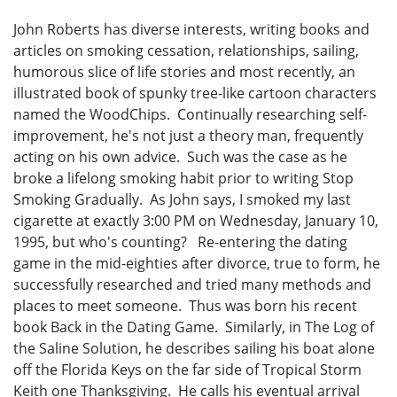
John Roberts has diverse interests, writing books and
articles on smoking cessation, relationships, sailing,
humorous slice of life stories and most recently, an
illustrated book of spunky tree-like cartoon characters
named the WoodChips. Continually researching self-
improvement, he's not just a theory man, frequently
acting on his own advice. Such was the case as he
broke a lifelong smoking habit prior to writing Stop
Smoking Gradually. As John says, I smoked my last
cigarette at exactly 3:00 PM on Wednesday, January 10,
1995, but who's counting? Re-entering the dating
game in the mid-eighties after divorce, true to form, he
successfully researched and tried many methods and
places to meet someone. Thus was born his recent
book Back in the Dating Game. Similarly, in The Log of
the Saline Solution, he describes sailing his boat alone
off the Florida Keys on the far side of Tropical Storm
Keith one Thanksgiving. He calls his eventual arrival