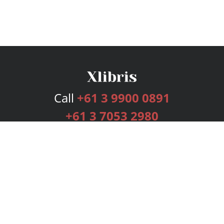
Call
+61 3 9900 0891
+61 3 7053 2980
Services
Publishing Plans
Editorial
Add-On
Marketing
Get Started
FAQs