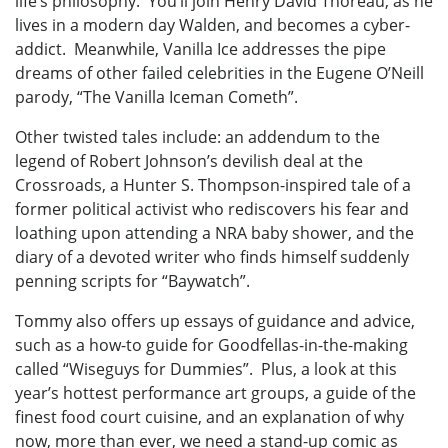
life’s philosophy. You’ll join Henry David Thoreau, as he
lives in a modern day Walden, and becomes a cyber-
addict. Meanwhile, Vanilla Ice addresses the pipe
dreams of other failed celebrities in the Eugene O’Neill
parody, “The Vanilla Iceman Cometh”.
Other twisted tales include: an addendum to the
legend of Robert Johnson’s devilish deal at the
Crossroads, a Hunter S. Thompson-inspired tale of a
former political activist who rediscovers his fear and
loathing upon attending a NRA baby shower, and the
diary of a devoted writer who finds himself suddenly
penning scripts for “Baywatch”.
Tommy also offers up essays of guidance and advice,
such as a how-to guide for Goodfellas-in-the-making
called “Wiseguys for Dummies”. Plus, a look at this
year’s hottest performance art groups, a guide of the
finest food court cuisine, and an explanation of why
now, more than ever, we need a stand-up comic as