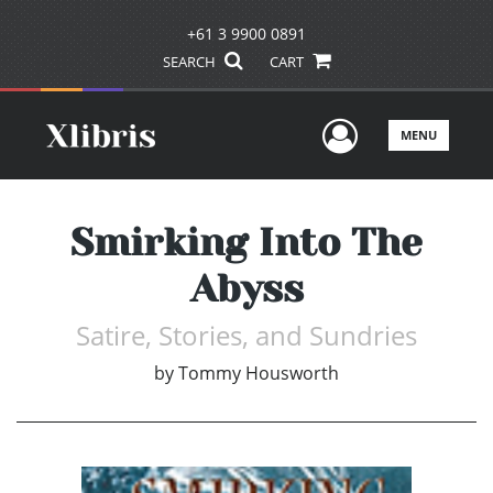
+61 3 9900 0891
SEARCH
CART
User Men
MENU
Smirking Into The
Abyss
Satire, Stories, and Sundries
by
Tommy Housworth