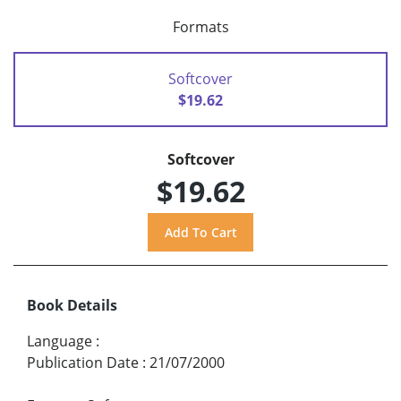
Formats
Softcover
$19.62
Softcover
$19.62
Book Details
Language
:
Publication Date
:
21/07/2000