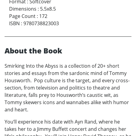
Format
:
Softcover
Dimensions
:
5.5x8.5
Page Count
:
172
ISBN
:
9780738823003
About the Book
Smirking Into the Abyss is a collection of 20+ short
stories and essays from the sardonic mind of Tommy
Housworth. Pop culture is the target, and every cross-
section, from television and politics to theatre and
literature, falls prey to Housworth’s caustic wit, as
Tommy skewers icons and wannabes alike with humor
and heart.
You’ll experience his date with Ayn Rand, where he
takes her to a Jimmy Buffett concert and changes her