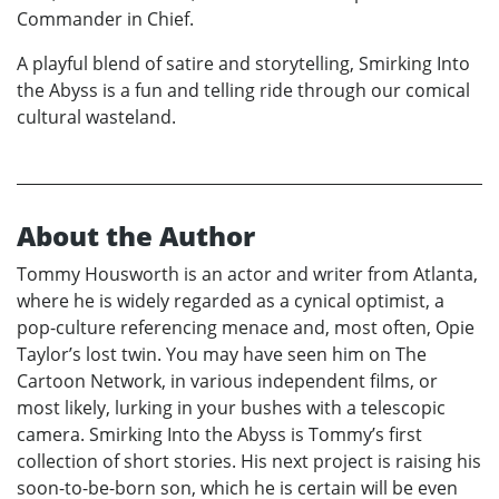
Commander in Chief.
A playful blend of satire and storytelling, Smirking Into
the Abyss is a fun and telling ride through our comical
cultural wasteland.
About the Author
Tommy Housworth is an actor and writer from Atlanta,
where he is widely regarded as a cynical optimist, a
pop-culture referencing menace and, most often, Opie
Taylor’s lost twin. You may have seen him on The
Cartoon Network, in various independent films, or
most likely, lurking in your bushes with a telescopic
camera. Smirking Into the Abyss is Tommy’s first
collection of short stories. His next project is raising his
soon-to-be-born son, which he is certain will be even