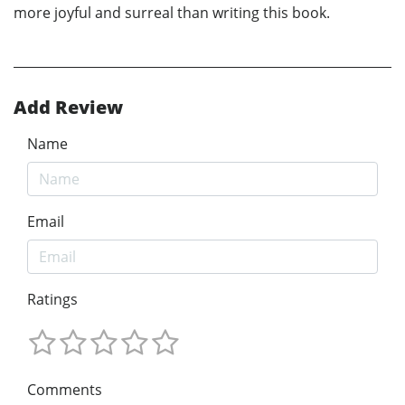
more joyful and surreal than writing this book.
Add Review
Name
Email
Ratings
Comments