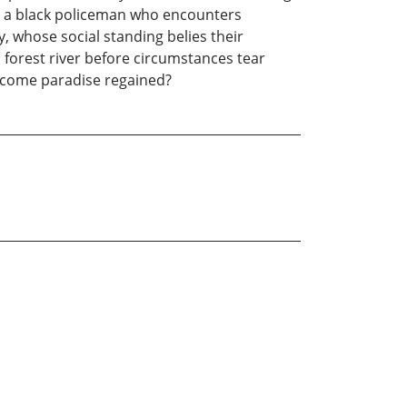
s, a black policeman who encounters
y, whose social standing belies their
n forest river before circumstances tear
become paradise regained?