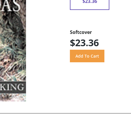
$23.36
Softcover
$23.36