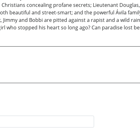
 Christians concealing profane secrets; Lieutenant Dougla
oth beautiful and street-smart; and the powerful Ávila famil
, Jimmy and Bobbi are pitted against a rapist and a wild rai
girl who stopped his heart so long ago? Can paradise lost 