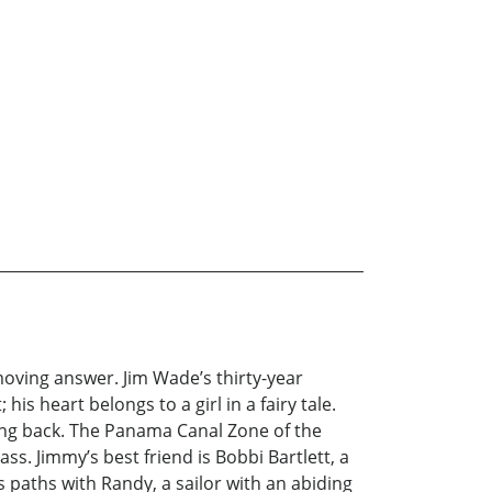
moving answer. Jim Wade’s thirty-year
is heart belongs to a girl in a fairy tale.
ing back. The Panama Canal Zone of the
ss. Jimmy’s best friend is Bobbi Bartlett, a
 paths with Randy, a sailor with an abiding