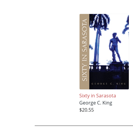
Sixty in Sarasota
George C. King
$20.55