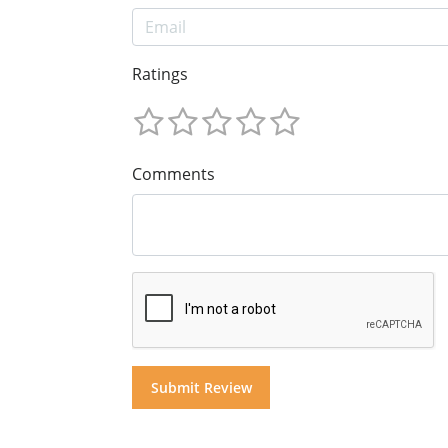
Ratings
Comments