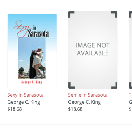
Sexy in Sarasota
Senile in Sarasota
T
George C. King
George C. King
G
$18.68
$18.68
$