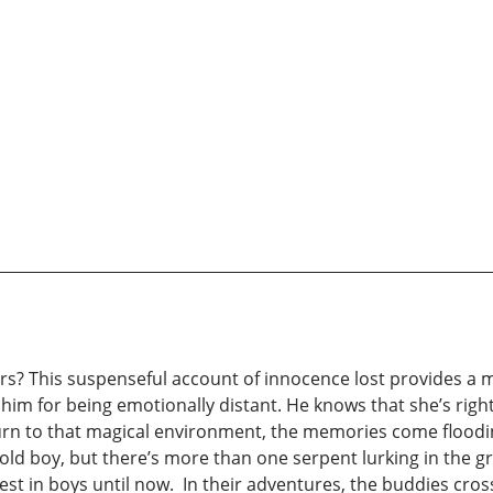
ars? This suspenseful account of innocence lost provides a 
m for being emotionally distant. He knows that she’s right; h
turn to that magical environment, the memories come flood
-old boy, but there’s more than one serpent lurking in the gra
t in boys until now. In their adventures, the buddies cross