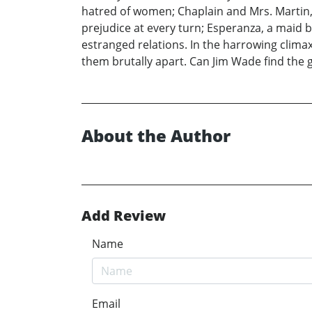
hatred of women; Chaplain and Mrs. Martin,
prejudice at every turn; Esperanza, a maid b
estranged relations. In the harrowing climax
them brutally apart. Can Jim Wade find the 
About the Author
Add Review
Name
Email