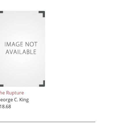
he Rupture
eorge C. King
18.68