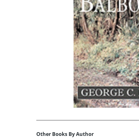
Other Books By Author