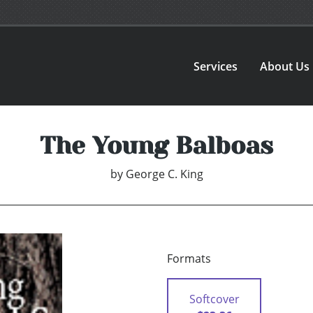
Services
About Us
The Young Balboas
by
George C. King
Formats
Softcover