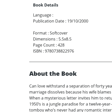
Book Details
Language
:
Publication Date
:
19/10/2000
Format
:
Softcover
Dimensions
:
5.5x8.5
Page Count
:
428
ISBN
:
9780738822976
About the Book
Can love withstand a separation of forty ye
marriage dissolves because his wife blames hi
When a mysterious letter invites him to re
1950’s is a jungle paradise for a twelve-year
tomboy who’s never had any romantic interes