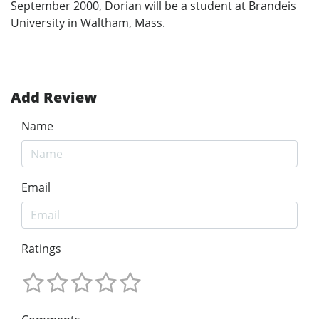
September 2000, Dorian will be a student at Brandeis
University in Waltham, Mass.
Add Review
Name
Email
Ratings