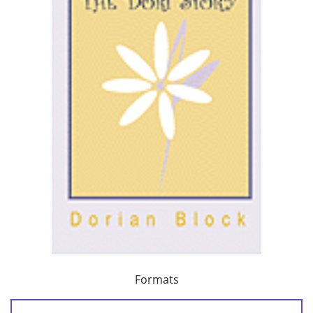
Formats