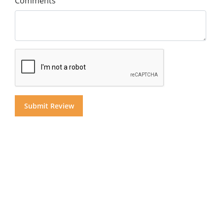
Comments