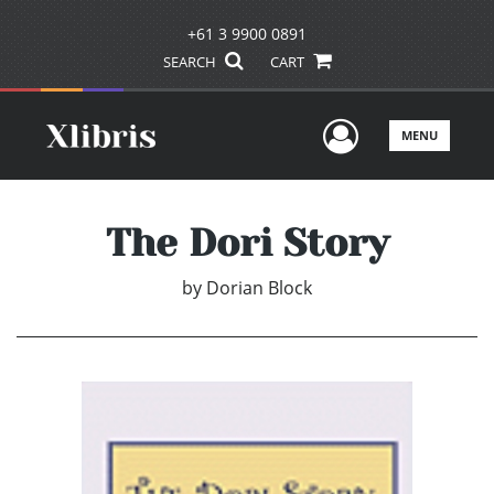
+61 3 9900 0891
SEARCH
CART
User Men
MENU
The Dori Story
by
Dorian Block