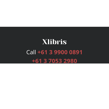
Call
+61 3 9900 0891
+61 3 7053 2980
Services
Publishing Plans
Editorial
Add-On
Marketing
Get Started
FAQs