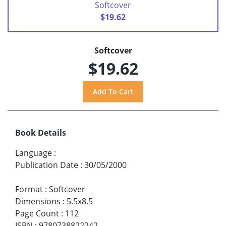
Softcover
$19.62
Softcover
$19.62
Book Details
Language
:
Publication Date
:
30/05/2000
Format
:
Softcover
Dimensions
:
5.5x8.5
Page Count
:
112
ISBN
:
9780738822242