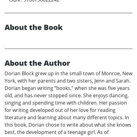
About the Book
About the Author
Dorian Block grew up in the small town of Monroe, New
York, with her parents and two sisters, Jenn and Sarah.
Dorian began writing “books,” when she was five years
old, and has never stopped since. She enjoys dancing,
singing and spending time with children. Her passion
for writing developed out of her love for reading
literature and learning about many different topics. In
this book, Dorian chose to write about what she knows
best, the development of a teenage girl. As of