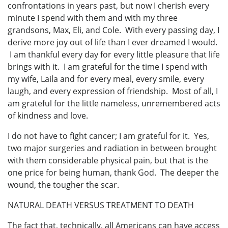
confrontations in years past, but now I cherish every
minute I spend with them and with my three
grandsons, Max, Eli, and Cole. With every passing day, I
derive more joy out of life than I ever dreamed I would.
I am thankful every day for every little pleasure that life
brings with it. I am grateful for the time I spend with
my wife, Laila and for every meal, every smile, every
laugh, and every expression of friendship. Most of all, I
am grateful for the little nameless, unremembered acts
of kindness and love.
I do not have to fight cancer; I am grateful for it. Yes,
two major surgeries and radiation in between brought
with them considerable physical pain, but that is the
one price for being human, thank God. The deeper the
wound, the tougher the scar.
NATURAL DEATH VERSUS TREATMENT TO DEATH
The fact that, technically, all Americans can have access