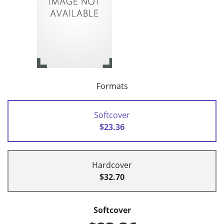
Formats
Softcover
$23.36
Hardcover
$32.70
Softcover