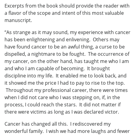
Excerpts from the book should provide the reader with
a flavor of the scope and intent of this most valuable
manuscript.
“As strange as it may sound, my experience with cancer
has been enlightening and enlivening. Others may
have found cancer to be an awful thing, a curse to be
dispelled, a nightmare to be fought. The occurrence of
my cancer, on the other hand, has taught me who I am
and who I am capable of becoming. It brought
discipline into my life. It enabled me to look back, and
it showed me the price I had to pay to rise to the top.
Throughout my professional career, there were times
when I did not care who I was stepping on, if, in the
process, I could reach the stars. It did not matter if
there were victims as long as I was declared victor.
Cancer has changed all this. I rediscovered my
wonderful family. I wish we had more laughs and fewer