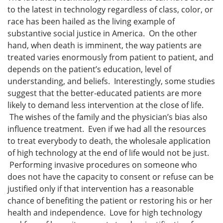
to the latest in technology regardless of class, color, or
race has been hailed as the living example of
substantive social justice in America. On the other
hand, when death is imminent, the way patients are
treated varies enormously from patient to patient, and
depends on the patient’s education, level of
understanding, and beliefs. Interestingly, some studies
suggest that the better-educated patients are more
likely to demand less intervention at the close of life.
The wishes of the family and the physician’s bias also
influence treatment. Even if we had all the resources
to treat everybody to death, the wholesale application
of high technology at the end of life would not be just.
Performing invasive procedures on someone who
does not have the capacity to consent or refuse can be
justified only if that intervention has a reasonable
chance of benefiting the patient or restoring his or her
health and independence. Love for high technology