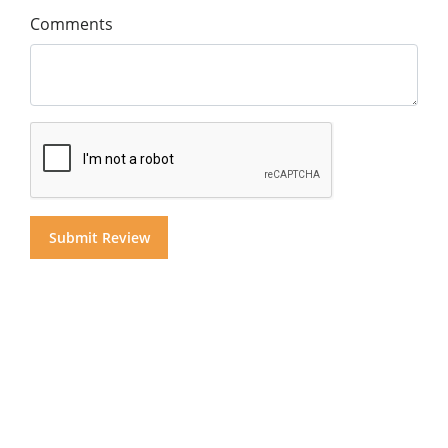
Comments