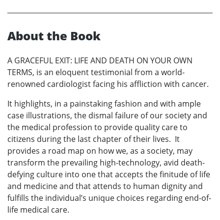
About the Book
A GRACEFUL EXIT: LIFE AND DEATH ON YOUR OWN
TERMS, is an eloquent testimonial from a world-
renowned cardiologist facing his affliction with cancer.
It highlights, in a painstaking fashion and with ample
case illustrations, the dismal failure of our society and
the medical profession to provide quality care to
citizens during the last chapter of their lives. It
provides a road map on how we, as a society, may
transform the prevailing high-technology, avid death-
defying culture into one that accepts the finitude of life
and medicine and that attends to human dignity and
fulfills the individual’s unique choices regarding end-of-
life medical care.