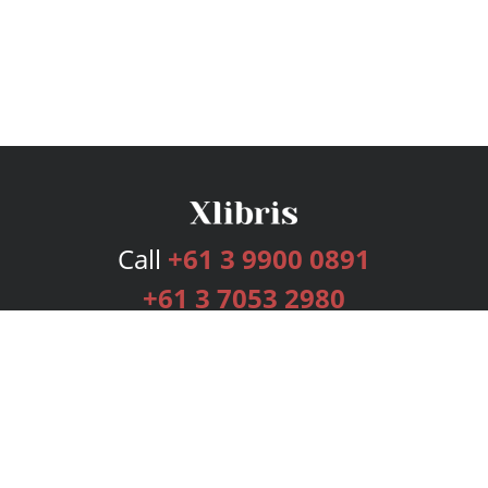
Call
+61 3 9900 0891
+61 3 7053 2980
Services
Publishing Plans
Editorial
Add-On
Marketing
Get Started