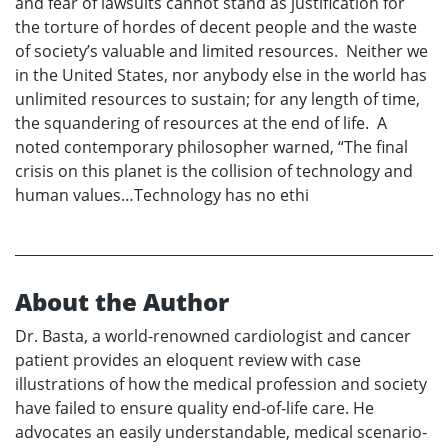
and fear of lawsuits cannot stand as justification for
the torture of hordes of decent people and the waste
of society’s valuable and limited resources. Neither we
in the United States, nor anybody else in the world has
unlimited resources to sustain; for any length of time,
the squandering of resources at the end of life. A
noted contemporary philosopher warned, “The final
crisis on this planet is the collision of technology and
human values…Technology has no ethi
About the Author
Dr. Basta, a world-renowned cardiologist and cancer
patient provides an eloquent review with case
illustrations of how the medical profession and society
have failed to ensure quality end-of-life care. He
advocates an easily understandable, medical scenario-