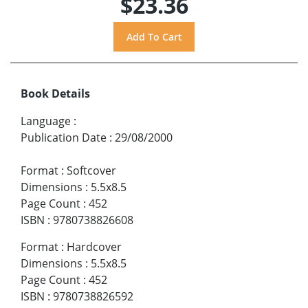
$23.36
Book Details
Language
:
Publication Date
:
29/08/2000
Format
:
Softcover
Dimensions
:
5.5x8.5
Page Count
:
452
ISBN
:
9780738826608
Format
:
Hardcover
Dimensions
:
5.5x8.5
Page Count
:
452
ISBN
:
9780738826592