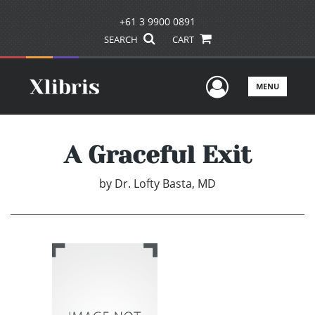
+61 3 9900 0891
SEARCH
CART
User Men
MENU
A Graceful Exit
by
Dr. Lofty Basta, MD