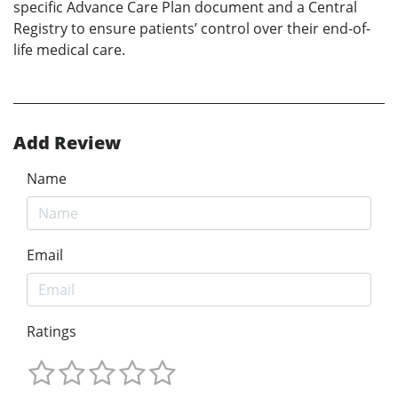
specific Advance Care Plan document and a Central
Registry to ensure patients’ control over their end-of-
life medical care.
Add Review
Name
Email
Ratings