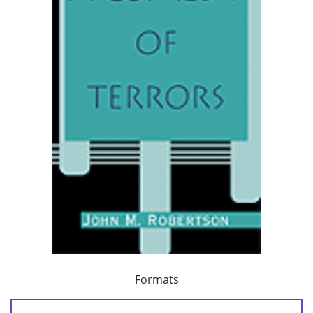
Formats