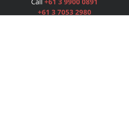
Call
+61 3 9900 0891
+61 3 7053 2980
Services
Publishing Plans
Editorial
Add-On
Marketing
Get Started
FAQs
Bookstore
New Releases
BookStub™ Redemption
Login
Register
Contact Us
Referral Programme