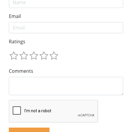
Email
Ratings
Comments