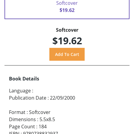
Softcover
$19.62
Softcover
$19.62
Book Details
Language
:
Publication Date
:
22/09/2000
Format
:
Softcover
Dimensions
:
5.5x8.5
Page Count
:
184
ISBN
:
9780738832937