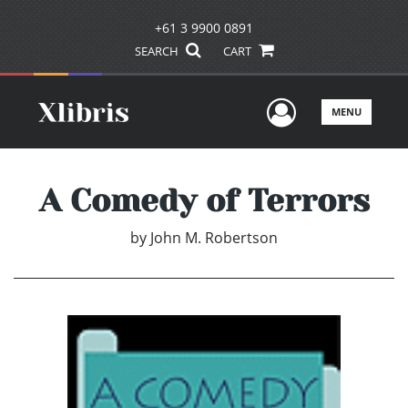
+61 3 9900 0891
SEARCH
CART
User Men
MENU
A Comedy of Terrors
by
John M. Robertson