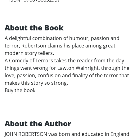
About the Book
A delightful combination of humour, passion and
terror, Robertson claims his place among great
modern story tellers.
A Comedy of Terrors takes the reader from the day
things went wrong for Lawton Wainright, through the
love, passion, confusion and finality of the terror that
makes this story so strong.
Buy the book!
About the Author
JOHN ROBERTSON was born and educated in England