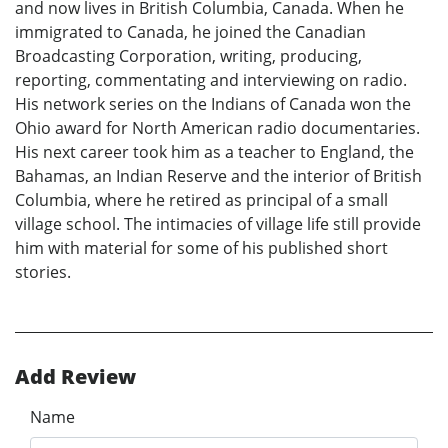
and now lives in British Columbia, Canada. When he
immigrated to Canada, he joined the Canadian
Broadcasting Corporation, writing, producing,
reporting, commentating and interviewing on radio.
His network series on the Indians of Canada won the
Ohio award for North American radio documentaries.
His next career took him as a teacher to England, the
Bahamas, an Indian Reserve and the interior of British
Columbia, where he retired as principal of a small
village school. The intimacies of village life still provide
him with material for some of his published short
stories.
Add Review
Name