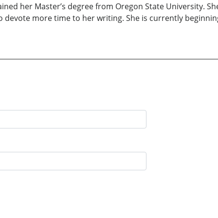
ained her Master’s degree from Oregon State University. She
o devote more time to her writing. She is currently beginni