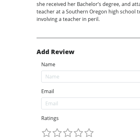
she received her Bachelor’s degree, and att
teacher at a Southern Oregon high school t
involving a teacher in peril.
Add Review
Name
Email
Ratings