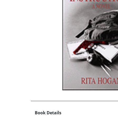
Book Details