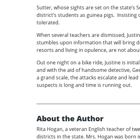
Sutter, whose sights are set on the state’s
district’s students as guinea pigs. Insisting
tolerated.
When several teachers are dismissed, Justin
stumbles upon information that will bring 
resorts and living in opulence, are not about
Out one night on a bike ride, Justine is ini
and with the aid of handsome detective, Geo
a grand scale, the attacks escalate and lead
suspects is long and time is running out.
About the Author
Rita Hogan, a veteran English teacher of tw
districts in the state. Mrs. Hogan was born