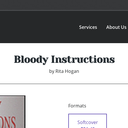
Services
About Us
Bloody Instructions
by
Rita Hogan
Formats
Softcover