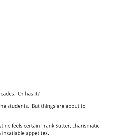
ecades. Or has it?
the students. But things are about to
tine feels certain Frank Sutter, charismatic
 insatiable appetites.