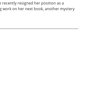
 recently resigned her position as a
ng work on her next book, another mystery