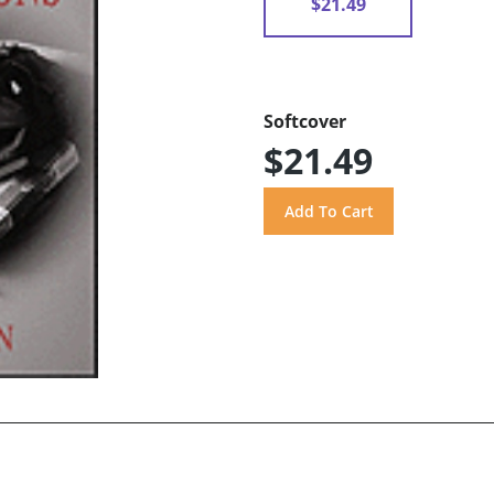
$21.49
Softcover
$21.49