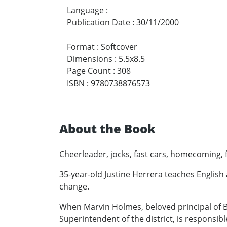
Language
:
Publication Date
:
30/11/2000
Format
:
Softcover
Dimensions
:
5.5x8.5
Page Count
:
308
ISBN
:
9780738876573
About the Book
Cheerleader, jocks, fast cars, homecoming, 
35-year-old Justine Herrera teaches English
change.
When Marvin Holmes, beloved principal of Bir
Superintendent of the district, is responsi