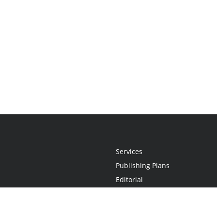
Services
Publishing Plans
Editorial
Add-On
Marketing