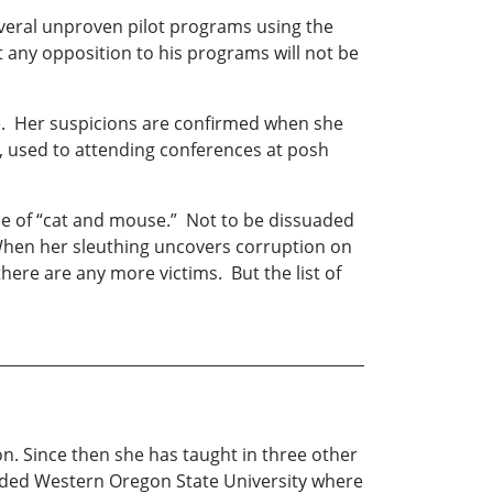
several unproven pilot programs using the
at any opposition to his programs will not be
te. Her suspicions are confirmed when she
, used to attending conferences at posh
game of “cat and mouse.” Not to be dissuaded
 When her sleuthing uncovers corruption on
there are any more victims. But the list of
n. Since then she has taught in three other
tended Western Oregon State University where