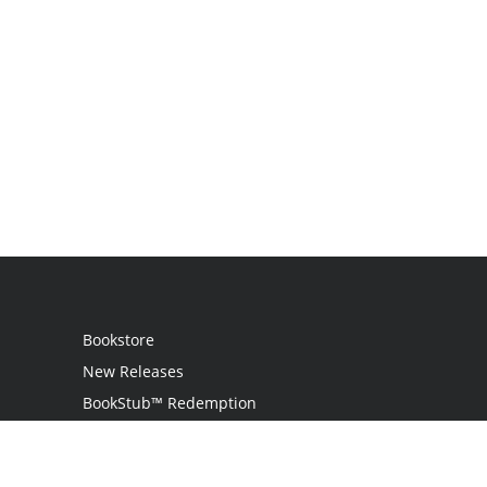
Bookstore
New Releases
BookStub™ Redemption
Login
Register