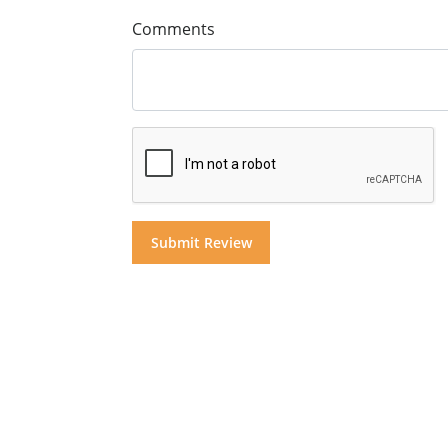
Comments