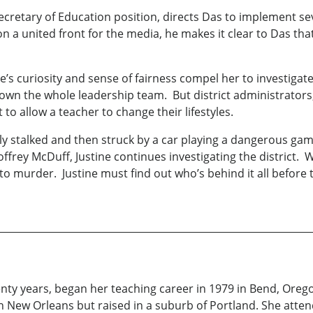
 Secretary of Education position, directs Das to implement 
 on a united front for the media, he makes it clear to Das th
e’s curiosity and sense of fairness compel her to investiga
down the whole leadership team. But district administrators
 to allow a teacher to change their lifestyles.
tially stalked and then struck by a car playing a dangerous 
ffrey McDuff, Justine continues investigating the district.
 to murder. Justine must find out who’s behind it all before 
enty years, began her teaching career in 1979 in Bend, Orego
 in New Orleans but raised in a suburb of Portland. She at