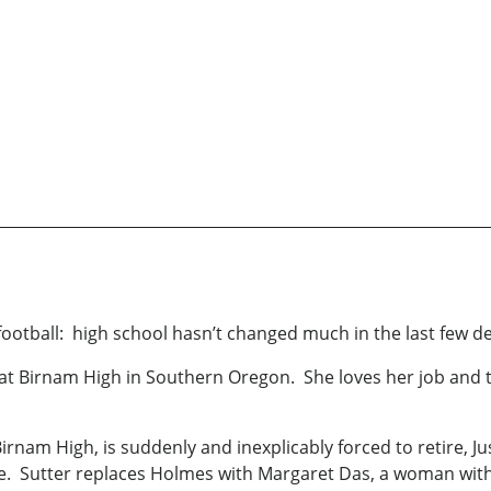
football: high school hasn’t changed much in the last few d
 at Birnam High in Southern Oregon. She loves her job and 
nam High, is suddenly and inexplicably forced to retire, Jus
ble. Sutter replaces Holmes with Margaret Das, a woman with