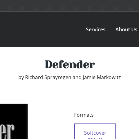
Services
About Us
Defender
by
Richard Sprayregen and Jamie Markowitz
Formats
Softcover