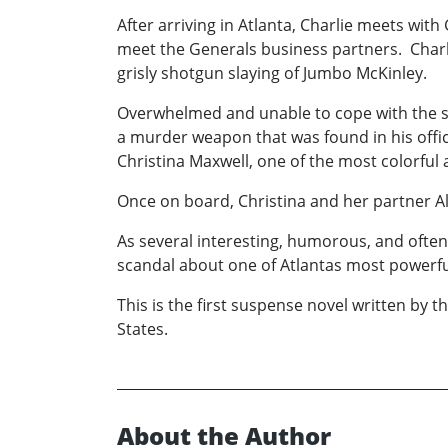
After arriving in Atlanta, Charlie meets with
meet the Generals business partners. Charli
grisly shotgun slaying of Jumbo McKinley.
Overwhelmed and unable to cope with the sit
a murder weapon that was found in his office
Christina Maxwell, one of the most colorful
Once on board, Christina and her partner Al
As several interesting, humorous, and often 
scandal about one of Atlantas most powerful a
This is the first suspense novel written b
States.
About the Author