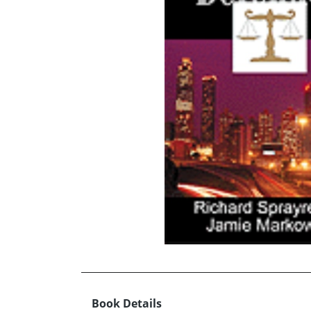
Book Details