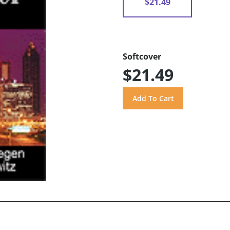
$21.49
Softcover
$21.49