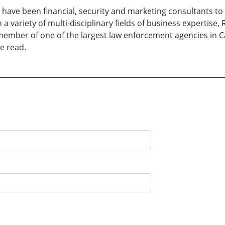
e have been financial, security and marketing consultants to
a variety of multi-disciplinary fields of business expertise,
 member of one of the largest law enforcement agencies in 
e read.