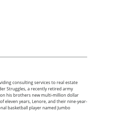
viding consulting services to real estate
er Struggles, a recently retired army
on his brothers new multi-million dollar
e of eleven years, Lenore, and their nine-year-
sional basketball player named Jumbo