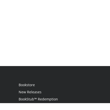
Bookstore
New Releases
BookStub™ Redemption
Login