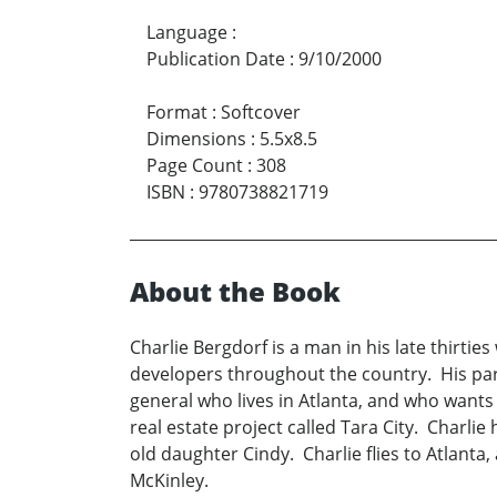
Language
:
Publication Date
:
9/10/2000
Format
:
Softcover
Dimensions
:
5.5x8.5
Page Count
:
308
ISBN
:
9780738821719
About the Book
Charlie Bergdorf is a man in his late thirtie
developers throughout the country. His part
general who lives in Atlanta, and who wants 
real estate project called Tara City. Charlie 
old daughter Cindy. Charlie flies to Atlant
McKinley.