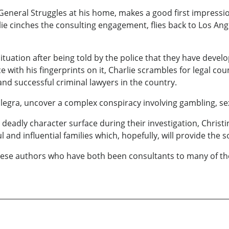
 General Struggles at his home, makes a good first impression
e cinches the consulting engagement, flies back to Los Ange
uation after being told by the police that they have devel
 with his fingerprints on it, Charlie scrambles for legal c
 and successful criminal lawyers in the country.
legra, uncover a complex conspiracy involving gambling, sex
deadly character surface during their investigation, Christin
nd influential families which, hopefully, will provide the sol
y these authors who have both been consultants to many of 