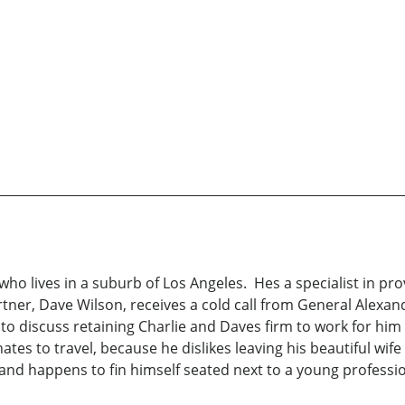
s who lives in a suburb of Los Angeles. Hes a specialist in pro
ner, Dave Wilson, receives a cold call from General Alexand
to discuss retaining Charlie and Daves firm to work for him 
hates to travel, because he dislikes leaving his beautiful wif
a, and happens to fin himself seated next to a young profes