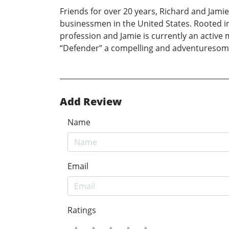
Friends for over 20 years, Richard and Jami
businessmen in the United States. Rooted in 
profession and Jamie is currently an active
“Defender” a compelling and adventuresom
Add Review
Name
Email
Ratings