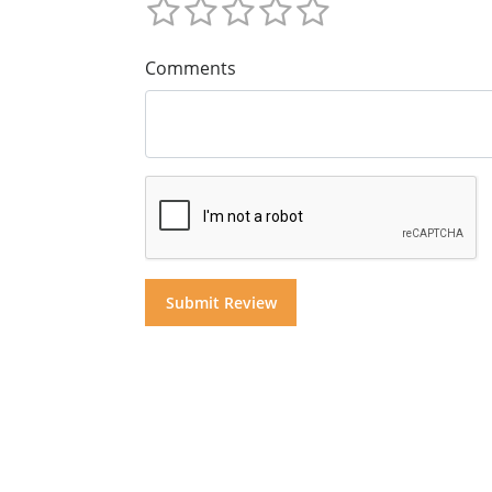
Comments