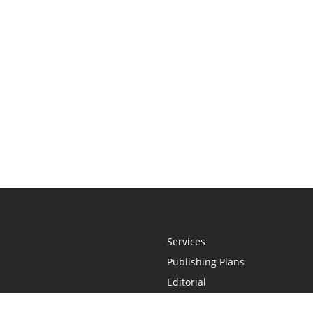
Services
Publishing Plans
Editorial
Add-On