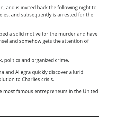
, and is invited back the following night to
les, and subsequently is arrested for the
oped a solid motive for the murder and have
ounsel and somehow gets the attention of
, politics and organized crime.
a and Allegra quickly discover a lurid
ution to Charlies crisis.
the most famous entrepreneurs in the United