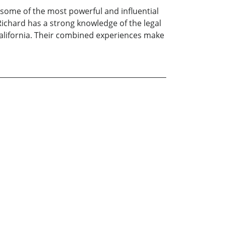
 some of the most powerful and influential
 Richard has a strong knowledge of the legal
California. Their combined experiences make