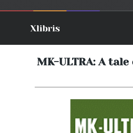
MK-ULTRA: A tale 