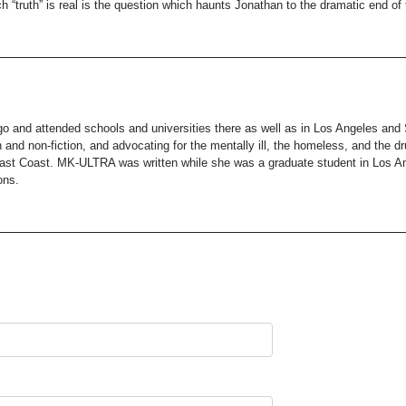
 “truth” is real is the question which haunts Jonathan to the dramatic end of t
o and attended schools and universities there as well as in Los Angeles and
ion and non-fiction, and advocating for the mentally ill, the homeless, and the 
st Coast. MK-ULTRA was written while she was a graduate student in Los Ange
ons.