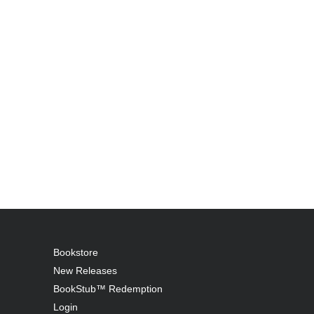
Bookstore
New Releases
BookStub™ Redemption
Login