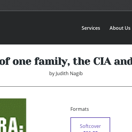
Services
About Us
of one family, the CIA an
by
Judith Nagib
Formats
Softcover