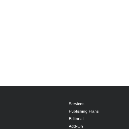
Services
Publishing Plans
Editorial
Add-On