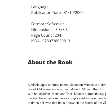
Language
:
Publication Date
:
31/10/2000
Format
:
Softcover
Dimensions
:
5.5x8.5
Page Count
:
204
ISBN
:
9780738839813
About the Book
A middle-aged attorney named Jonathan Miracle is suddenl
covert CIA operation which introduced LSD into the U.S. p
with her children, Mona and Tarif. Miracle surreptitiousl
mission becomes even more complicated as he is now face
at times believes that he is a pawn in the hands of the CI