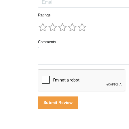
Ratings
Comments