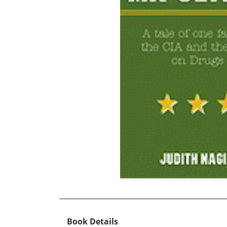
Book Details