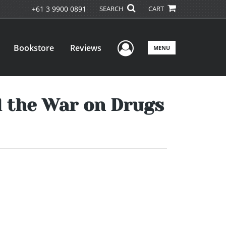
+61 3 9900 0891
SEARCH
CART
User Menu
Bookstore
Reviews
MENU
d the War on Drugs