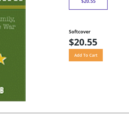
$20.55
Softcover
$20.55