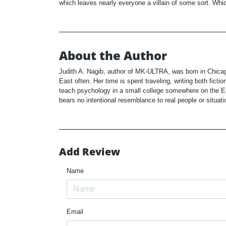
which leaves nearly everyone a villain of some sort. Which
About the Author
Judith A. Nagib, author of MK-ULTRA, was born in Chicag
East often. Her time is spent traveling, writing both fict
teach psychology in a small college somewhere on the Ea
bears no intentional resemblance to real people or situati
Add Review
Name
Email