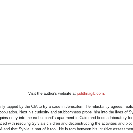
Visit the author's website at
judithnagib.com.
y tapped by the CIA to try a case in Jerusalem. He reluctantly agrees, reali
opulation. Next his curiosity and stubbornness propel him into the lives of S
y gains entry into the ex-husband’s apartment in Cairo and finds a laboratory 
d with rescuing Sylvia’s children and deconstructing the activities and plot
A and that Sylvia is part of it too. He is torn between his intuitive assessment