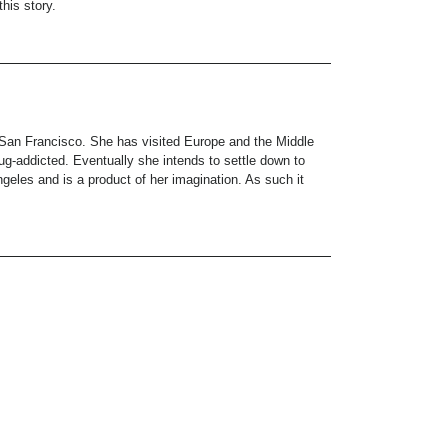
his story.
 San Francisco. She has visited Europe and the Middle
drug-addicted. Eventually she intends to settle down to
les and is a product of her imagination. As such it