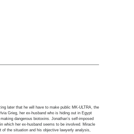
zing later that he will have to make public MK-ULTRA, the
ylvia Grieg, her ex-husband who is hiding out in Egypt
for making dangerous biotoxins. Jonathan’s self-imposed
 in which her ex-husband seems to be involved. Miracle
 of the situation and his objective lawyerly analysis,