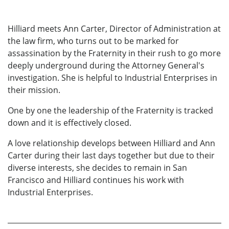
Hilliard meets Ann Carter, Director of Administration at
the law firm, who turns out to be marked for
assassination by the Fraternity in their rush to go more
deeply underground during the Attorney General's
investigation. She is helpful to Industrial Enterprises in
their mission.
One by one the leadership of the Fraternity is tracked
down and it is effectively closed.
A love relationship develops between Hilliard and Ann
Carter during their last days together but due to their
diverse interests, she decides to remain in San
Francisco and Hilliard continues his work with
Industrial Enterprises.