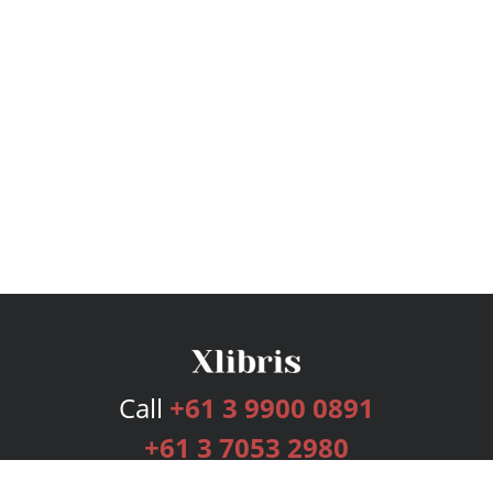
Call
+61 3 9900 0891
+61 3 7053 2980