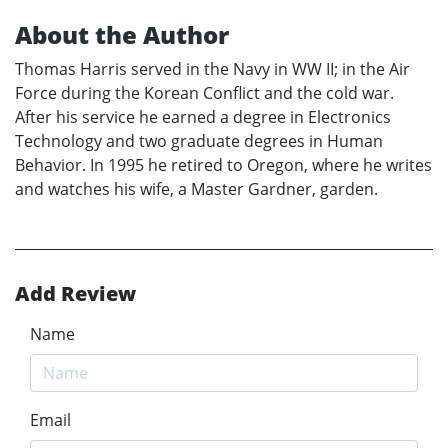
About the Author
Thomas Harris served in the Navy in WW II; in the Air
Force during the Korean Conflict and the cold war.
After his service he earned a degree in Electronics
Technology and two graduate degrees in Human
Behavior. In 1995 he retired to Oregon, where he writes
and watches his wife, a Master Gardner, garden.
Add Review
Name
Email