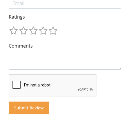
Ratings
Comments