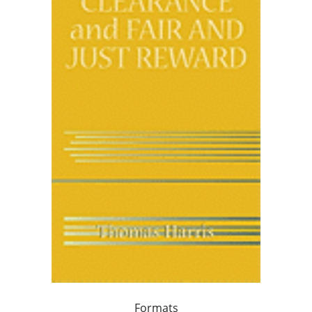
Formats