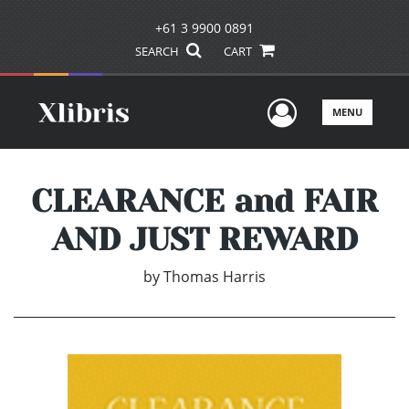
+61 3 9900 0891
SEARCH
CART
User Men
MENU
CLEARANCE and FAIR
AND JUST REWARD
by
Thomas Harris