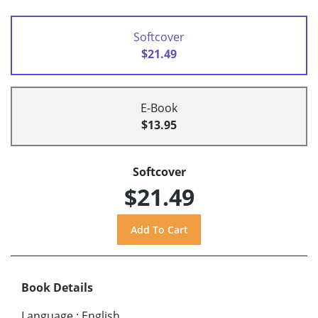
Softcover
$21.49
E-Book
$13.95
Softcover
$21.49
Book Details
Language
:
English