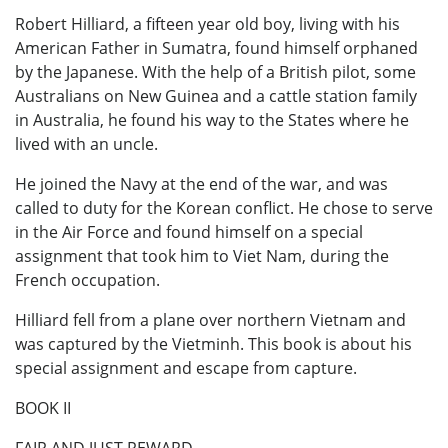
Robert Hilliard, a fifteen year old boy, living with his
American Father in Sumatra, found himself orphaned
by the Japanese. With the help of a British pilot, some
Australians on New Guinea and a cattle station family
in Australia, he found his way to the States where he
lived with an uncle.
He joined the Navy at the end of the war, and was
called to duty for the Korean conflict. He chose to serve
in the Air Force and found himself on a special
assignment that took him to Viet Nam, during the
French occupation.
Hilliard fell from a plane over northern Vietnam and
was captured by the Vietminh. This book is about his
special assignment and escape from capture.
BOOK II