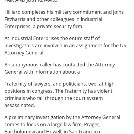
FAIR AND JUST REWARD
Hilliard completes his military commitment and joins
Fitzharris and other colleagues in Industrial
Enterprises, a private security firm.
At Industrial Enterprises the entire staff of
investigators are involved in an assignment for the US
Attorney General.
An anonymous caller has contacted the Attorney
General with information about a
Fraternity of lawyers, and politicians, two, at high
positions in congress. The Fraternity has violent
criminals who fall through the court system
assassinated.
A preliminary investigation by the Attorney General
comes to focus on a large law firm, Prager,
Bartholomew and Howell, in San Francisco.