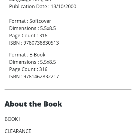
Publication Date
:
13/10/2000
Format
:
Softcover
Dimensions
:
5.5x8.5
Page Count
:
316
ISBN
:
9780738830513
Format
:
E-Book
Dimensions
:
5.5x8.5
Page Count
:
316
ISBN
:
9781462832217
About the Book
BOOK I
CLEARANCE